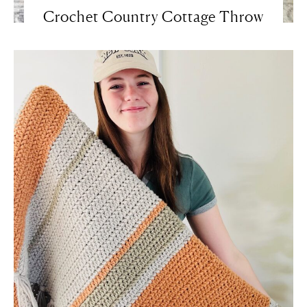
Crochet Country Cottage Throw