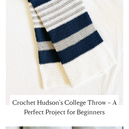
Crochet Hudson’s College Throw – A
Perfect Project for Beginners