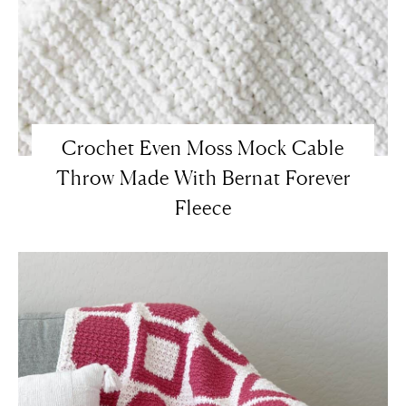
Crochet Even Moss Mock Cable
Throw Made With Bernat Forever
Fleece