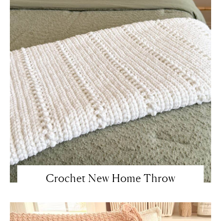
Crochet New Home Throw