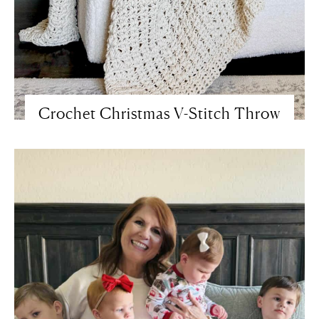
Crochet Christmas V-Stitch Throw