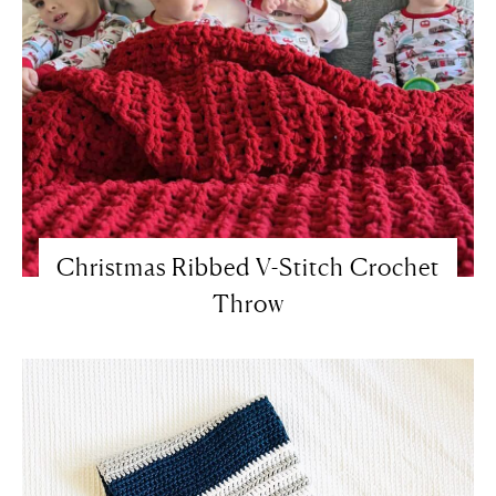
Christmas Ribbed V-Stitch Crochet
Throw