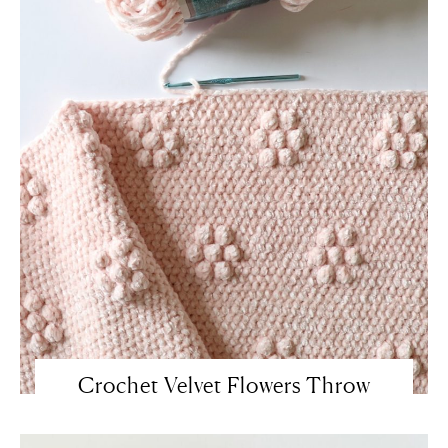
Crochet Velvet Flowers Throw