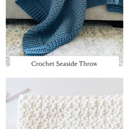
Crochet Seaside Throw