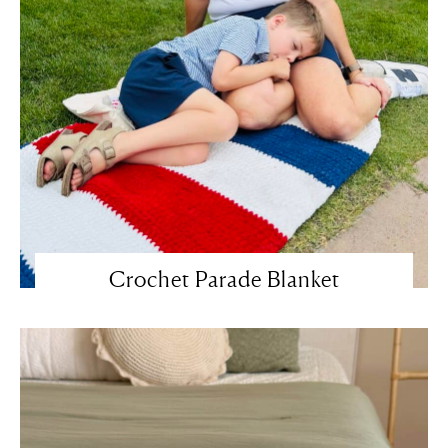
Crochet Parade Blanket