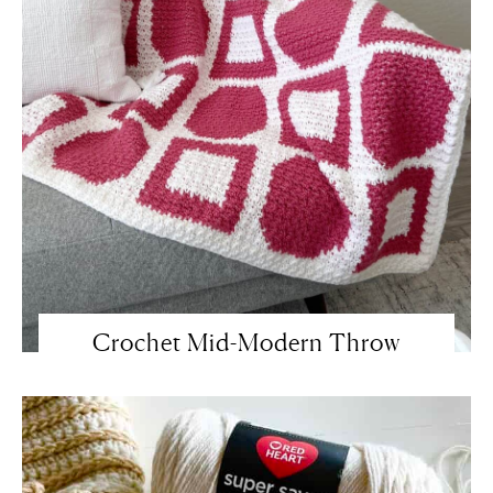
Crochet Mid-Modern Throw