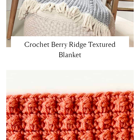
Crochet Berry Ridge Textured
Blanket