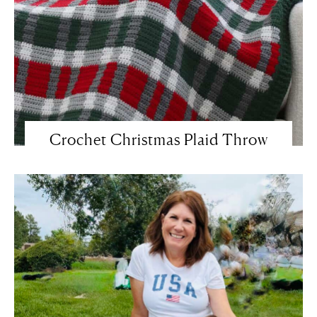
Crochet Christmas Plaid Throw