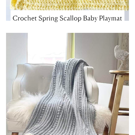
Crochet Spring Scallop Baby Playmat