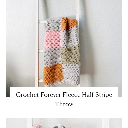
Crochet Forever Fleece Half Stripe
Throw