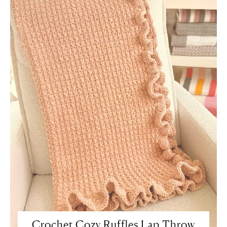
Crochet Cozy Ruffles Lap Throw