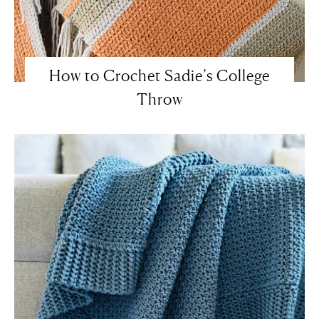
How to Crochet Sadie’s College
Throw