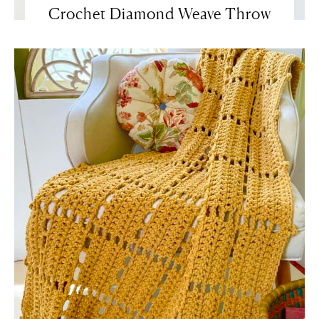
Crochet Diamond Weave Throw