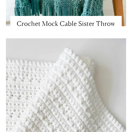
Crochet Mock Cable Sister Throw