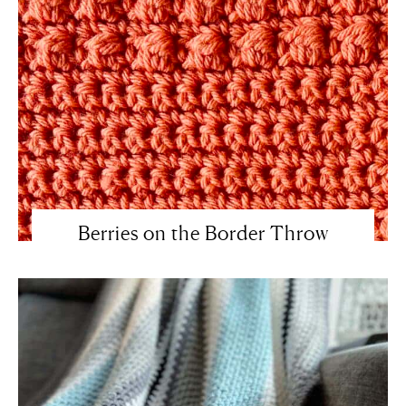
Berries on the Border Throw