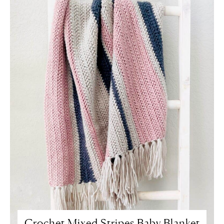
Crochet Mixed Stripes Baby Blanket