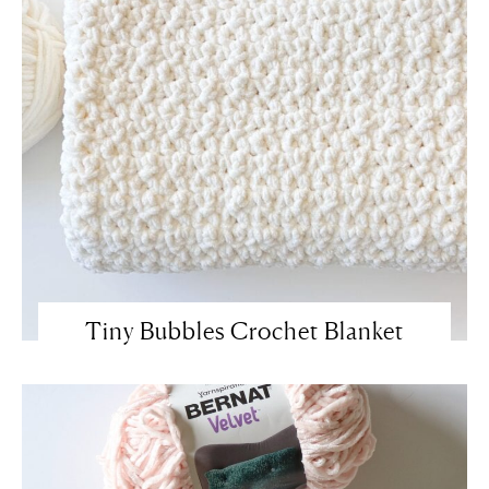
Tiny Bubbles Crochet Blanket