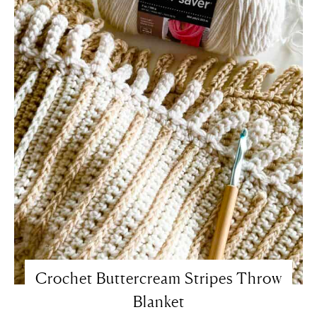
Crochet Buttercream Stripes Throw
Blanket