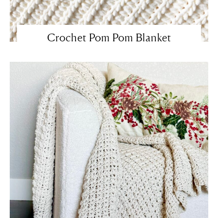
Crochet Pom Pom Blanket