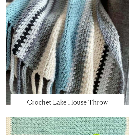
Crochet Lake House Throw