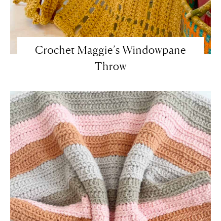
Crochet Maggie’s Windowpane
Throw