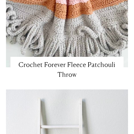
Crochet Forever Fleece Patchouli
Throw