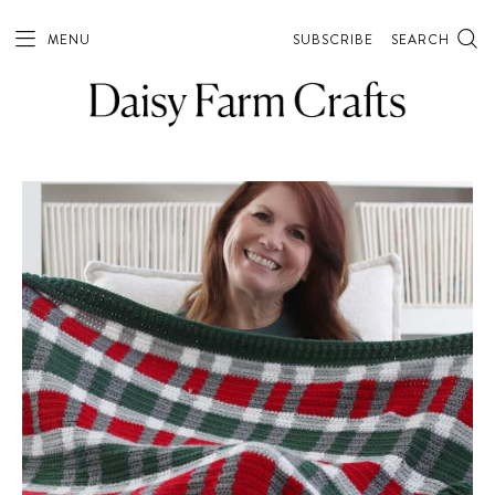
MENU
SUBSCRIBE
SEARCH