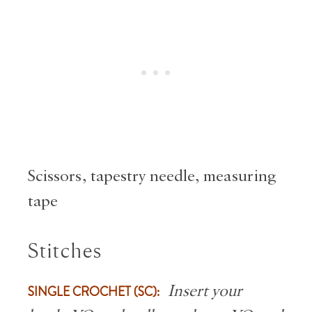
Scissors, tapestry needle, measuring
tape
Stitches
SINGLE CROCHET (SC):
Insert your