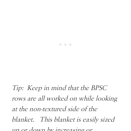
Tip: Keep in mind that the BPSC
rows are all worked on while looking
at the non-textured side of the
blanket. This blanket is easily sized
up or down by increasing or