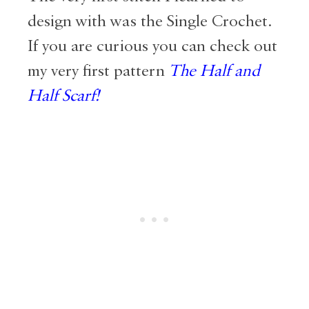
design with was the Single Crochet.
If you are curious you can check out
my very first pattern
The Half and
Half Scarf
!