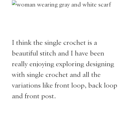
I think the single crochet is a
beautiful stitch and I have been
really enjoying exploring designing
with single crochet and all the
variations like front loop, back loop
and front post.