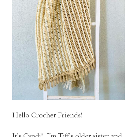
Hello Crochet Friends!
It’s Cyndi! I’m Tiff’s older sister and