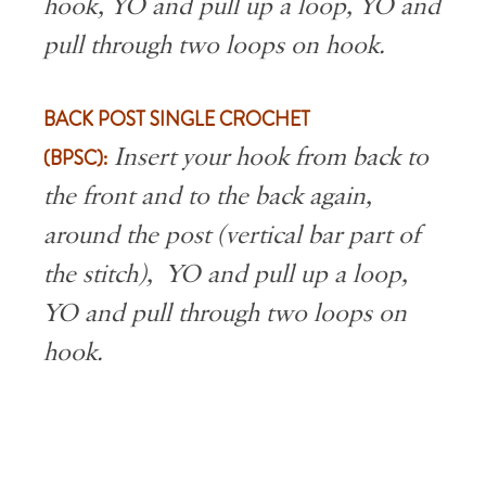
hook, YO and pull up a loop, YO and
pull through two loops on hook.
BACK POST SINGLE CROCHET
(BPSC):
Insert your hook from back to
the front and to the back again,
around the post (vertical bar part of
the stitch), YO and pull up a loop,
YO and pull through two loops on
hook.