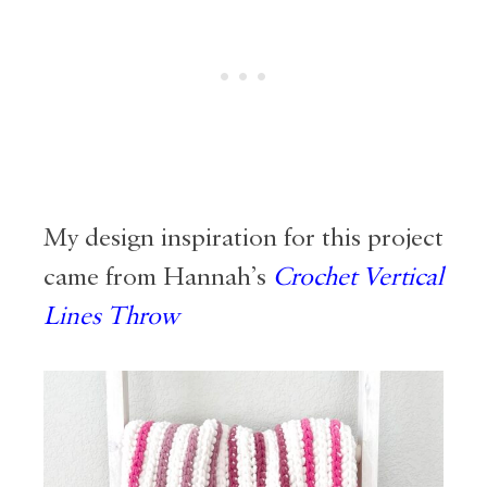
My design inspiration for this project
came from Hannah’s
Crochet Vertical
Lines Throw