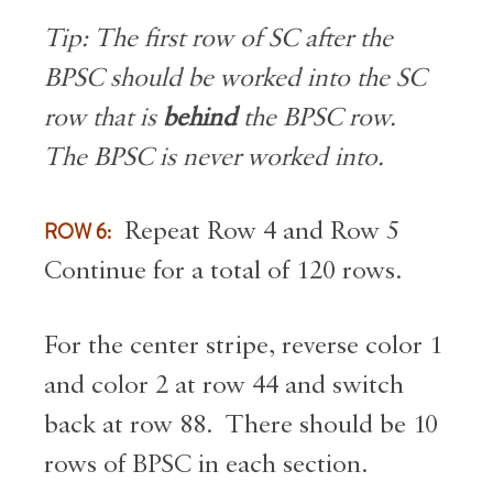
Tip: The first row of SC after the
BPSC should be worked into the SC
row that is
behind
the BPSC row.
The BPSC is never worked into.
ROW 6:
Repeat Row 4 and Row 5
Continue for a total of 120 rows.
For the center stripe, reverse color 1
and color 2 at row 44 and switch
back at row 88. There should be 10
rows of BPSC in each section.