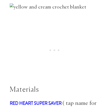
Materials
RED HEART SUPER SAVER
( tap name for