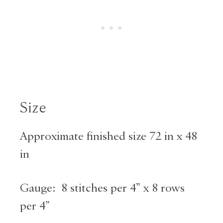
Size
Approximate finished size 72 in x 48
in
Gauge: 8 stitches per 4” x 8 rows
per 4”