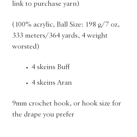
link to purchase yarn)
(
100% acrylic, Ball Size: 198 g/7 oz,
333 meters/364 yards, 4 weight
worsted)
4 skeins Buff
4 skeins Aran
9mm crochet hook, or hook size for
the drape you prefer