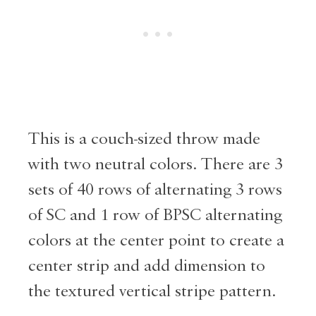
This is a couch-sized throw made
with two neutral colors. There are 3
sets of 40 rows of alternating 3 rows
of SC and 1 row of BPSC alternating
colors at the center point to create a
center strip and add dimension to
the textured vertical stripe pattern.