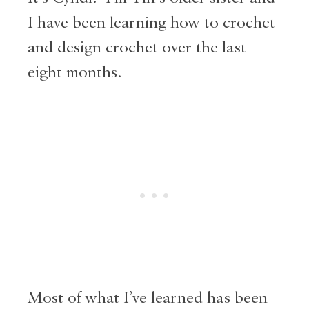
I have been learning how to crochet
and design crochet over the last
eight months.
Most of what I’ve learned has been