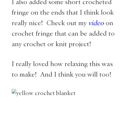
I also added some short crocheted
fringe on the ends that I think look
really nice! Check out my
video
on
crochet fringe that can be added to
any crochet or knit project!
I really loved how relaxing this was
to make! And I think you will too!