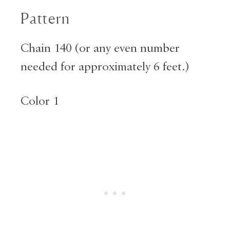
Pattern
Chain 140 (or any even number
needed for approximately 6 feet.)
Color 1