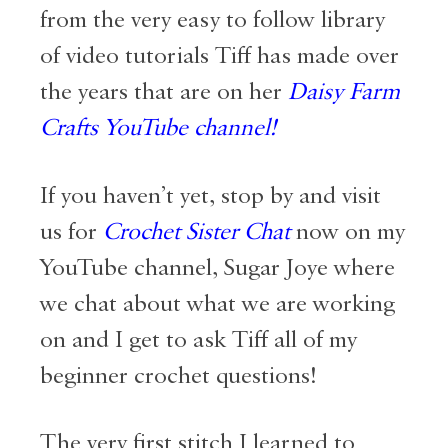
from the very easy to follow library
of video tutorials Tiff has made over
the years that are on her
Daisy Farm
Crafts YouTube channel!
If you haven’t yet, stop by and visit
us for
Crochet Sister Chat
now on my
YouTube channel,
Sugar Joye
where
we chat about what we are working
on and I get to ask Tiff all of my
beginner crochet questions!
The very first stitch I learned to