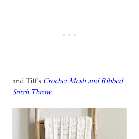
and Tiff’s
Crochet Mesh and Ribbed
Stitch Throw.