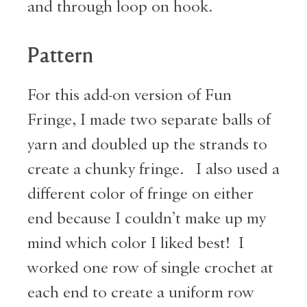
and through loop on hook.
Pattern
For this add-on version of Fun
Fringe, I made two separate balls of
yarn and doubled up the strands to
create a chunky fringe. I also used a
different color of fringe on either
end because I couldn’t make up my
mind which color I liked best! I
worked one row of single crochet at
each end to create a uniform row