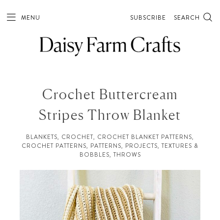
MENU
SUBSCRIBE
SEARCH
Crochet Buttercream
Stripes Throw Blanket
BLANKETS
,
CROCHET
,
CROCHET BLANKET PATTERNS
,
CROCHET PATTERNS
,
PATTERNS
,
PROJECTS
,
TEXTURES &
BOBBLES
,
THROWS