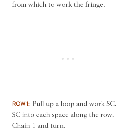
from which to work the fringe.
ROW 1:
Pull up a loop and work SC.
SC into each space along the row.
Chain 1 and turn.