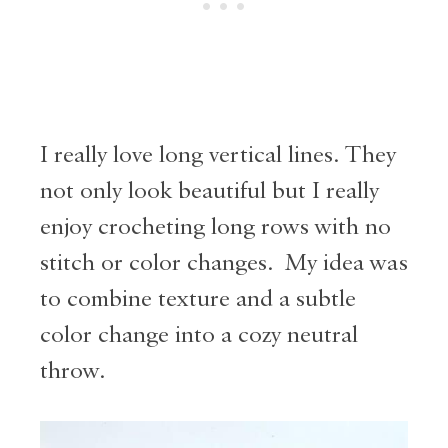
I really love long vertical lines. They
not only look beautiful but I really
enjoy crocheting long rows with no
stitch or color changes. My idea was
to combine texture and a subtle
color change into a cozy neutral
throw.