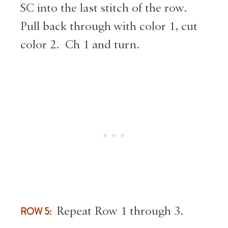
SC into the last stitch of the row.
Pull back through with color 1, cut
color 2. Ch 1 and turn.
ROW 5:
Repeat Row 1 through 3.