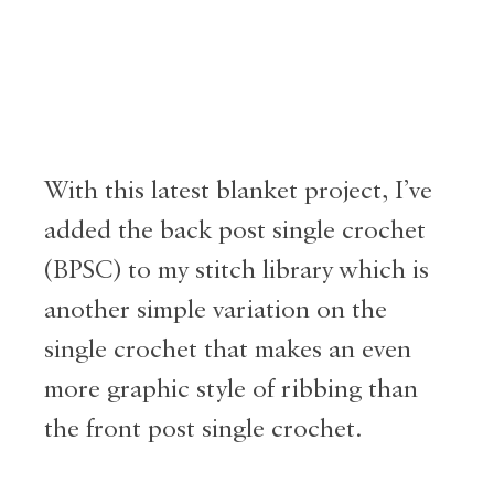
With this latest blanket project, I’ve
added the back post single crochet
(BPSC) to my stitch library which is
another simple variation on the
single crochet that makes an even
more graphic style of ribbing than
the front post single crochet.