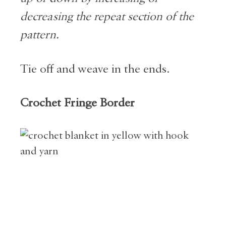
decreasing the repeat section of the
pattern.
Tie off and weave in the ends.
Crochet Fringe Border