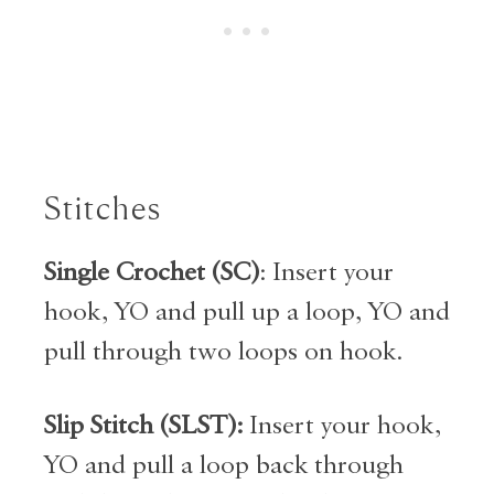
Stitches
Single Crochet (SC)
: Insert your
hook, YO and pull up a loop, YO and
pull through two loops on hook.
Slip Stitch (SLST):
Insert your hook,
YO and pull a loop back through