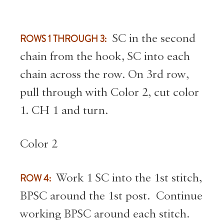
ROWS 1 THROUGH 3:
SC in the second
chain from the hook, SC into each
chain across the row. On 3rd row,
pull through with Color 2, cut color
1. CH 1 and turn.
Color 2
ROW 4:
Work 1 SC into the 1st stitch,
BPSC around the 1st post. Continue
working BPSC around each stitch.