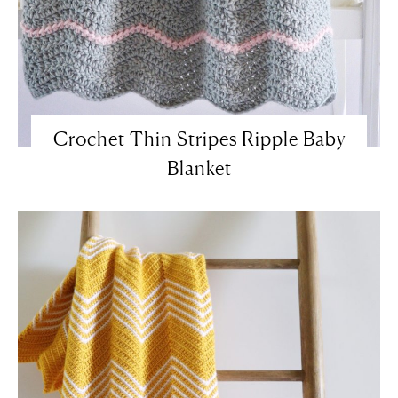
Crochet Thin Stripes Ripple Baby
Blanket