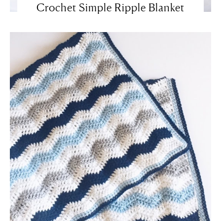
Crochet Simple Ripple Blanket