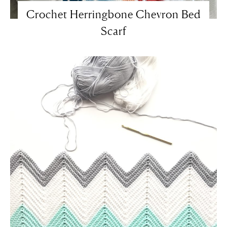
Crochet Herringbone Chevron Bed
Scarf