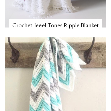
Crochet Jewel Tones Ripple Blanket