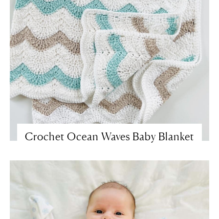
Crochet Ocean Waves Baby Blanket