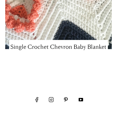
Single Crochet Chevron Baby Blanket