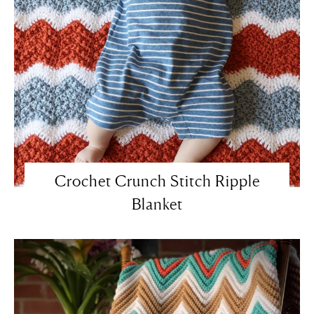
Crochet Crunch Stitch Ripple
Blanket