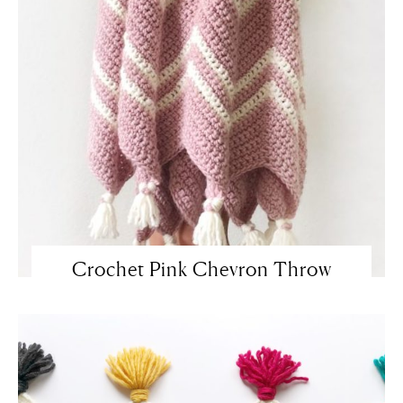
Crochet Pink Chevron Throw