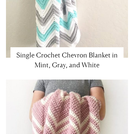
Single Crochet Chevron Blanket in
Mint, Gray, and White