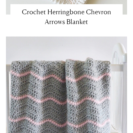
Crochet Herringbone Chevron
Arrows Blanket