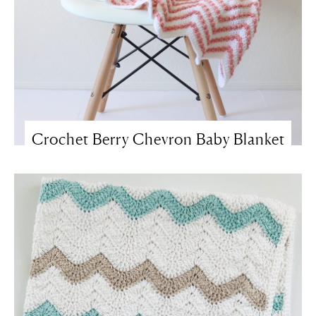
Crochet Berry Chevron Baby Blanket