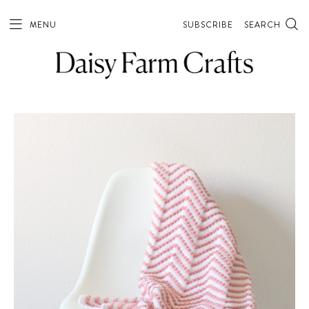
MENU
SUBSCRIBE
SEARCH