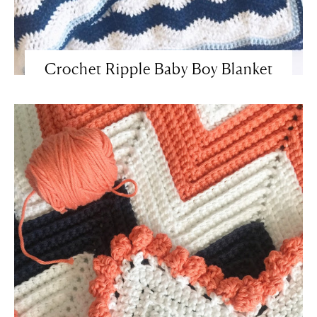
Crochet Ripple Baby Boy Blanket