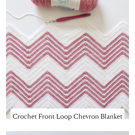
Crochet Front Loop Chevron Blanket