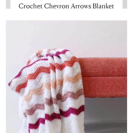
Crochet Chevron Arrows Blanket