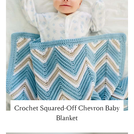
Crochet Squared-Off Chevron Baby
Blanket