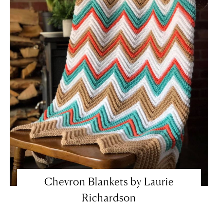
Chevron Blankets by Laurie
Richardson