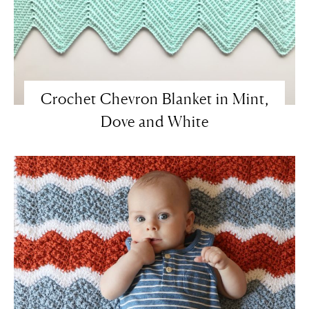
Crochet Chevron Blanket in Mint,
Dove and White