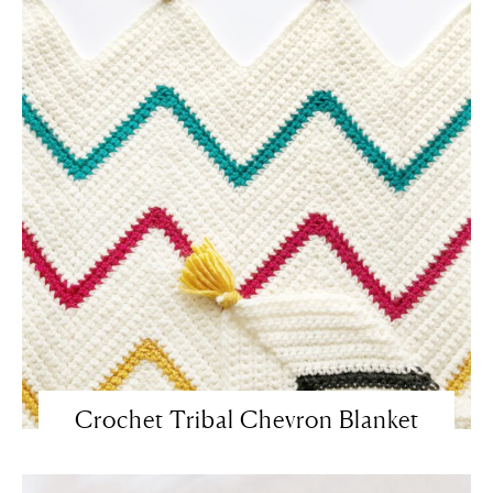
Crochet Tribal Chevron Blanket