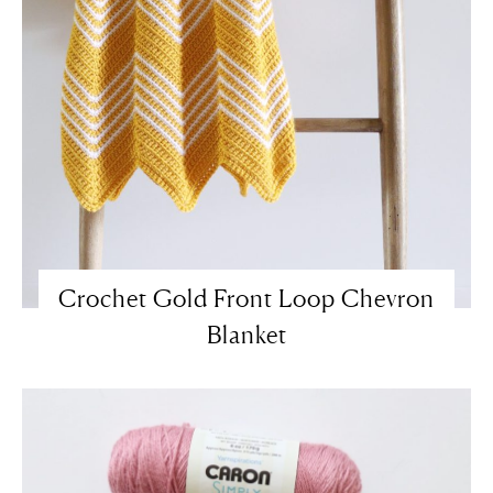
Crochet Gold Front Loop Chevron
Blanket