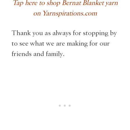
Tap here to shop Bernat Blanket yarn
on Yarnspirations.com
Thank you as always for stopping by
to see what we are making for our
friends and family.