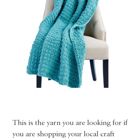
This is the yarn you are looking for if
you are shopping your local craft