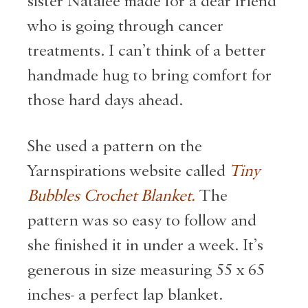
sister Natalee made for a dear friend
who is going through cancer
treatments. I can’t think of a better
handmade hug to bring comfort for
those hard days ahead.
She used a pattern on the
Yarnspirations website called
Tiny
Bubbles Crochet Blanket.
The
pattern was so easy to follow and
she finished it in under a week. It’s
generous in size measuring 55 x 65
inches- a perfect lap blanket.