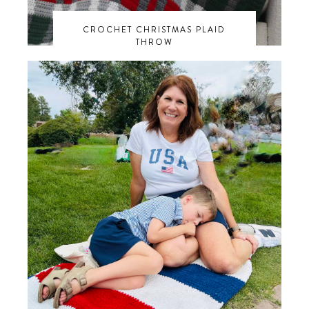
CROCHET CHRISTMAS PLAID
THROW