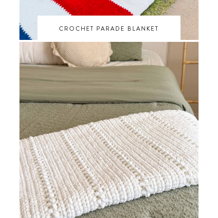
CROCHET PARADE BLANKET