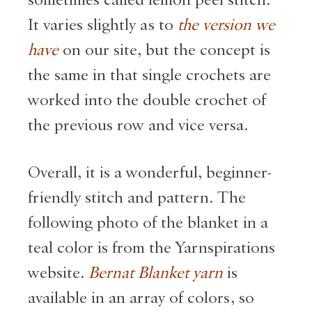
sometimes called lemon peel stitch.
It varies slightly as to
the version we
have
on our site, but the concept is
the same in that single crochets are
worked into the double crochet of
the previous row and vice versa.
Overall, it is a wonderful, beginner-
friendly stitch and pattern. The
following photo of the blanket in a
teal color is from the Yarnspirations
website.
Bernat Blanket yarn
is
available in an array of colors, so