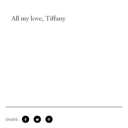
All my love, Tiffany
SHARE: