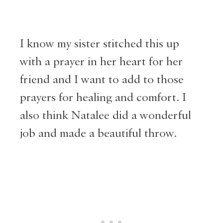
I know my sister stitched this up
with a prayer in her heart for her
friend and I want to add to those
prayers for healing and comfort. I
also think Natalee did a wonderful
job and made a beautiful throw.