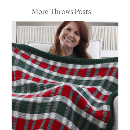
More Throws Posts