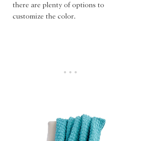
there are plenty of options to
customize the color.