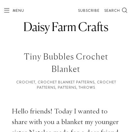
MENU
SUBSCRIBE
SEARCH
Tiny Bubbles Crochet
Blanket
CROCHET
,
CROCHET BLANKET PATTERNS
,
CROCHET
PATTERNS
,
PATTERNS
,
THROWS
Hello friends! Today I wanted to
share with you a blanket my younger