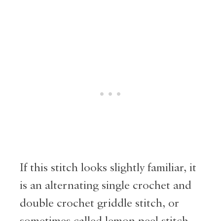
If this stitch looks slightly familiar, it
is an alternating single crochet and
double crochet griddle stitch, or