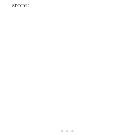
store: