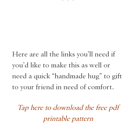
Here are all the links you’ll need if
you’d like to make this as well or
need a quick “handmade hug” to gift
to your friend in need of comfort.
Tap here to download the free pdf
printable pattern