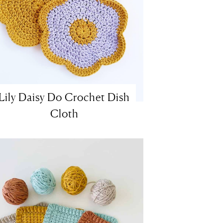
Lily Daisy Do Crochet Dish
Cloth