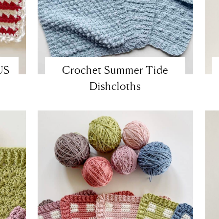
US
Crochet Summer Tide
Dishcloths