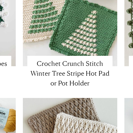
pes
Crochet Crunch Stitch
Winter Tree Stripe Hot Pad
or Pot Holder