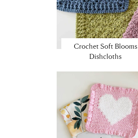
Crochet Soft Blooms
Dishcloths