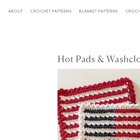
ABOUT
CROCHET PATTERNS
BLANKET PATTERNS
CROCH
Hot Pads & Washcl