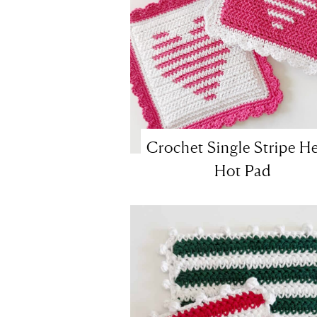
Crochet Single Stripe He
Hot Pad