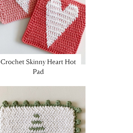
Crochet Skinny Heart Hot
Pad