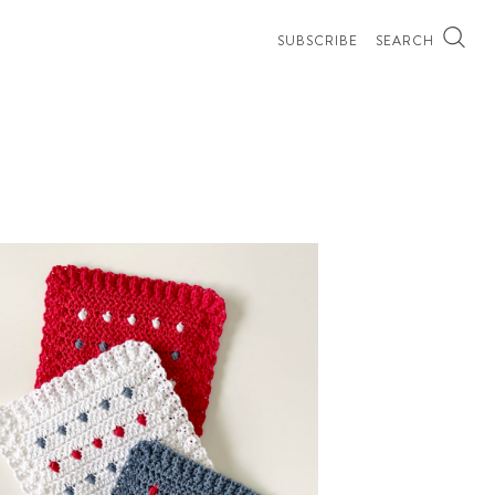
SUBSCRIBE
SEARCH