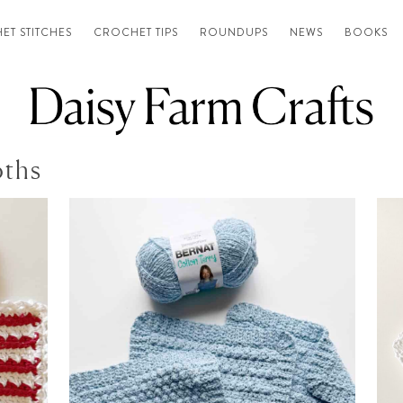
ET STITCHES
CROCHET TIPS
ROUNDUPS
NEWS
BOOKS
oths