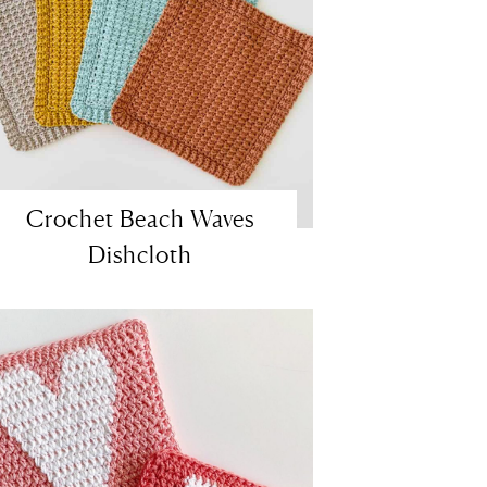
Crochet Beach Waves
Dishcloth