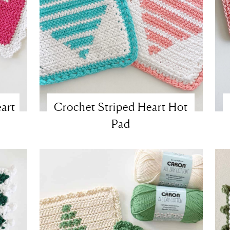
art
Crochet Striped Heart Hot
Pad