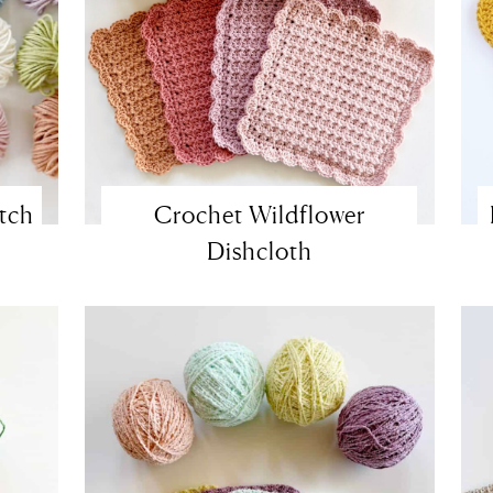
itch
Crochet Wildflower
Dishcloth