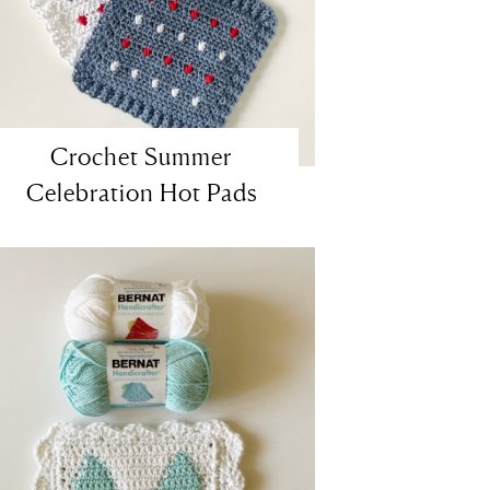
Crochet Summer
Celebration Hot Pads