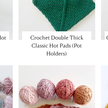
Hot
Crochet Double Thick
Classic Hot Pads (Pot
Holders)