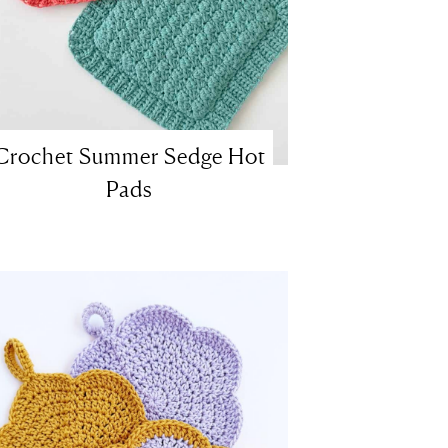
Crochet Summer Sedge Hot
Pads