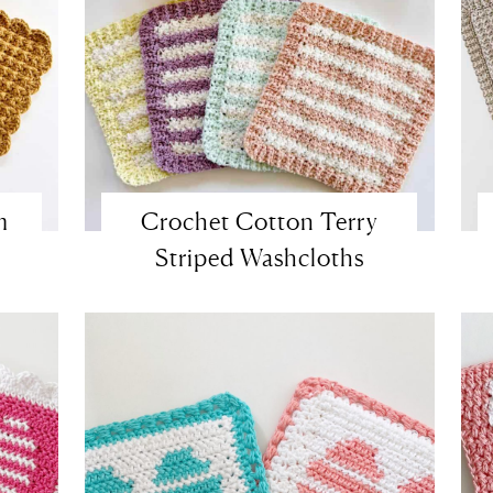
m
Crochet Cotton Terry
Striped Washcloths