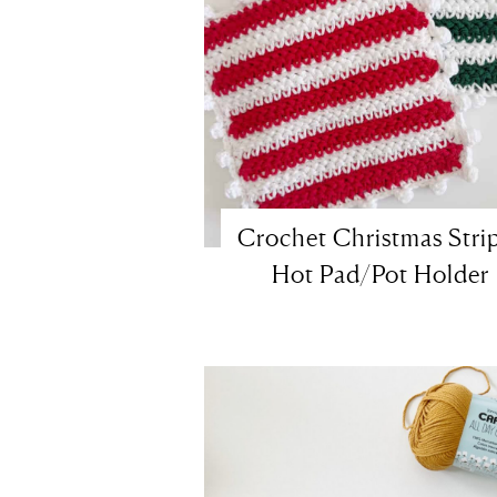
Crochet Christmas Stri
Hot Pad/Pot Holder