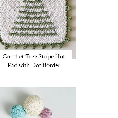
Crochet Tree Stripe Hot
Pad with Dot Border