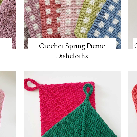
Crochet Spring Picnic
Dishcloths