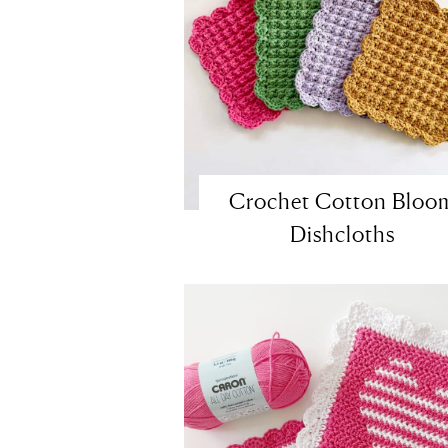
Crochet Cotton Bloo
Dishcloths