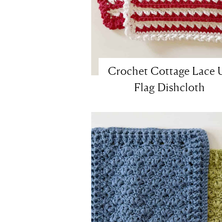
Crochet Cottage Lace 
Flag Dishcloth