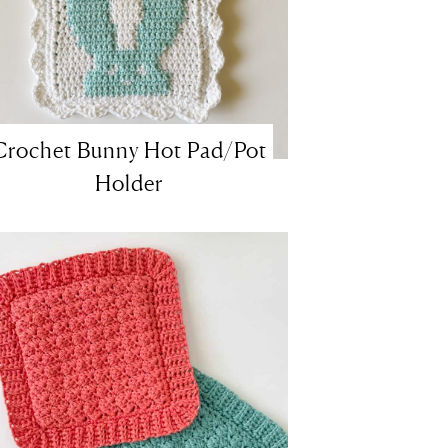
Crochet Bunny Hot Pad/Pot
Holder