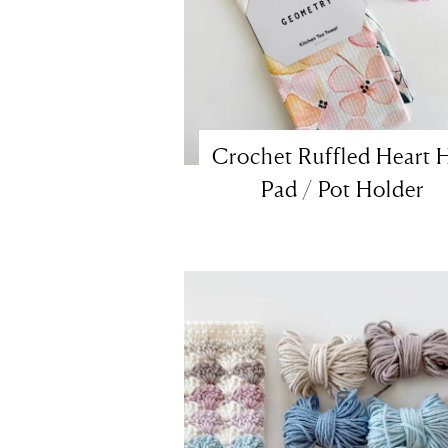
Crochet Ruffled Heart 
Pad / Pot Holder