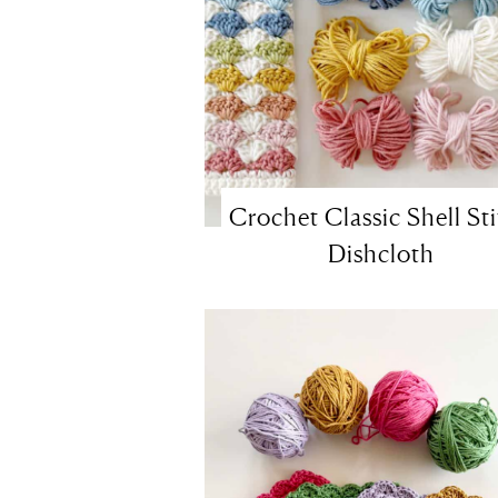
Crochet Classic Shell St
Dishcloth