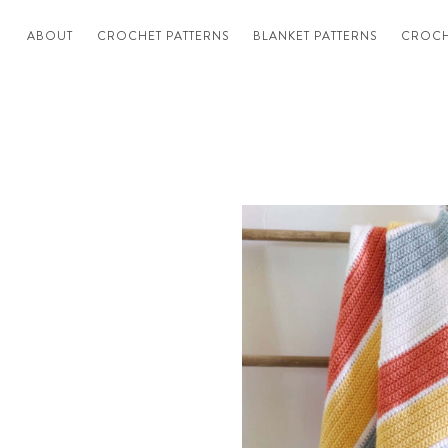
ABOUT
CROCHET PATTERNS
BLANKET PATTERNS
CROCH