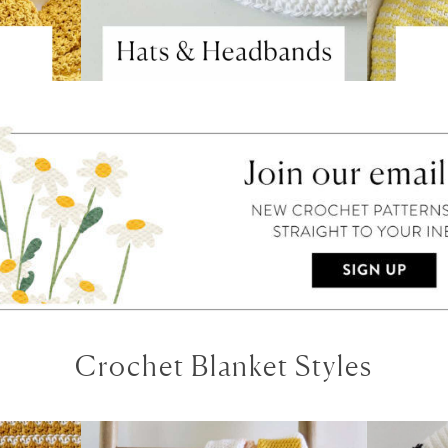
Crochet Blanket Styles