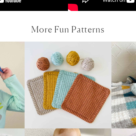
More Fun Patterns