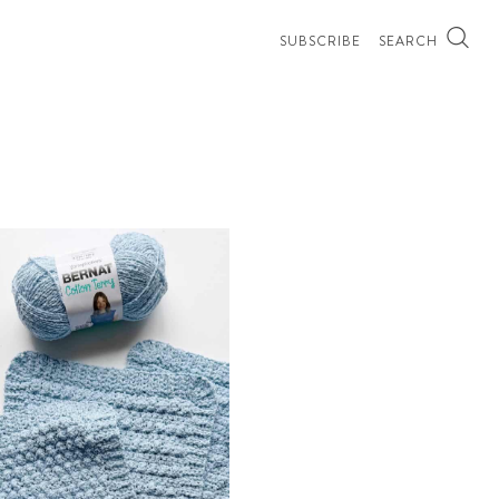
SUBSCRIBE
SEARCH