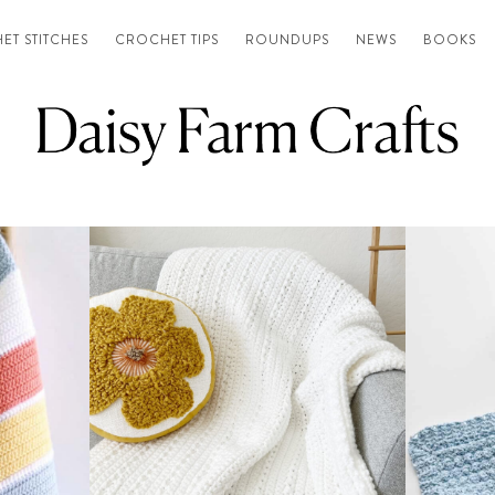
ET STITCHES
CROCHET TIPS
ROUNDUPS
NEWS
BOOKS