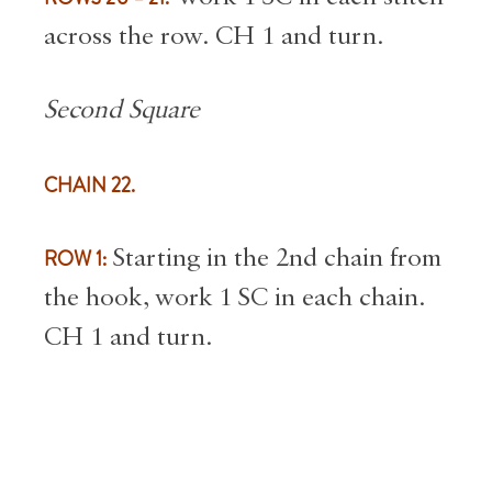
across the row. CH 1 and turn.
Second Square
CHAIN 22.
ROW 1:
Starting in the 2nd chain from
the hook, work 1 SC in each chain.
CH 1 and turn.