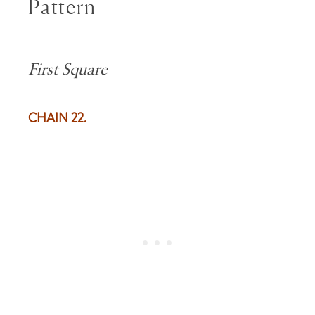
Pattern
First Square
CHAIN 22.