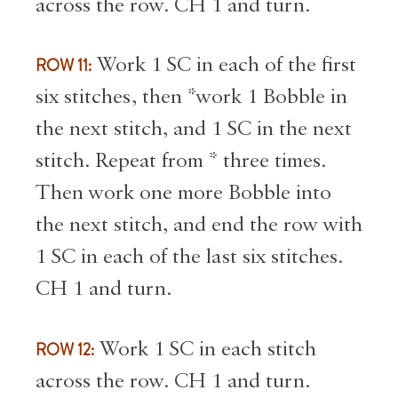
across the row. CH 1 and turn.
ROW 11:
Work 1 SC in each of the first
six stitches, then *work 1 Bobble in
the next stitch, and 1 SC in the next
stitch. Repeat from * three times.
Then work one more Bobble into
the next stitch, and end the row with
1 SC in each of the last six stitches.
CH 1 and turn.
ROW 12:
Work 1 SC in each stitch
across the row. CH 1 and turn.