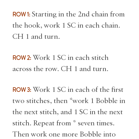
ROW 1:
Starting in the 2nd chain from
the hook, work 1 SC in each chain.
CH 1 and turn.
ROW 2:
Work 1 SC in each stitch
across the row. CH 1 and turn.
ROW 3:
Work 1 SC in each of the first
two stitches, then *work 1 Bobble in
the next stitch, and 1 SC in the next
stitch. Repeat from * seven times.
Then work one more Bobble into