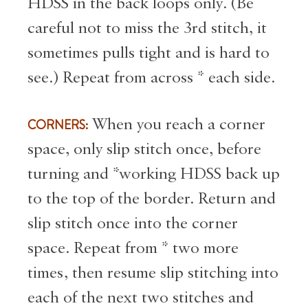
HDSS in the back loops only. (Be
careful not to miss the 3rd stitch, it
sometimes pulls tight and is hard to
see.) Repeat from across * each side.
CORNERS:
When you reach a corner
space, only slip stitch once, before
turning and *working HDSS back up
to the top of the border. Return and
slip stitch once into the corner
space. Repeat from * two more
times, then resume slip stitching into
each of the next two stitches and