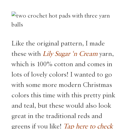
Like the original pattern, I made
these with
Lily Sugar ‘n Cream
yarn,
which is 100% cotton and comes in
lots of lovely colors! I wanted to go
with some more modern Christmas
colors this time with this pretty pink
and teal, but these would also look
great in the traditional reds and
greens if you like!
Tap here to check