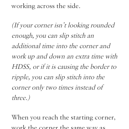
working across the side.
(If your corner isn’t looking rounded
enough, you can slip stitch an
additional time into the corner and
work up and down an extra time with
HDSS, or if it is causing the border to
ripple, you can slip stitch into the
corner only two times instead of
three.)
When you reach the starting corner,
work the corner the same way as