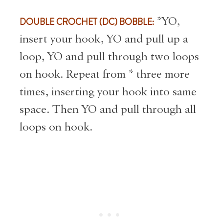
DOUBLE CROCHET (DC) BOBBLE:
*YO,
insert your hook, YO and pull up a
loop, YO and pull through two loops
on hook. Repeat from * three more
times, inserting your hook into same
space. Then YO and pull through all
loops on hook.