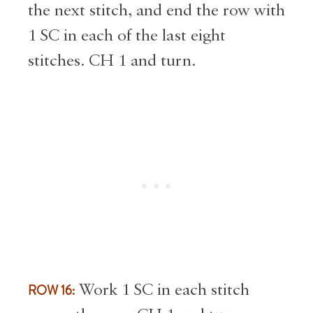
the next stitch, and end the row with
1 SC in each of the last eight
stitches. CH 1 and turn.
ROW 16:
Work 1 SC in each stitch