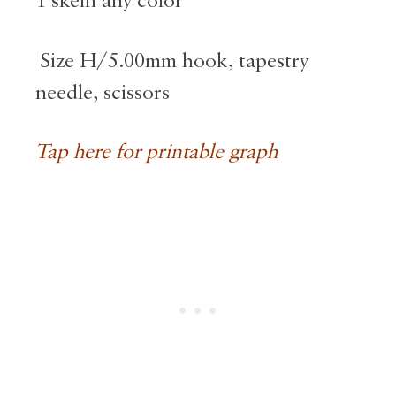
1 skein any color
Size H/5.00mm hook, tapestry
needle, scissors
Tap here for printable graph