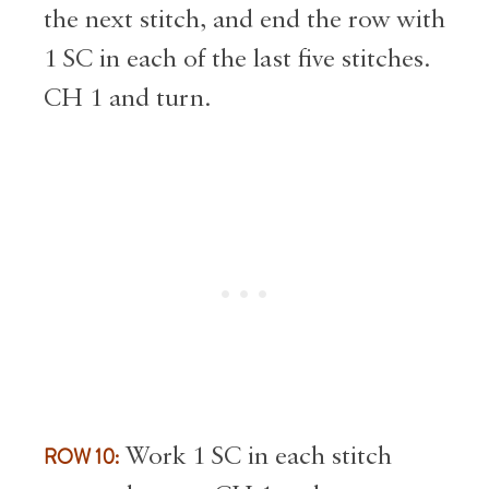
the next stitch, and end the row with
1 SC in each of the last five stitches.
CH 1 and turn.
ROW 10:
Work 1 SC in each stitch