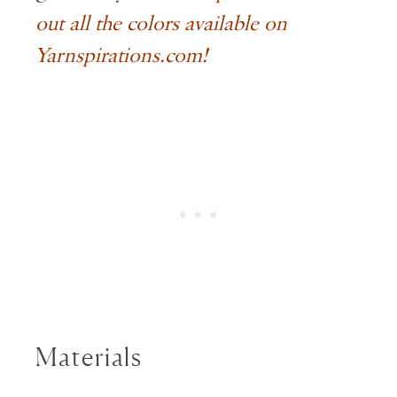
out all the colors available on
Yarnspirations.com!
Materials