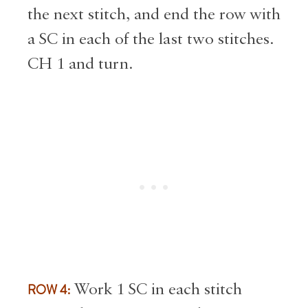
the next stitch, and end the row with
a SC in each of the last two stitches.
CH 1 and turn.
ROW 4:
Work 1 SC in each stitch