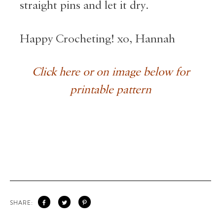
straight pins and let it dry.
Happy Crocheting! xo, Hannah
Click here or on image below for
printable pattern
SHARE: