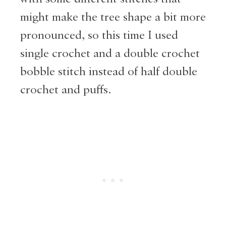
might make the tree shape a bit more
pronounced, so this time I used
single crochet and a double crochet
bobble stitch instead of half double
crochet and puffs.