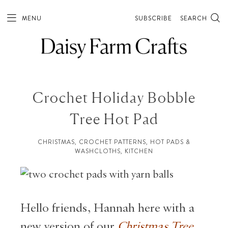
MENU
SUBSCRIBE
SEARCH
Crochet Holiday Bobble
Tree Hot Pad
CHRISTMAS
,
CROCHET PATTERNS
,
HOT PADS &
WASHCLOTHS
,
KITCHEN
Hello friends, Hannah here with a
new version of our
Christmas Tree