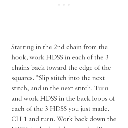
Starting in the 2nd chain from the
hook, work HDSS in each of the 3
chains back toward the edge of the
squares. *Slip stitch into the next
stitch, and in the next stitch. Turn
and work HDSS in the back loops of
each of the 3 HDSS you just made.
CH 1 and turn. Work back down the