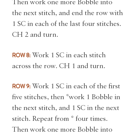
Then work one more Bobble into
the next stitch, and end the row with
1 SC in each of the last four stitches.
CH 2 and turn.
ROW 8:
Work 1 SC in each stitch
across the row. CH 1 and turn.
ROW 9:
Work 1 SC in each of the first
five stitches, then *work 1 Bobble in
the next stitch, and 1 SC in the next
stitch. Repeat from * four times.
Then work one more Bobble into