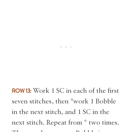
ROW 13:
Work 1 SC in each of the first
seven stitches, then *work 1 Bobble
in the next stitch, and 1 SC in the
next stitch. Repeat from * two times.