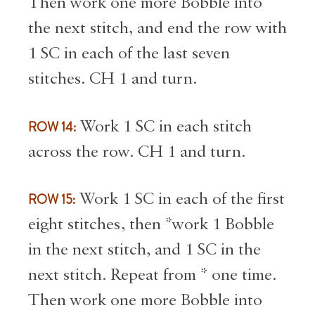
Then work one more Bobble into
the next stitch, and end the row with
1 SC in each of the last seven
stitches. CH 1 and turn.
ROW 14:
Work 1 SC in each stitch
across the row. CH 1 and turn.
ROW 15:
Work 1 SC in each of the first
eight stitches, then *work 1 Bobble
in the next stitch, and 1 SC in the
next stitch. Repeat from * one time.
Then work one more Bobble into