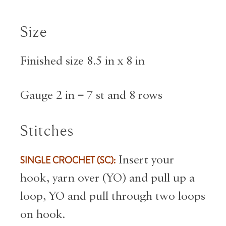
Size
Finished size 8.5 in x 8 in
Gauge 2 in = 7 st and 8 rows
Stitches
SINGLE CROCHET (SC):
Insert your
hook, yarn over (YO) and pull up a
loop, YO and pull through two loops
on hook.