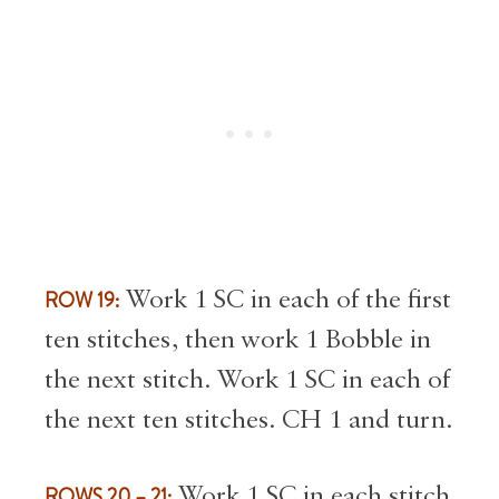
ROW 19:
Work 1 SC in each of the first
ten stitches, then work 1 Bobble in
the next stitch. Work 1 SC in each of
the next ten stitches. CH 1 and turn.
ROWS 20 – 21:
Work 1 SC in each stitch