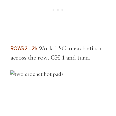
ROWS 2 – 21:
Work 1 SC in each stitch
across the row. CH 1 and turn.