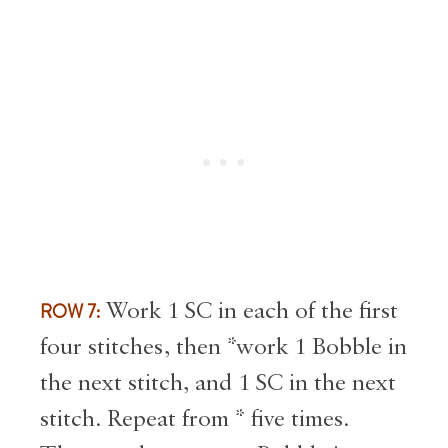
ROW 7:
Work 1 SC in each of the first
four stitches, then *work 1 Bobble in
the next stitch, and 1 SC in the next
stitch. Repeat from * five times.