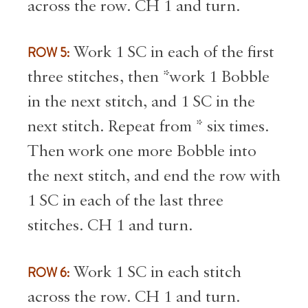
across the row. CH 1 and turn.
ROW 5:
Work 1 SC in each of the first
three stitches, then *work 1 Bobble
in the next stitch, and 1 SC in the
next stitch. Repeat from * six times.
Then work one more Bobble into
the next stitch, and end the row with
1 SC in each of the last three
stitches. CH 1 and turn.
ROW 6:
Work 1 SC in each stitch
across the row. CH 1 and turn.