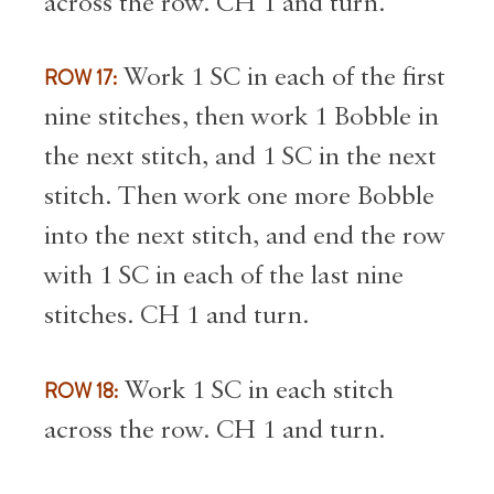
across the row. CH 1 and turn.
ROW 17:
Work 1 SC in each of the first
nine stitches, then work 1 Bobble in
the next stitch, and 1 SC in the next
stitch. Then work one more Bobble
into the next stitch, and end the row
with 1 SC in each of the last nine
stitches. CH 1 and turn.
ROW 18:
Work 1 SC in each stitch
across the row. CH 1 and turn.