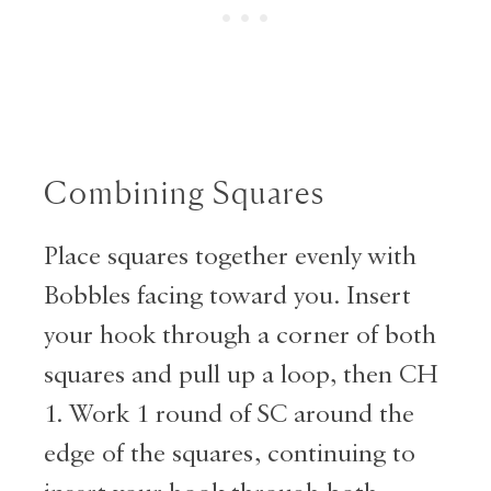
Combining Squares
Place squares together evenly with
Bobbles facing toward you. Insert
your hook through a corner of both
squares and pull up a loop, then CH
1. Work 1 round of SC around the
edge of the squares, continuing to