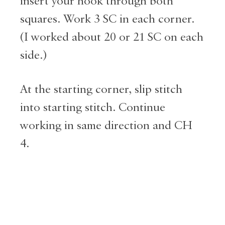
insert your hook through both
squares. Work 3 SC in each corner.
(I worked about 20 or 21 SC on each
side.)
At the starting corner, slip stitch
into starting stitch. Continue
working in same direction and CH
4.