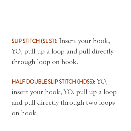
SLIP STITCH (SL ST):
Insert your hook,
YO, pull up a loop and pull directly
through loop on hook.
HALF DOUBLE SLIP STITCH (HDSS):
YO,
insert your hook, YO, pull up a loop
and pull directly through two loops
on hook.