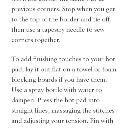
previous corners. Stop when you get
to the top of the border and tie off,
then use a tapestry needle to sew
corners together.
To add finishing touches to your hot
pad, lay it out flat on a towel or foam
blocking boards if you have them.
Use a spray bottle with water to
dampen. Press the hot pad into
straight lines, massaging the stitches
and adjusting your tension. Pin with