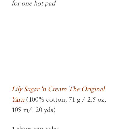
for one hot pad
Lily Sugar ‘n Cream The Original
Yarn
(100% cotton, 71 g / 2.5 oz,
109 m/120 yds)