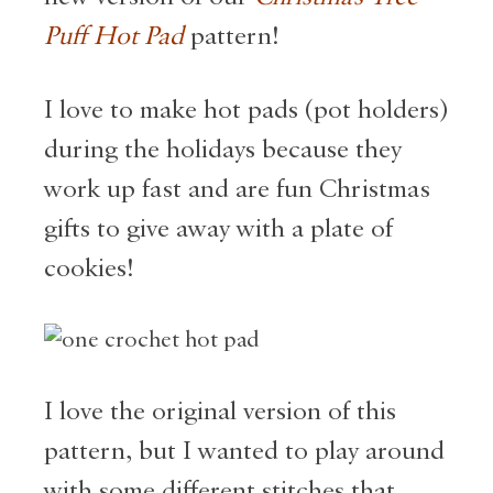
Puff Hot Pad
pattern!
I love to make hot pads (pot holders)
during the holidays because they
work up fast and are fun Christmas
gifts to give away with a plate of
cookies!
I love the original version of this
pattern, but I wanted to play around
with some different stitches that