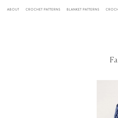
ABOUT
CROCHET PATTERNS
BLANKET PATTERNS
CROCH
Fa