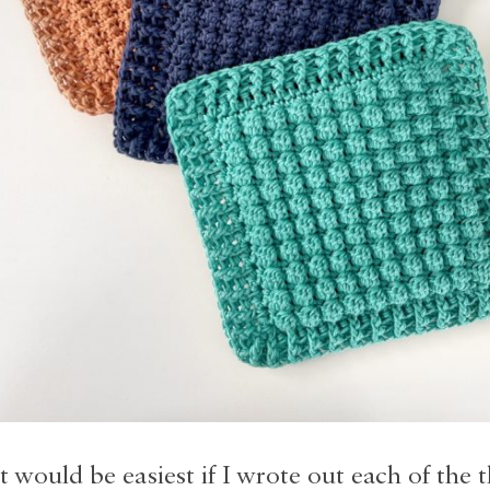
t would be easiest if I wrote out each of the 