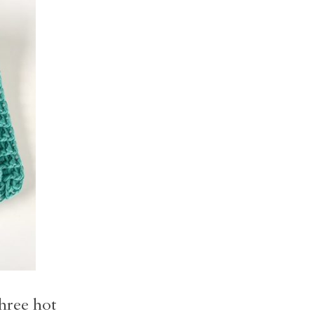
three hot