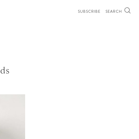
SUBSCRIBE
SEARCH
ads