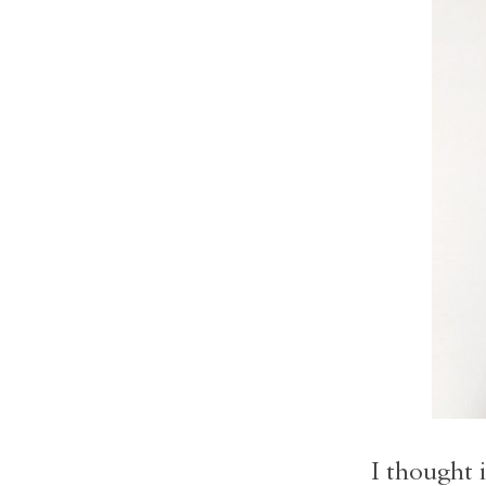
I thought i