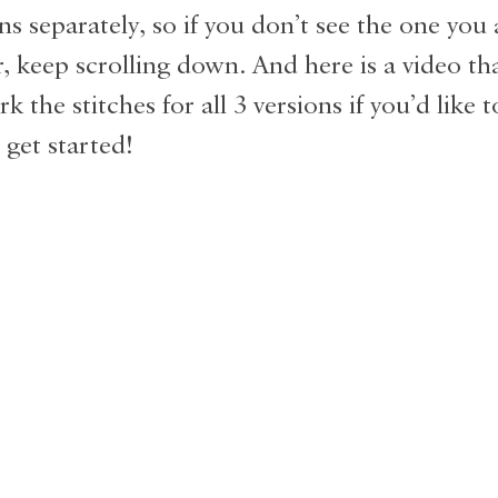
ns separately, so if you don’t see the one you 
r, keep scrolling down. And here is a video t
 the stitches for all 3 versions if you’d like 
 get started!