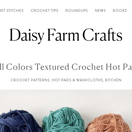
ET STITCHES
CROCHET TIPS
ROUNDUPS
NEWS
BOOKS
ll Colors Textured Crochet Hot P
CROCHET PATTERNS
,
HOT PADS & WASHCLOTHS
,
KITCHEN