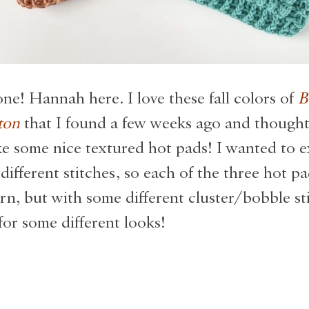
ne! Hannah here. I love these fall colors of
B
ton
that I found a few weeks ago and thought
 some nice textured hot pads! I wanted to 
different stitches, so each of the three hot pa
rn, but with some different cluster/bobble st
for some different looks!