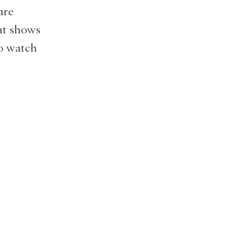
are
hat shows
to watch