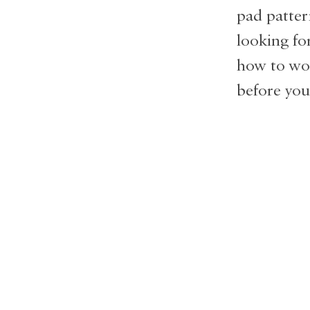
pad patter
looking fo
how to work
before you