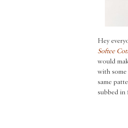
Hey everyo
Softee Cot
would make
with some 
same patte
subbed in 