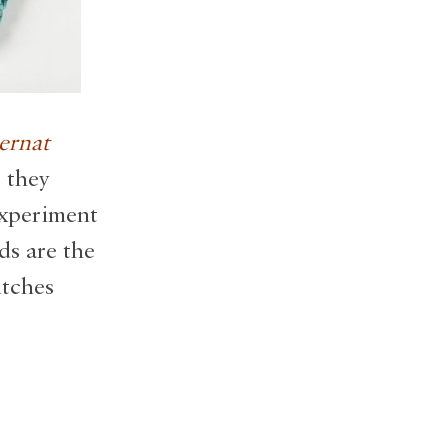
ernat
 they
experiment
ds are the
itches