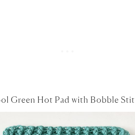
ol Green Hot Pad with Bobble Sti