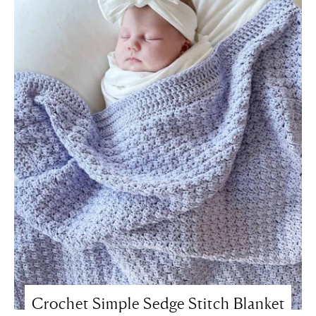
Crochet Simple Sedge Stitch Blanket