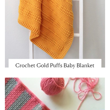
Crochet Gold Puffs Baby Blanket