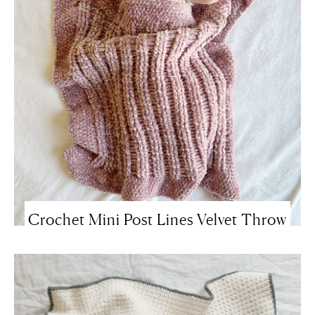
Crochet Mini Post Lines Velvet Throw