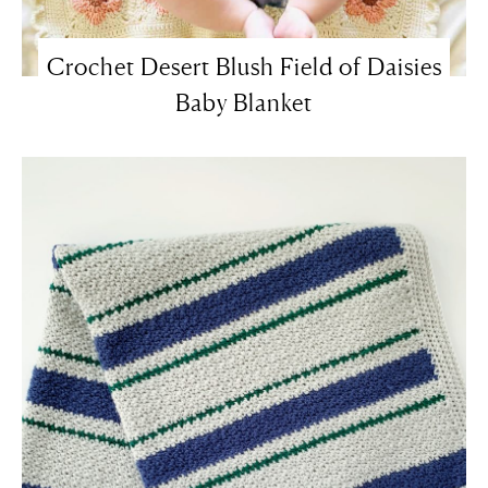
Crochet Desert Blush Field of Daisies
Baby Blanket