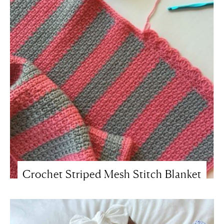
Crochet Striped Mesh Stitch Blanket