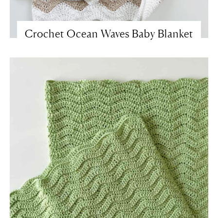
Crochet Ocean Waves Baby Blanket