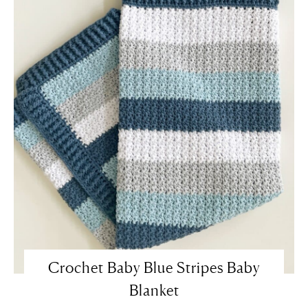
Crochet Baby Blue Stripes Baby
Blanket