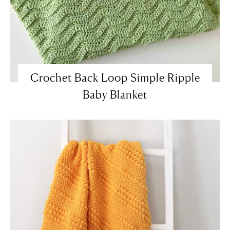
Crochet Back Loop Simple Ripple
Baby Blanket