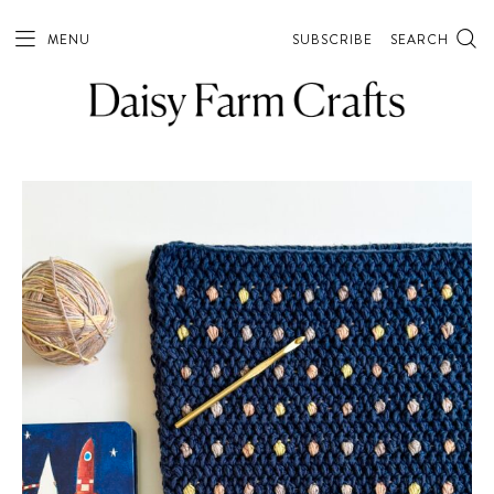
MENU
SUBSCRIBE
SEARCH