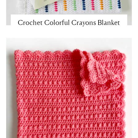
Crochet Colorful Crayons Blanket