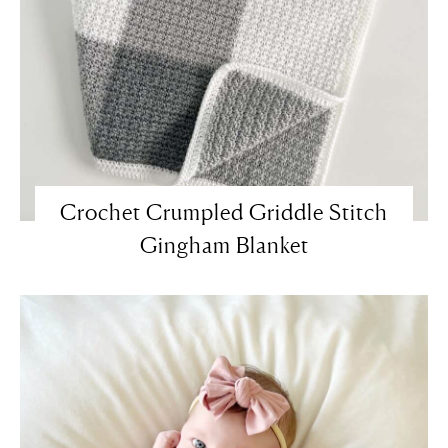
Crochet Crumpled Griddle Stitch
Gingham Blanket