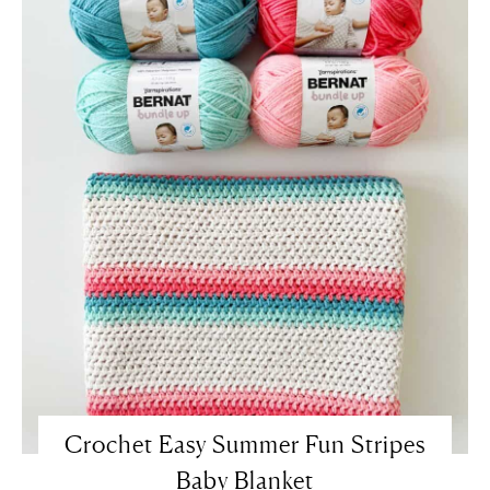
Crochet Easy Summer Fun Stripes
Baby Blanket