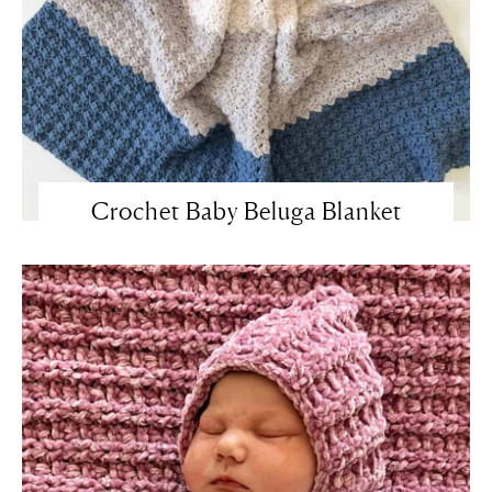
Crochet Baby Beluga Blanket