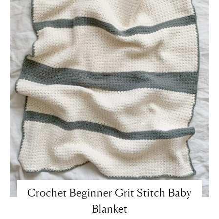
Crochet Beginner Grit Stitch Baby
Blanket