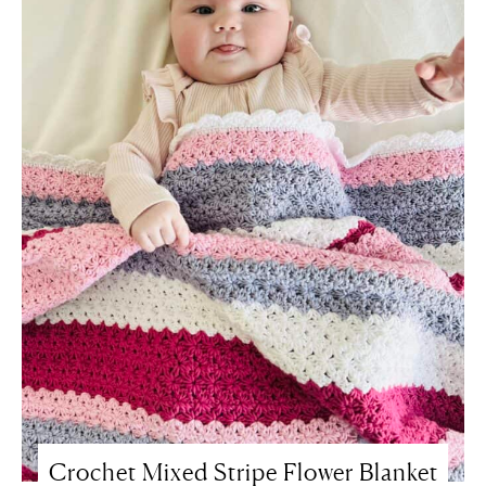
Crochet Mixed Stripe Flower Blanket