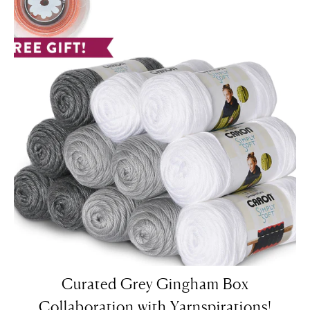
Curated Grey Gingham Box
Collaboration with Yarnspirations!