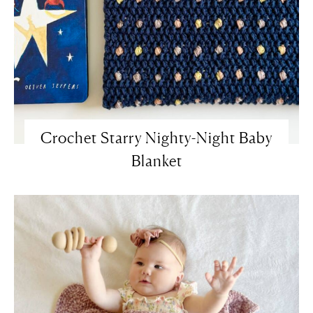
Crochet Starry Nighty-Night Baby
Blanket