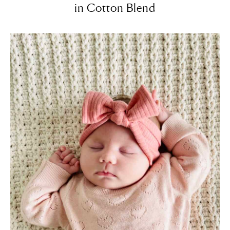
in Cotton Blend