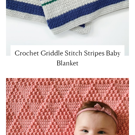
Crochet Griddle Stitch Stripes Baby
Blanket