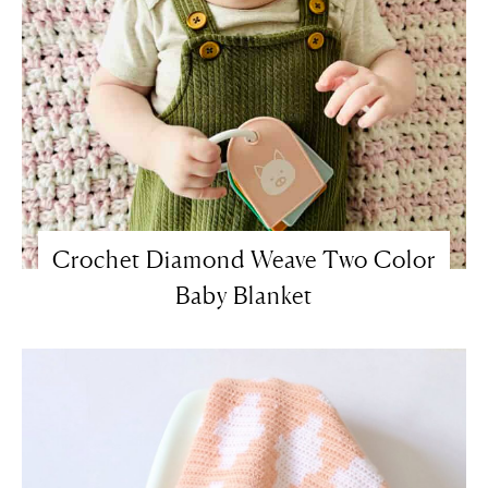
Crochet Diamond Weave Two Color
Baby Blanket