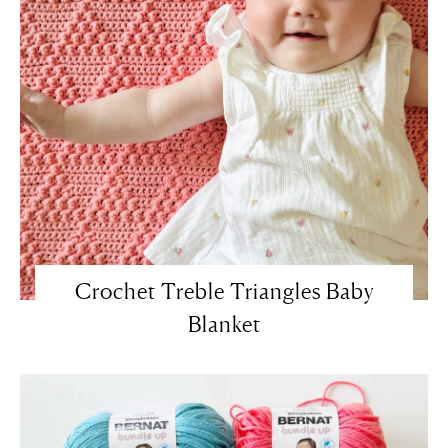
Crochet Treble Triangles Baby
Blanket