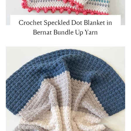
Crochet Speckled Dot Blanket in
Bernat Bundle Up Yarn