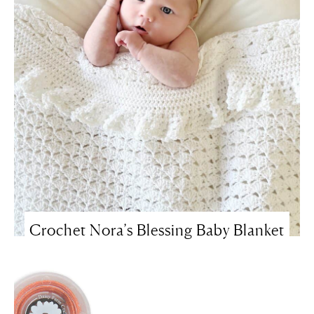
Crochet Nora’s Blessing Baby Blanket