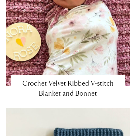
Crochet Velvet Ribbed V-stitch
Blanket and Bonnet