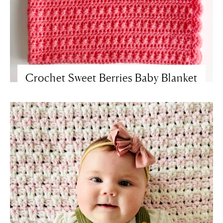
Crochet Sweet Berries Baby Blanket