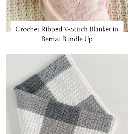
Crochet Ribbed V-Stitch Blanket in
Bernat Bundle Up