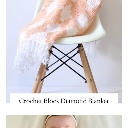
Crochet Block Diamond Blanket