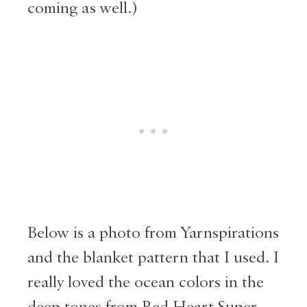
coming as well.)
Below is a photo from Yarnspirations
and the blanket pattern that I used. I
really loved the ocean colors in the
deep tones from Red Heart Super