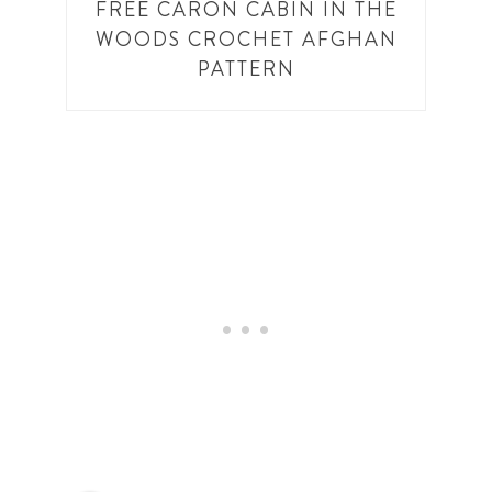
FREE CARON CABIN IN THE
WOODS CROCHET AFGHAN
PATTERN