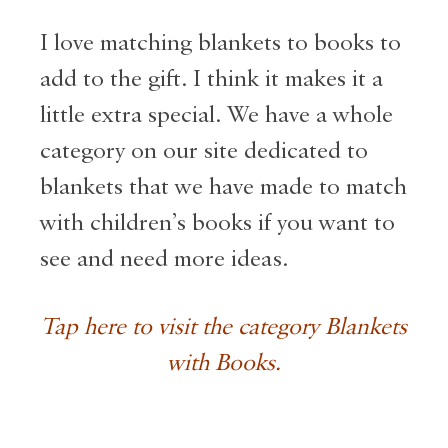
I love matching blankets to books to
add to the gift. I think it makes it a
little extra special. We have a whole
category on our site dedicated to
blankets that we have made to match
with children’s books if you want to
see and need more ideas.
Tap here to visit the category Blankets
with Books.