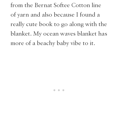
from the Bernat Softee Cotton line
of yarn and also because I found a
really cute book to go along with the
blanket. My ocean waves blanket has
more of a beachy baby vibe to it.