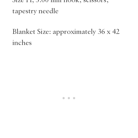
tapestry needle
Blanket Size: approximately 36 x 42
inches