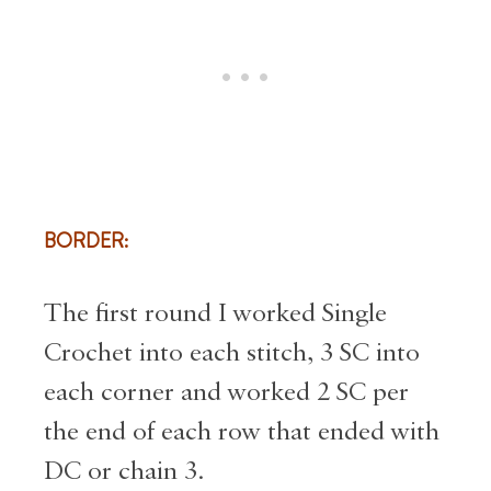
BORDER:
The first round I worked Single
Crochet into each stitch, 3 SC into
each corner and worked 2 SC per
the end of each row that ended with
DC or chain 3.