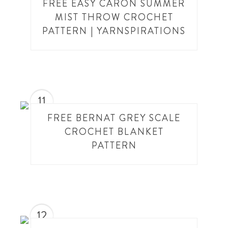
FREE EASY CARON SUMMER
MIST THROW CROCHET
PATTERN | YARNSPIRATIONS
11
FREE BERNAT GREY SCALE
CROCHET BLANKET
PATTERN
12