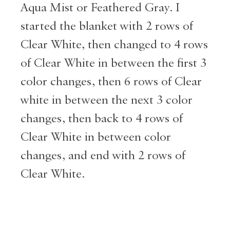
Aqua Mist or Feathered Gray. I
started the blanket with 2 rows of
Clear White, then changed to 4 rows
of Clear White in between the first 3
color changes, then 6 rows of Clear
white in between the next 3 color
changes, then back to 4 rows of
Clear White in between color
changes, and end with 2 rows of
Clear White.