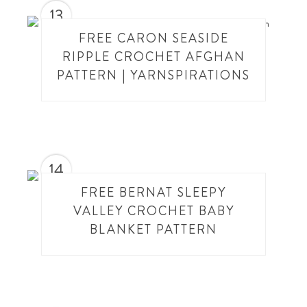
13
FREE CARON SEASIDE
RIPPLE CROCHET AFGHAN
PATTERN | YARNSPIRATIONS
14
FREE BERNAT SLEEPY
VALLEY CROCHET BABY
BLANKET PATTERN