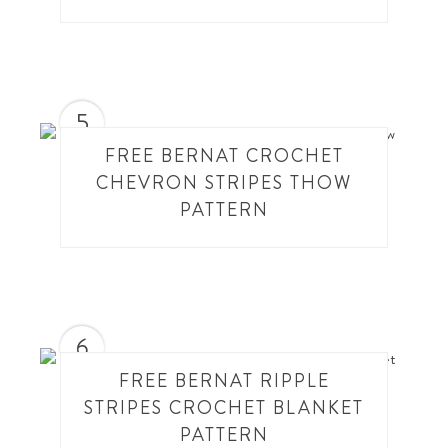
5
FREE BERNAT CROCHET
CHEVRON STRIPES THOW
PATTERN
6
FREE BERNAT RIPPLE
STRIPES CROCHET BLANKET
PATTERN