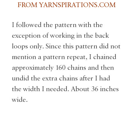
FROM YARNSPIRATIONS.COM
I followed the pattern with the
exception of working in the back
loops only. Since this pattern did not
mention a pattern repeat, I chained
approximately 160 chains and then
undid the extra chains after I had
the width I needed. About 36 inches
wide.