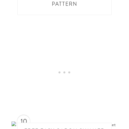
PATTERN
10