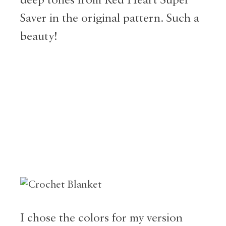
Saver in the original pattern. Such a
beauty!
I chose the colors for my version