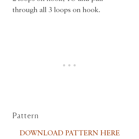
through all 3 loops on hook.
Pattern
DOWNLOAD PATTERN HERE