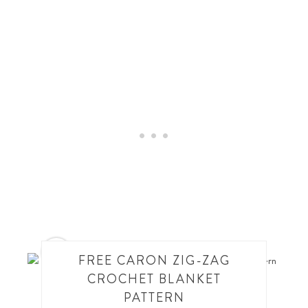
4
FREE CARON ZIG-ZAG
CROCHET BLANKET
PATTERN