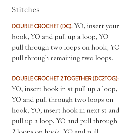
Stitches
DOUBLE CROCHET (DC):
YO, insert your
hook, YO and pull up a loop, YO
pull through two loops on hook, YO
pull through remaining two loops.
DOUBLE CROCHET 2 TOGETHER (DC2TOG):
YO, insert hook in st pull up a loop,
YO and pull through two loops on
hook, YO, insert hook in next st and
pull up a loop, YO and pull through
2 loops on hook, YO and pull