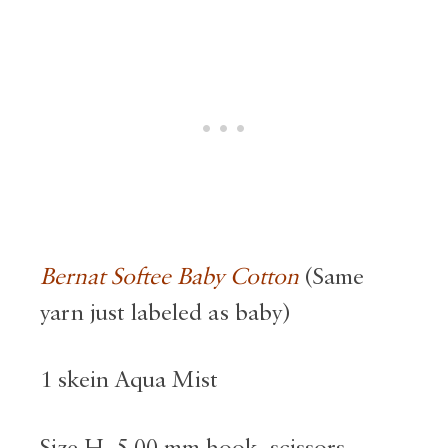
Bernat Softee Baby Cotton
(Same
yarn just labeled as baby)
1 skein Aqua Mist
Size H, 5.00 mm hook, scissors,