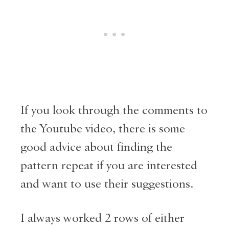
If you look through the comments to
the Youtube video, there is some
good advice about finding the
pattern repeat if you are interested
and want to use their suggestions.
I always worked 2 rows of either