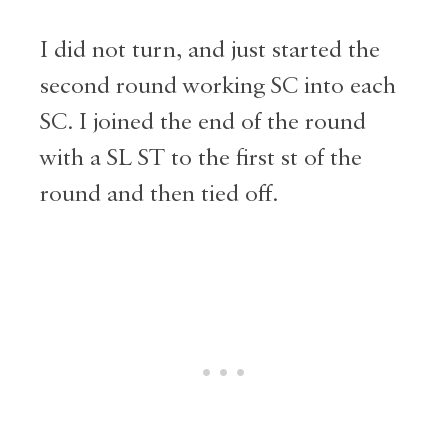
I did not turn, and just started the
second round working SC into each
SC. I joined the end of the round
with a SL ST to the first st of the
round and then tied off.