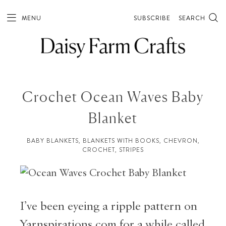
MENU
SUBSCRIBE
SEARCH
Crochet Ocean Waves Baby
Blanket
BABY BLANKETS
,
BLANKETS WITH BOOKS
,
CHEVRON
,
CROCHET
,
STRIPES
I’ve been eyeing a ripple pattern on
Yarnspirations.com for a while called