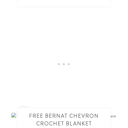
7
FREE BERNAT CHEVRON
CROCHET BLANKET