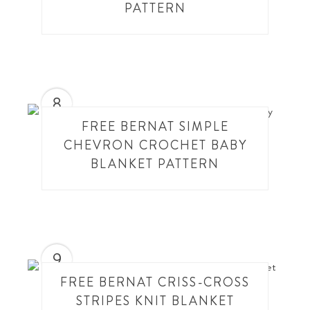
PATTERN
8
FREE BERNAT SIMPLE
CHEVRON CROCHET BABY
BLANKET PATTERN
9
FREE BERNAT CRISS-CROSS
STRIPES KNIT BLANKET