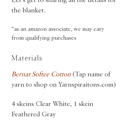
Let’s get to sharing all the details for
the blanket.
*as an amazon associate, we may eary
from qualifying purchases
Materials
Bernat Softee Cotton
(Tap name of
yarn to shop on Yarnspiraitons.com)
4 skeins Clear White, 1 skein
Feathered Gray