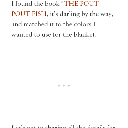
I found the book *
THE POUT
POUT FISH
, it’s darling by the way,
and matched it to the colors I
wanted to use for the blanket.