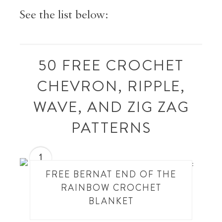
See the list below:
50 FREE CROCHET
CHEVRON, RIPPLE,
WAVE, AND ZIG ZAG
PATTERNS
1
FREE BERNAT END OF THE
RAINBOW CROCHET
BLANKET