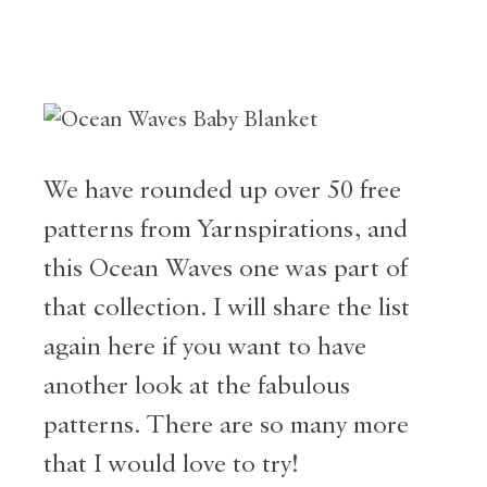
We have rounded up over 50 free
patterns from Yarnspirations, and
this Ocean Waves one was part of
that collection. I will share the list
again here if you want to have
another look at the fabulous
patterns. There are so many more
that I would love to try!