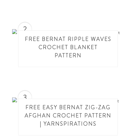
2
FREE BERNAT RIPPLE WAVES
CROCHET BLANKET
PATTERN
3
FREE EASY BERNAT ZIG-ZAG
AFGHAN CROCHET PATTERN
| YARNSPIRATIONS