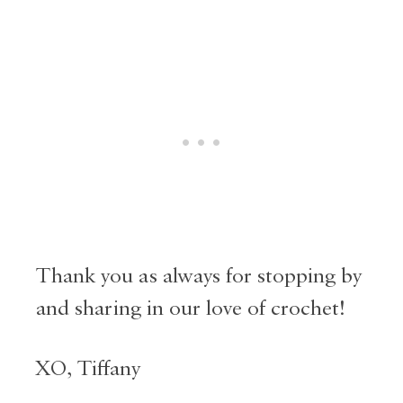
Thank you as always for stopping by
and sharing in our love of crochet!
XO, Tiffany