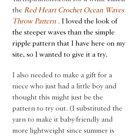
the
Red Heart Crochet Ocean Waves
Throw Pattern .
I loved the look of
the steeper waves than the simple
ripple pattern that I have here on my
site, so I wanted to give it a try.
I also needed to make a gift for a
niece who just had a little boy and
thought this might just be the
pattern to try out. (I substituted the
yarn to make it baby-friendly and
more lightweight since summer is