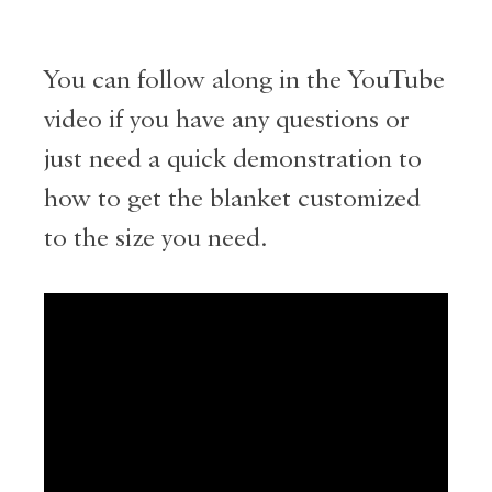
You can follow along in the YouTube
video if you have any questions or
just need a quick demonstration to
how to get the blanket customized
to the size you need.