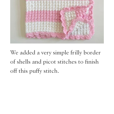
We added a very simple frilly border
of shells and picot stitches to finish
off this puffy stitch.