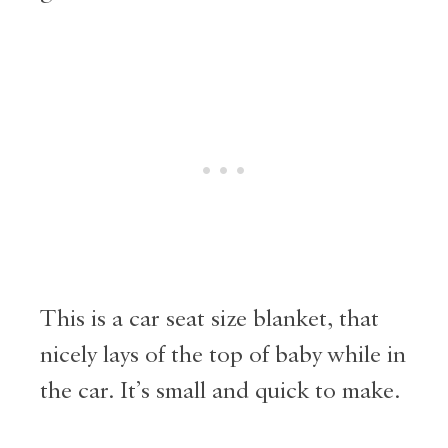
This is a car seat size blanket, that
nicely lays of the top of baby while in
the car. It’s small and quick to make.