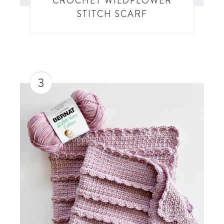
CROCHET WILDFLOWER
STITCH SCARF
3