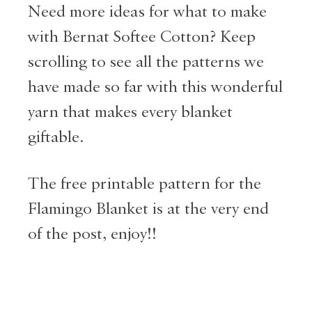
Need more ideas for what to make
with Bernat Softee Cotton? Keep
scrolling to see all the patterns we
have made so far with this wonderful
yarn that makes every blanket
giftable.
The free printable pattern for the
Flamingo Blanket is at the very end
of the post, enjoy!!