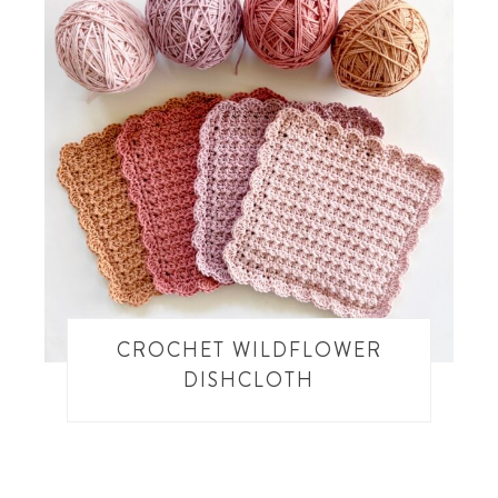
CROCHET WILDFLOWER
DISHCLOTH