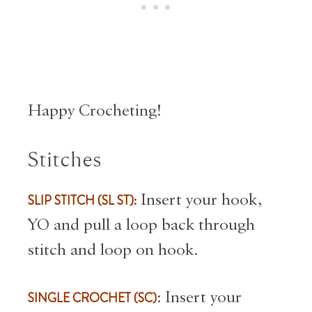
Happy Crocheting!
Stitches
SLIP STITCH (SL ST):
Insert your hook,
YO and pull a loop back through
stitch and loop on hook.
SINGLE CROCHET (SC)
: Insert your