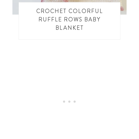
CROCHET COLORFUL
RUFFLE ROWS BABY
BLANKET