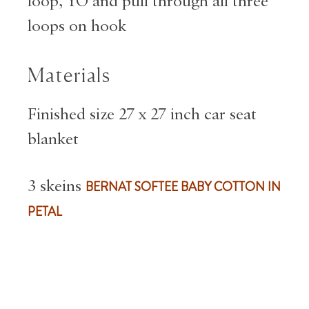
loop, YO and pull through all three
loops on hook
Materials
Finished size 27 x 27 inch car seat
blanket
3 skeins
BERNAT SOFTEE BABY COTTON IN
PETAL