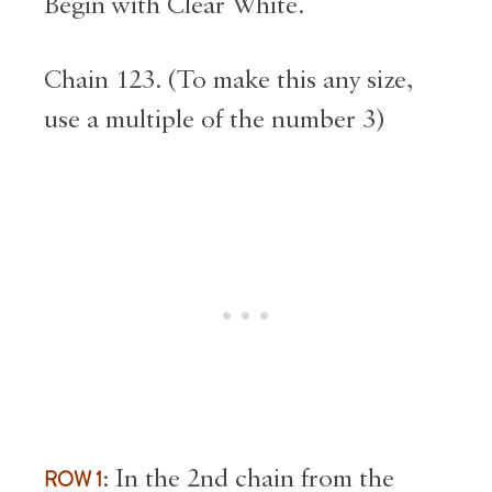
Begin with Clear White.
Chain 123. (To make this any size,
use a multiple of the number 3)
ROW 1
:
In the 2nd chain from the