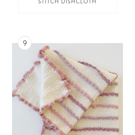
STITCH DISHCLOTH
9