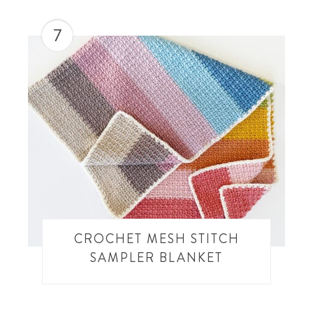
7
CROCHET MESH STITCH
SAMPLER BLANKET