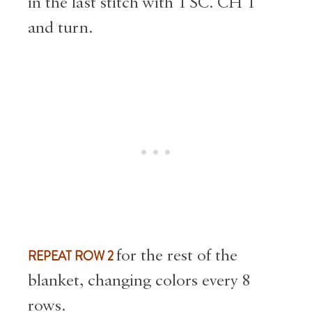
in the last stitch with 1 SC. CH 1
and turn.
REPEAT ROW 2
for the rest of the
blanket, changing colors every 8
rows.