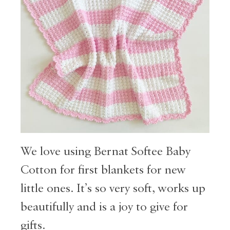
We love using Bernat Softee Baby
Cotton for first blankets for new
little ones. It’s so very soft, works up
beautifully and is a joy to give for
gifts.