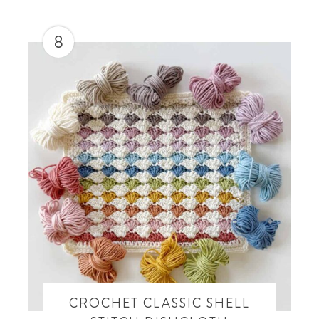
8
CROCHET CLASSIC SHELL