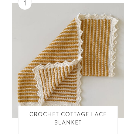
1
CROCHET COTTAGE LACE
BLANKET