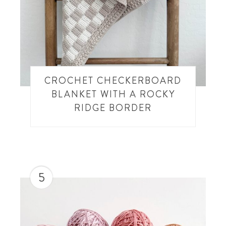
CROCHET CHECKERBOARD
BLANKET WITH A ROCKY
RIDGE BORDER
5