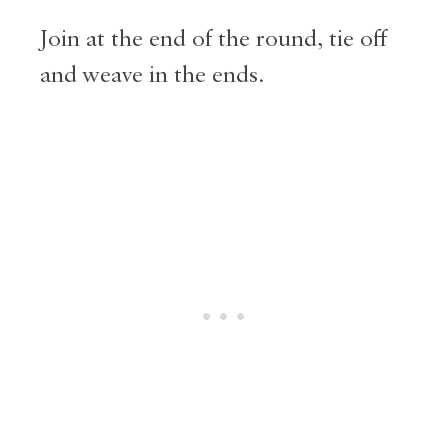
Join at the end of the round, tie off
and weave in the ends.