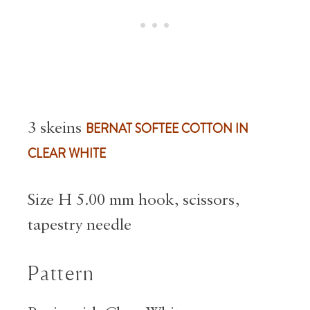
3 skeins
BERNAT SOFTEE COTTON IN
CLEAR WHITE
Size H 5.00 mm hook, scissors,
tapestry needle
Pattern