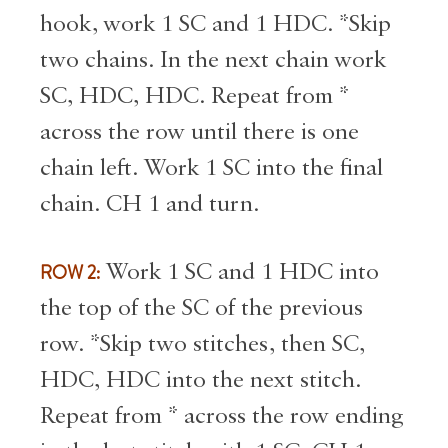
hook, work 1 SC and 1 HDC. *Skip
two chains. In the next chain work
SC, HDC, HDC. Repeat from *
across the row until there is one
chain left. Work 1 SC into the final
chain. CH 1 and turn.
ROW 2:
Work 1 SC and 1 HDC into
the top of the SC of the previous
row. *Skip two stitches, then SC,
HDC, HDC into the next stitch.
Repeat from * across the row ending