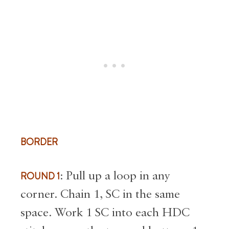
BORDER
ROUND 1
: Pull up a loop in any
corner. Chain 1, SC in the same
space. Work 1 SC into each HDC