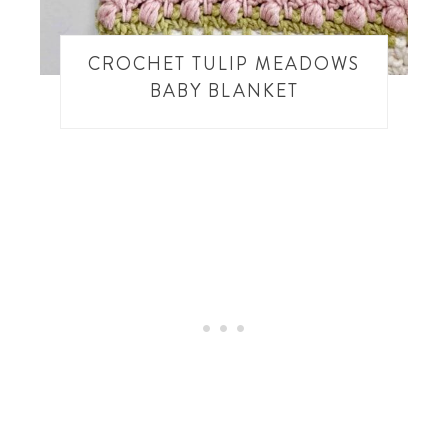
CROCHET TULIP MEADOWS
BABY BLANKET