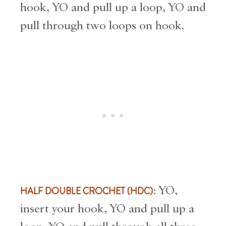
hook, YO and pull up a loop, YO and
pull through two loops on hook.
HALF DOUBLE CROCHET (HDC)
: YO,
insert your hook, YO and pull up a