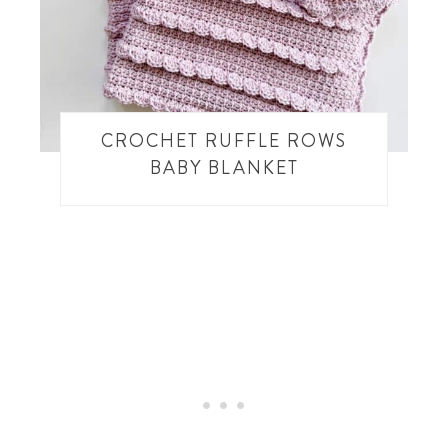
CROCHET RUFFLE ROWS
BABY BLANKET