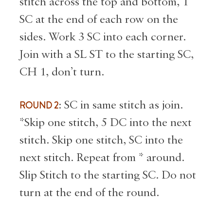
stitch across the top and bottom, 1
SC at the end of each row on the
sides. Work 3 SC into each corner.
Join with a SL ST to the starting SC,
CH 1, don’t turn.
ROUND 2
: SC in same stitch as join.
*Skip one stitch, 5 DC into the next
stitch. Skip one stitch, SC into the
next stitch. Repeat from * around.
Slip Stitch to the starting SC. Do not
turn at the end of the round.