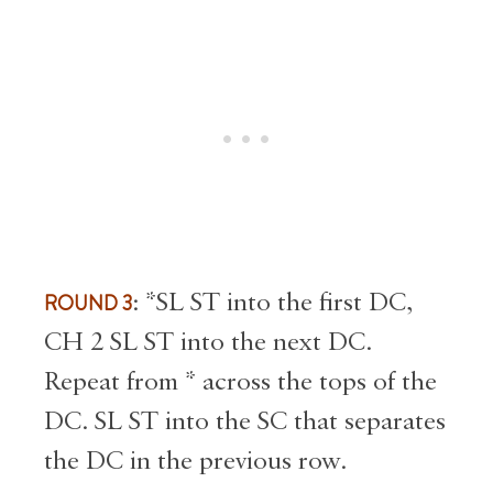
ROUND 3
: *SL ST into the first DC,
CH 2 SL ST into the next DC.
Repeat from * across the tops of the
DC. SL ST into the SC that separates
the DC in the previous row.