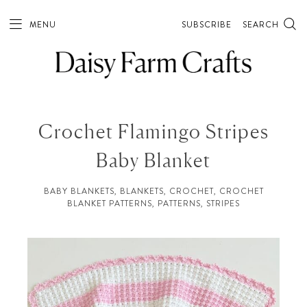
MENU
SUBSCRIBE
SEARCH
Crochet Flamingo Stripes
Baby Blanket
BABY BLANKETS
,
BLANKETS
,
CROCHET
,
CROCHET
BLANKET PATTERNS
,
PATTERNS
,
STRIPES