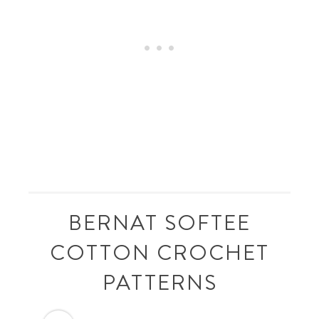
BERNAT SOFTEE
COTTON CROCHET
PATTERNS