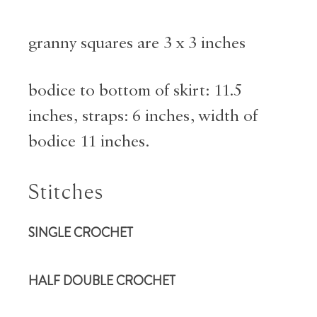
granny squares are 3 x 3 inches
bodice to bottom of skirt: 11.5
inches, straps: 6 inches, width of
bodice 11 inches.
Stitches
SINGLE
CROCHET
HALF DOUBLE CROCHET