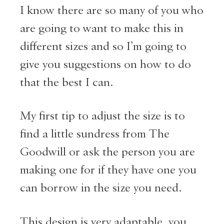
I know there are so many of you who
are going to want to make this in
different sizes and so I’m going to
give you suggestions on how to do
that the best I can.
My first tip to adjust the size is to
find a little sundress from The
Goodwill or ask the person you are
making one for if they have one you
can borrow in the size you need.
This design is very adaptable, you