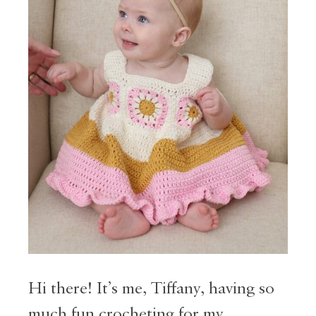
Hi there! It’s me, Tiffany, having so
much fun crocheting for my