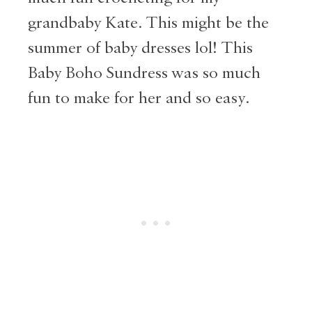
grandbaby Kate. This might be the
summer of baby dresses lol! This
Baby Boho Sundress was so much
fun to make for her and so easy.