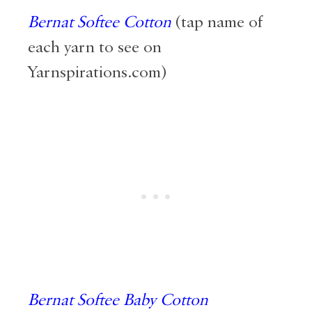
Bernat Softee Cotton
(tap name of
each yarn to see on
Yarnspirations.com)
Bernat Softee Baby Cotton