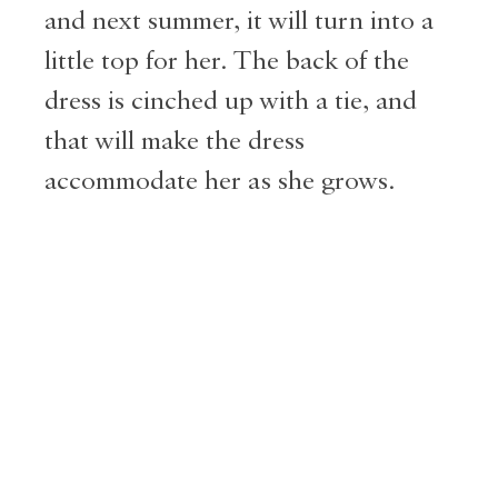
and next summer, it will turn into a
little top for her. The back of the
dress is cinched up with a tie, and
that will make the dress
accommodate her as she grows.