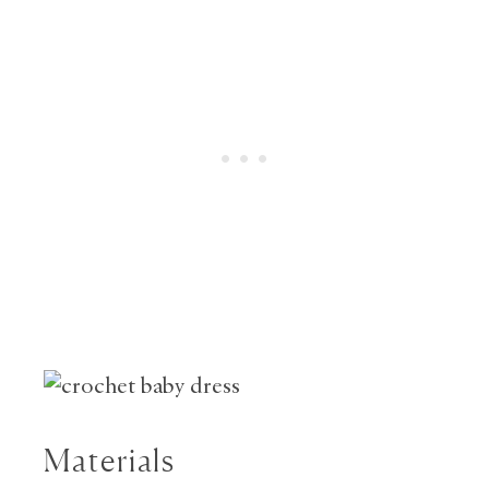
Materials