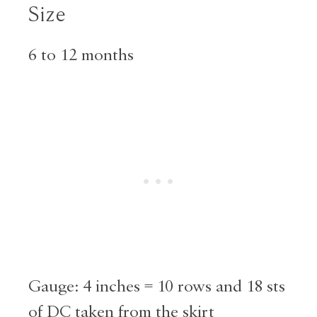
Size
6 to 12 months
Gauge: 4 inches = 10 rows and 18 sts
of DC taken from the skirt