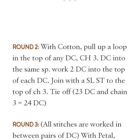
ROUND 2:
With Cotton, pull up a loop
in the top of any DC, CH 3. DC into
the same sp. work 2 DC into the top
of each DC. Join with a SL ST to the
top of ch 3. Tie off (23 DC and chain
3 = 24 DC)
ROUND 3:
(All stitches are worked in
between pairs of DC) With Petal,