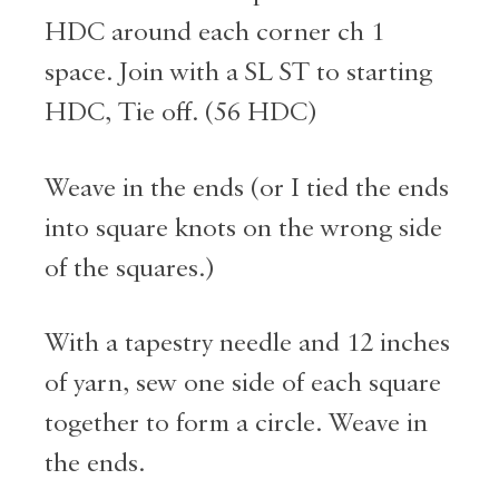
HDC around each corner ch 1
space. Join with a SL ST to starting
HDC, Tie off. (56 HDC)
Weave in the ends (or I tied the ends
into square knots on the wrong side
of the squares.)
With a tapestry needle and 12 inches
of yarn, sew one side of each square
together to form a circle. Weave in
the ends.