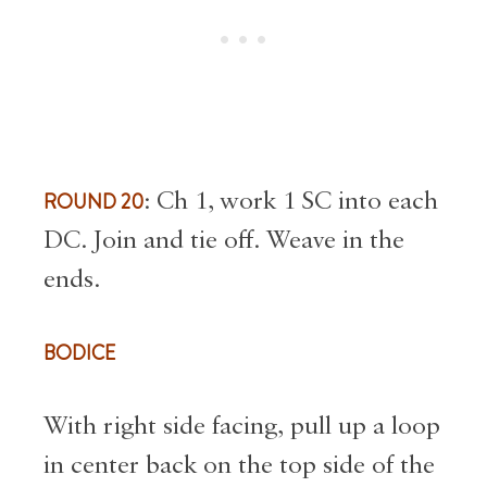
ROUND 20
: Ch 1, work 1 SC into each
DC. Join and tie off. Weave in the
ends.
BODICE
With right side facing, pull up a loop
in center back on the top side of the