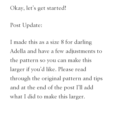
Okay, let’s get started!
Post Update:
I made this as a size 8 for darling
Adella and have a few adjustments to
the pattern so you can make this
larger if you’d like. Please read
through the original pattern and tips
and at the end of the post I’ll add
what I did to make this larger.