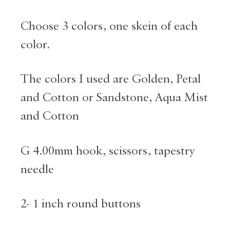
Choose 3 colors, one skein of each
color.
The colors I used are Golden, Petal
and Cotton or Sandstone, Aqua Mist
and Cotton
G 4.00mm hook, scissors, tapestry
needle
2- 1 inch round buttons