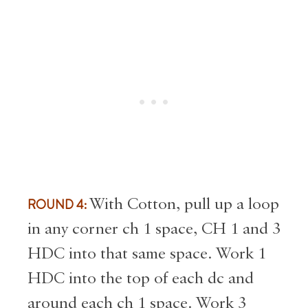
ROUND 4:
With Cotton, pull up a loop
in any corner ch 1 space, CH 1 and 3
HDC into that same space. Work 1
HDC into the top of each dc and
around each ch 1 space. Work 3