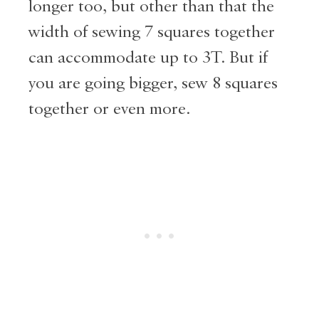
longer too, but other than that the
width of sewing 7 squares together
can accommodate up to 3T. But if
you are going bigger, sew 8 squares
together or even more.