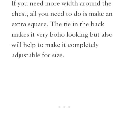
If you need more width around the
chest, all you need to do is make an
extra square. The tie in the back
makes it very boho looking but also
will help to make it completely
adjustable for size.