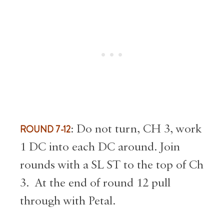
ROUND 7-12
: Do not turn, CH 3, work
1 DC into each DC around. Join
rounds with a SL ST to the top of Ch
3. At the end of round 12 pull
through with Petal.