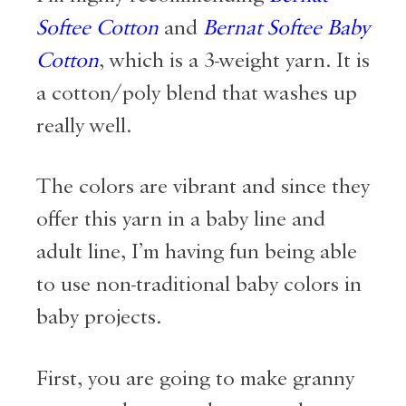
Softee Cotton
and
Bernat Softee Baby
Cotton
, which is a 3-weight yarn. It is
a cotton/poly blend that washes up
really well.
The colors are vibrant and since they
offer this yarn in a baby line and
adult line, I’m having fun being able
to use non-traditional baby colors in
baby projects.
First, you are going to make granny