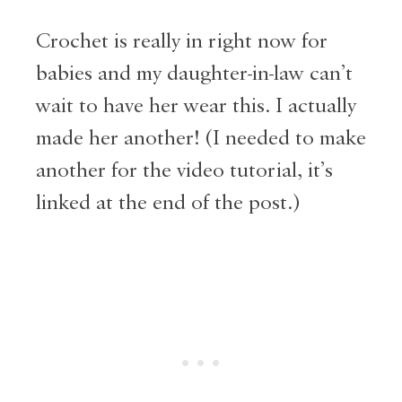
Crochet is really in right now for
babies and my daughter-in-law can’t
wait to have her wear this. I actually
made her another! (I needed to make
another for the video tutorial, it’s
linked at the end of the post.)