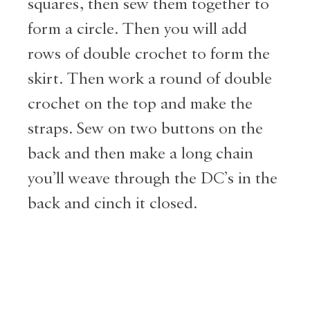
squares, then sew them together to
form a circle. Then you will add
rows of double crochet to form the
skirt. Then work a round of double
crochet on the top and make the
straps. Sew on two buttons on the
back and then make a long chain
you’ll weave through the DC’s in the
back and cinch it closed.