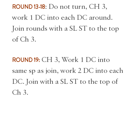
ROUND 13-18
: Do not turn, CH 3,
work 1 DC into each DC around.
Join rounds with a SL ST to the top
of Ch 3.
ROUND 19:
CH 3, Work 1 DC into
same sp as join, work 2 DC into each
DC. Join with a SL ST to the top of
Ch 3.