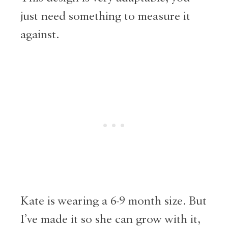
just need something to measure it
against.
Kate is wearing a 6-9 month size. But
I’ve made it so she can grow with it,