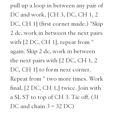
pull up a loop in between any pair of
DC and work, [CH 3, DC, CH 1, 2
DC, CH 1] (first corner made.) *Skip
2 dc, work in between the next pairs
with [2 DC, CH 1], repeat from *
again. Skip 2 dc, work in between
the next pairs with [2 DC, CH 1, 2
DC, CH 1] to form next corner.
Repeat from * two more times. Work
final, [2 DC, CH 1,] twice. Join with
a SL ST to top of CH 3. Tie off. (31
DC and chain 3 = 32 DC)