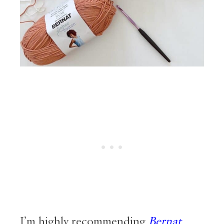
I’m highly recommending
Bernat