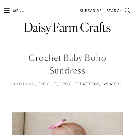
MENU
SUBSCRIBE
SEARCH
Crochet Baby Boho
Sundress
CLOTHING
,
CROCHET
,
CROCHET PATTERNS
,
SWEATERS