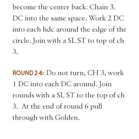
become the center back. Chain 3.
DC into the same space. Work 2 DC
into each hdc around the edge of the
circle. Join with a SL ST to top of ch
3.
ROUND 2-6
: Do not turn, CH 3, work
1 DC into each DC around. Join
rounds with a SL ST to the top of ch
3. At the end of round 6 pull
through with Golden.