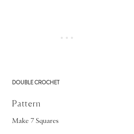
DOUBLE CROCHET
Pattern
Make 7 Squares