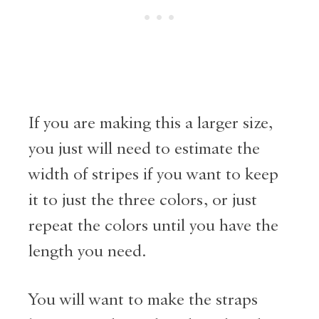
If you are making this a larger size,
you just will need to estimate the
width of stripes if you want to keep
it to just the three colors, or just
repeat the colors until you have the
length you need.
You will want to make the straps