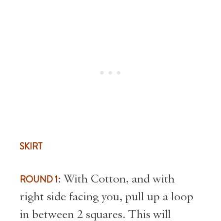
SKIRT
ROUND 1
: With Cotton, and with
right side facing you, pull up a loop
in between 2 squares. This will