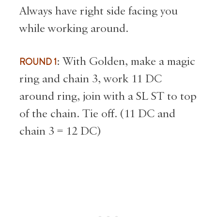
Always have right side facing you
while working around.
ROUND 1
: With Golden, make a magic
ring and chain 3, work 11 DC
around ring, join with a SL ST to top
of the chain. Tie off. (11 DC and
chain 3 = 12 DC)