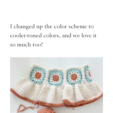
I changed up the color scheme to
cooler-toned colors, and we love it
so much too!