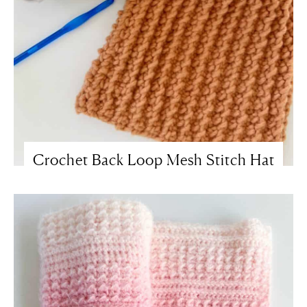
Crochet Back Loop Mesh Stitch Hat