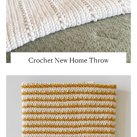
Crochet New Home Throw