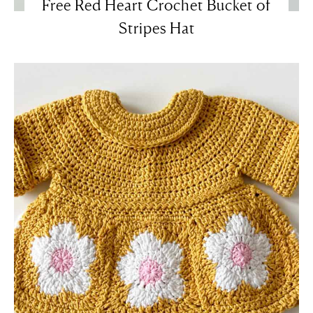
Free Red Heart Crochet Bucket of
Stripes Hat