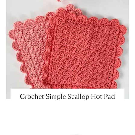
Crochet Simple Scallop Hot Pad