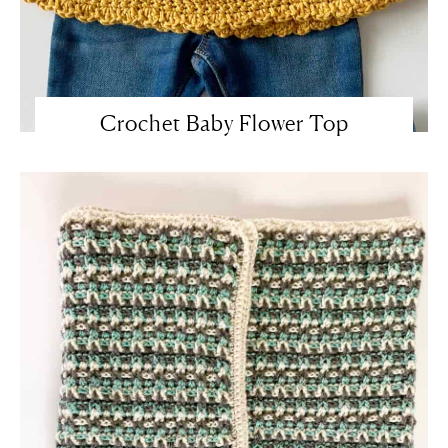
Crochet Baby Flower Top