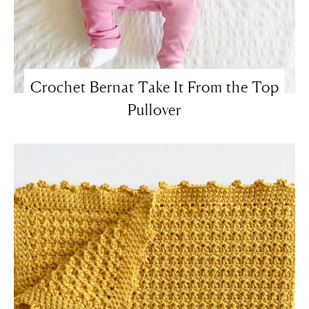
Crochet Bernat Take It From the Top
Pullover