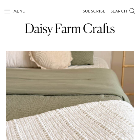
MENU
SUBSCRIBE
SEARCH