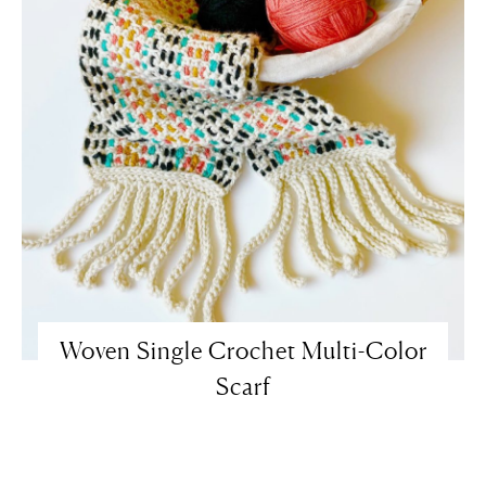
Woven Single Crochet Multi-Color
Scarf