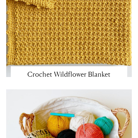
Crochet Wildflower Blanket