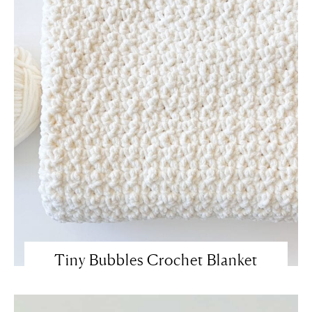
Tiny Bubbles Crochet Blanket