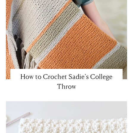
How to Crochet Sadie’s College
Throw