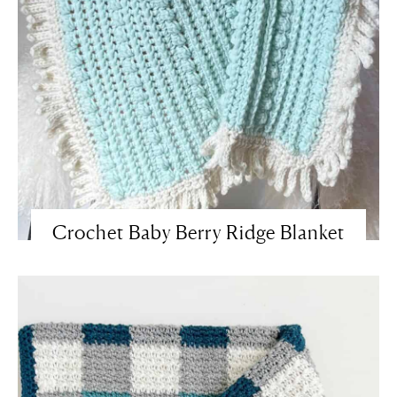
Crochet Baby Berry Ridge Blanket