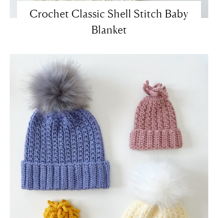
Crochet Classic Shell Stitch Baby
Blanket