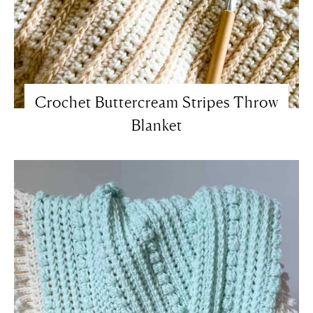
Crochet Buttercream Stripes Throw
Blanket