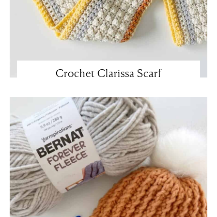
Crochet Clarissa Scarf