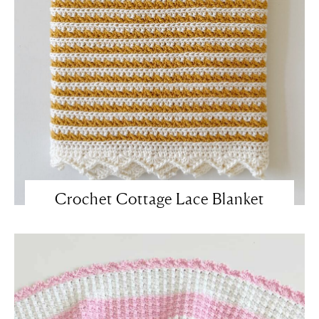
Crochet Cottage Lace Blanket