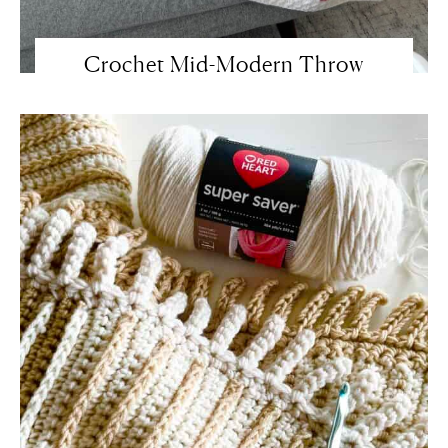
Crochet Mid-Modern Throw