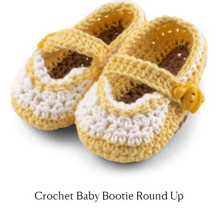
Crochet Baby Bootie Round Up