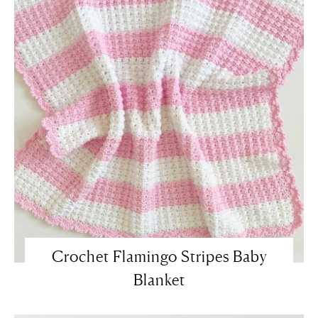
Crochet Flamingo Stripes Baby
Blanket