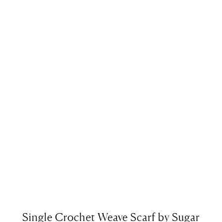
Single Crochet Weave Scarf by Sugar