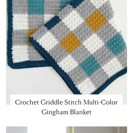
Crochet Griddle Stitch Multi-Color
Gingham Blanket