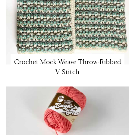
Crochet Mock Weave Throw-Ribbed
V-Stitch