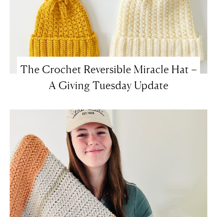
The Crochet Reversible Miracle Hat –
A Giving Tuesday Update