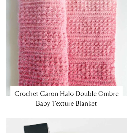
Crochet Caron Halo Double Ombre
Baby Texture Blanket