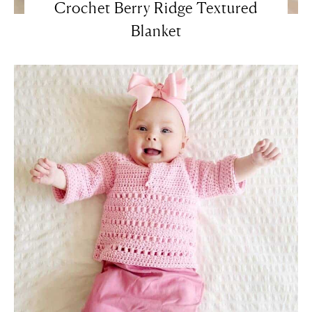
Crochet Berry Ridge Textured
Blanket