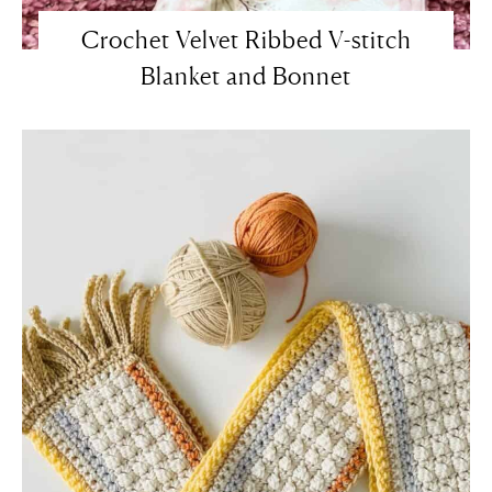
Crochet Velvet Ribbed V-stitch
Blanket and Bonnet