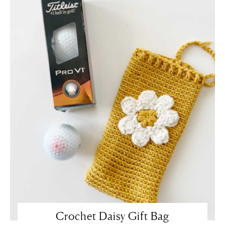
Crochet Daisy Gift Bag