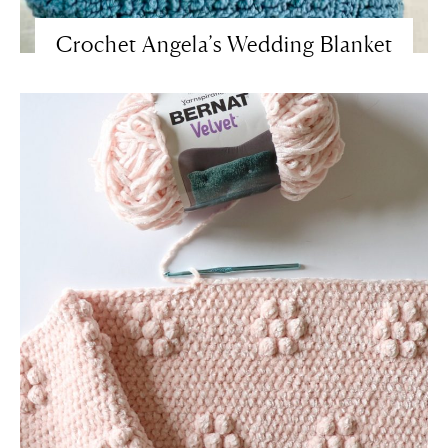
Crochet Angela’s Wedding Blanket