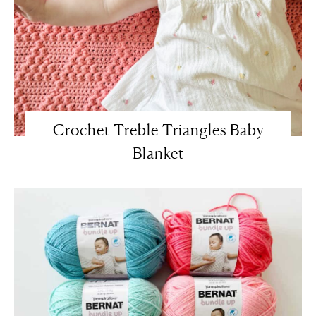
Crochet Treble Triangles Baby
Blanket