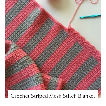
Crochet Striped Mesh Stitch Blanket