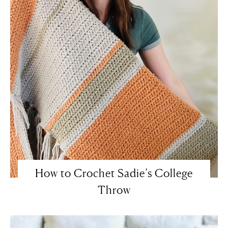
How to Crochet Sadie’s College
Throw