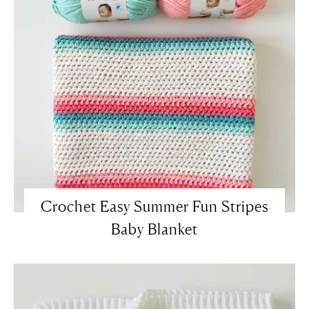
Crochet Easy Summer Fun Stripes
Baby Blanket