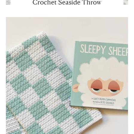
Crochet Seaside Throw