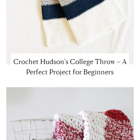
Crochet Hudson’s College Throw – A
Perfect Project for Beginners