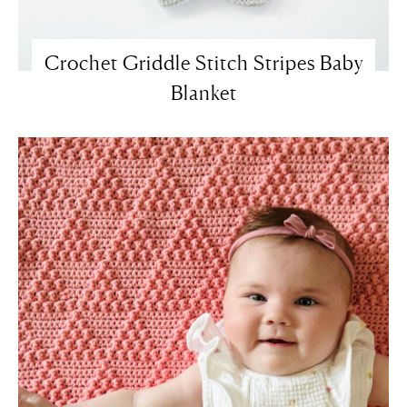
Crochet Griddle Stitch Stripes Baby
Blanket