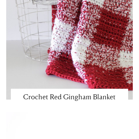
Crochet Red Gingham Blanket