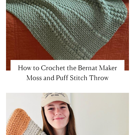
How to Crochet the Bernat Maker
Moss and Puff Stitch Throw