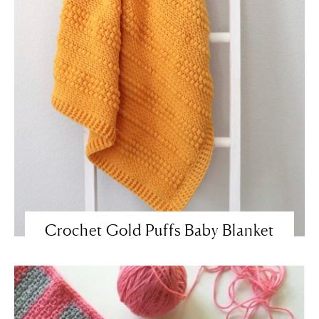
Crochet Gold Puffs Baby Blanket