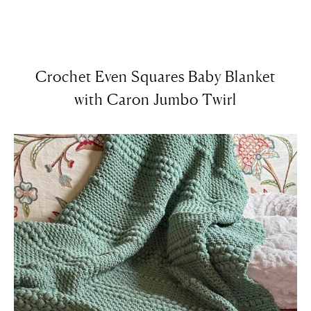
Crochet Even Squares Baby Blanket
with Caron Jumbo Twirl