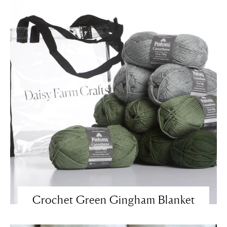
Crochet Green Gingham Blanket