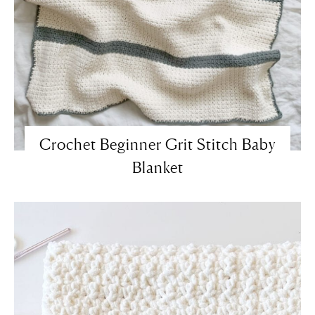
Crochet Beginner Grit Stitch Baby
Blanket