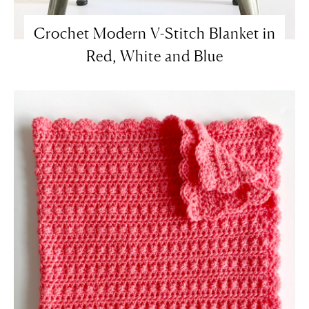
Crochet Modern V-Stitch Blanket in
Red, White and Blue