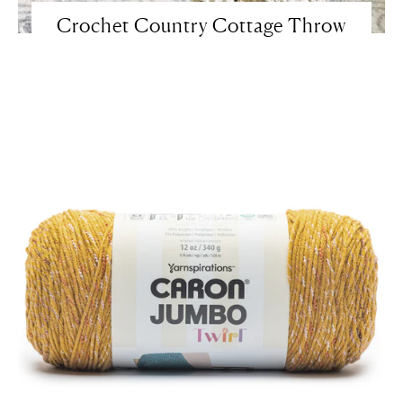
Crochet Country Cottage Throw