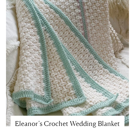
Eleanor’s Crochet Wedding Blanket