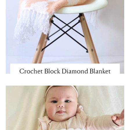
Crochet Block Diamond Blanket