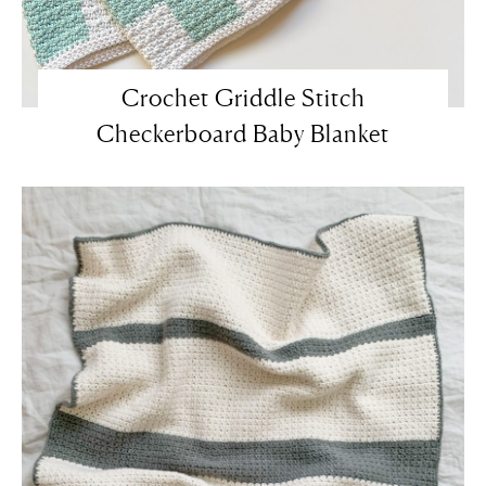
Crochet Griddle Stitch
Checkerboard Baby Blanket