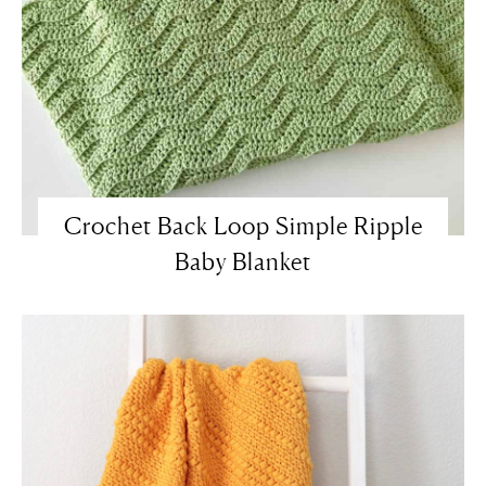
Crochet Back Loop Simple Ripple
Baby Blanket