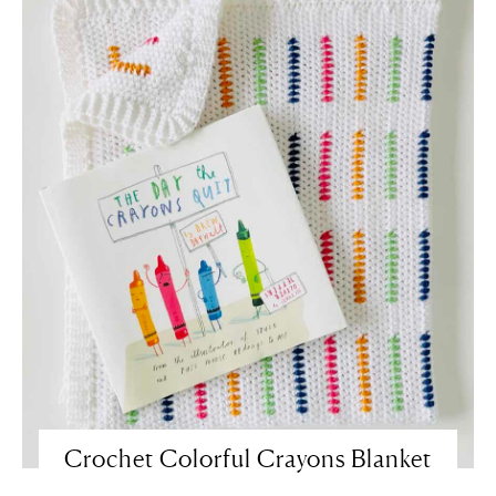
Crochet Colorful Crayons Blanket