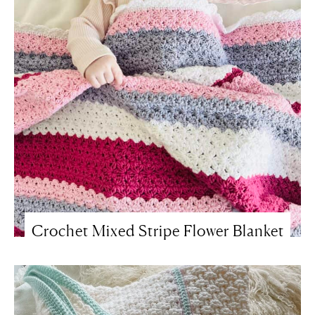
Crochet Mixed Stripe Flower Blanket