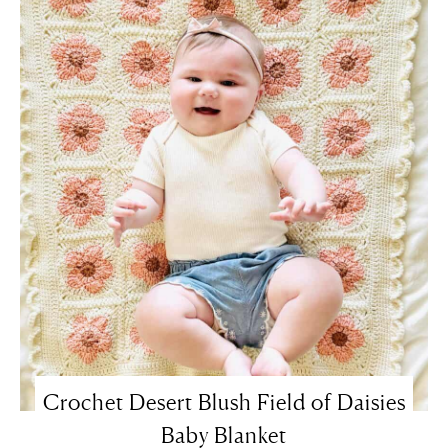
Crochet Desert Blush Field of Daisies
Baby Blanket