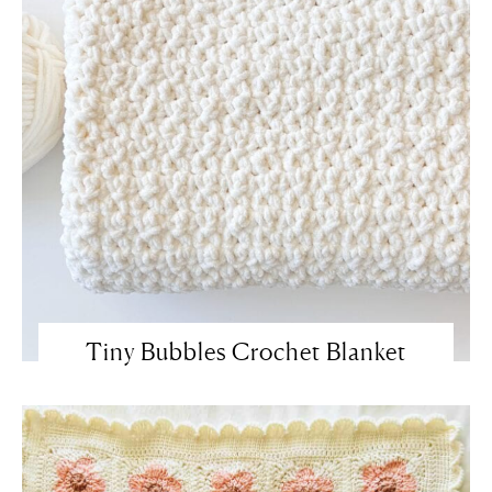
Tiny Bubbles Crochet Blanket