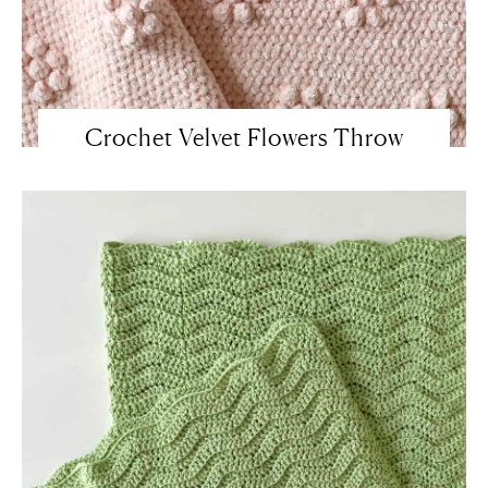
Crochet Velvet Flowers Throw