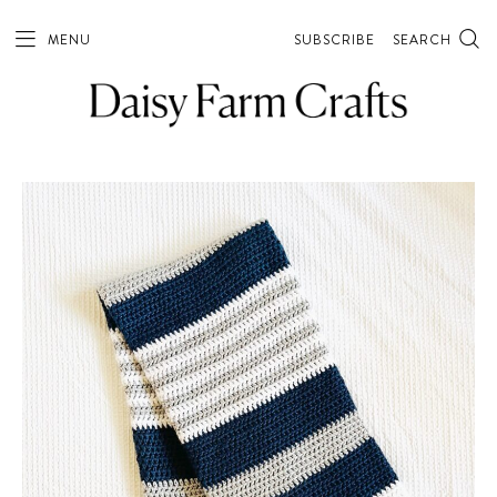
MENU
SUBSCRIBE
SEARCH