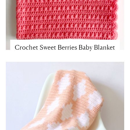
Crochet Sweet Berries Baby Blanket