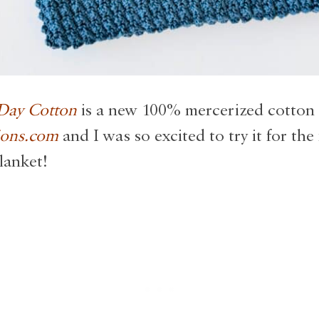
 Day Cotton
is a new 100% mercerized cotton
ions.com
and I was so excited to try it for the 
lanket!