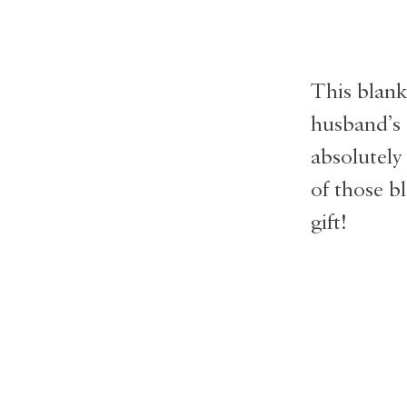
This blank
husband’s 
absolutely
of those bl
gift!