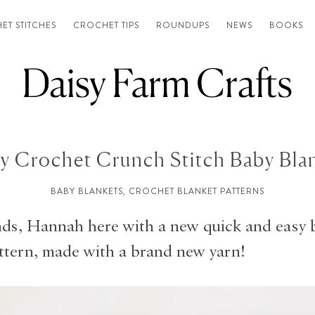
ET STITCHES
CROCHET TIPS
ROUNDUPS
NEWS
BOOKS
y Crochet Crunch Stitch Baby Bla
BABY BLANKETS
,
CROCHET BLANKET PATTERNS
nds, Hannah here with a new quick and easy 
ttern, made with a brand new yarn!