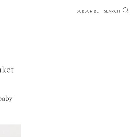
SUBSCRIBE
SEARCH
nket
baby