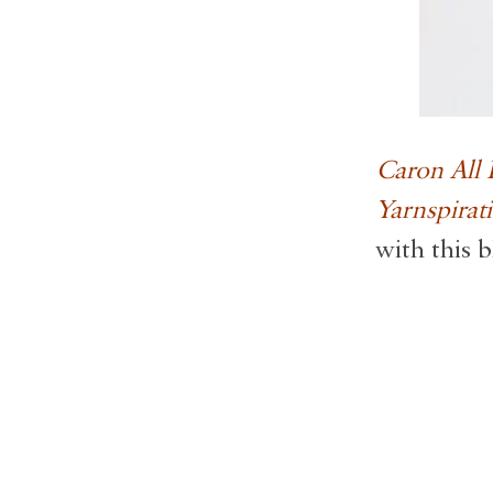
Caron All
Yarnspirat
with this b