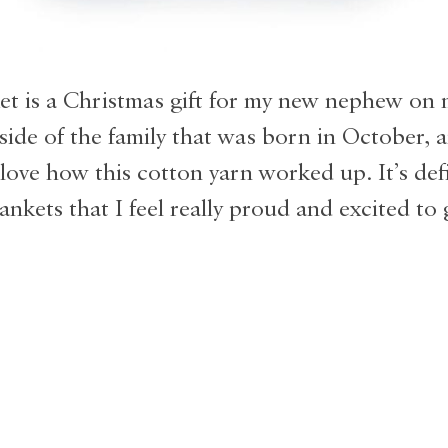
et is a Christmas gift for my new nephew on
side of the family that was born in October, a
 love how this cotton yarn worked up. It’s def
ankets that I feel really proud and excited to 