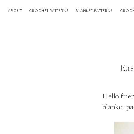
ABOUT
CROCHET PATTERNS
BLANKET PATTERNS
CROCH
Eas
Hello frie
blanket pa