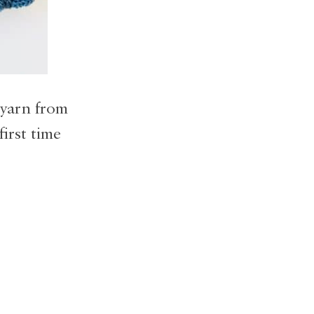
 yarn from
first time