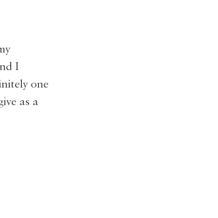
 my
nd I
initely one
give as a