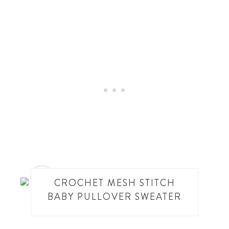
4
CROCHET MESH STITCH
BABY PULLOVER SWEATER