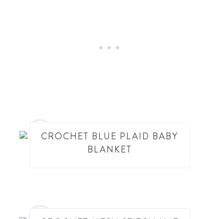
10
CROCHET BLUE PLAID BABY
BLANKET
11