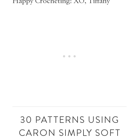
Happy Crocheting! XO, Tiffany
30 PATTERNS USING
CARON SIMPLY SOFT