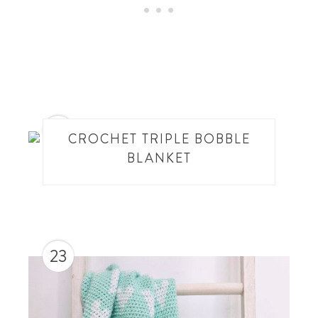
22
CROCHET TRIPLE BOBBLE
BLANKET
23