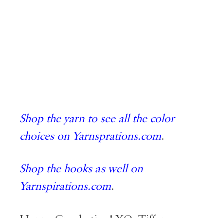
Shop the yarn to see all the color
choices on Yarnsprations.com
.
Shop the hooks as well on
Yarnspirations.com
.