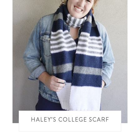
HALEY’S COLLEGE SCARF