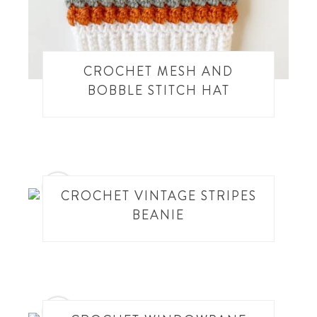
CROCHET MESH AND
BOBBLE STITCH HAT
14
CROCHET VINTAGE STRIPES
BEANIE
15