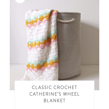
CLASSIC CROCHET
CATHERINE’S WHEEL
BLANKET