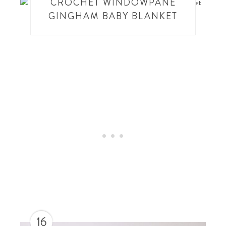
CROCHET WINDOWPANE
GINGHAM BABY BLANKET
16