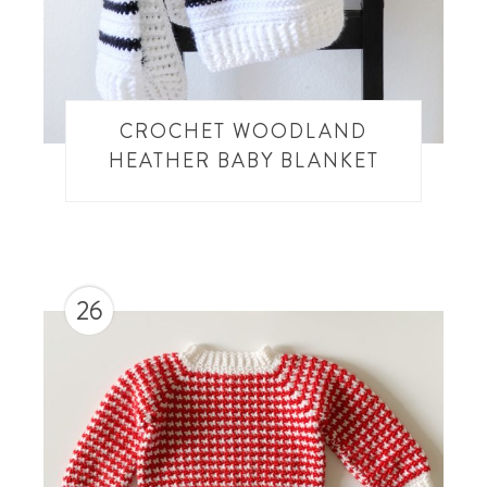
CROCHET WOODLAND
HEATHER BABY BLANKET
26