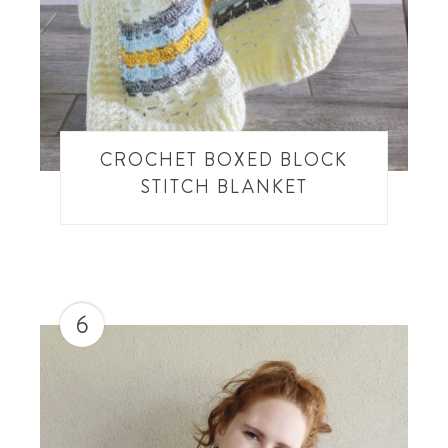
CROCHET BOXED BLOCK
STITCH BLANKET
6