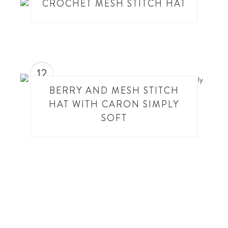
CROCHET MESH STITCH HAT
12
BERRY AND MESH STITCH
HAT WITH CARON SIMPLY
SOFT