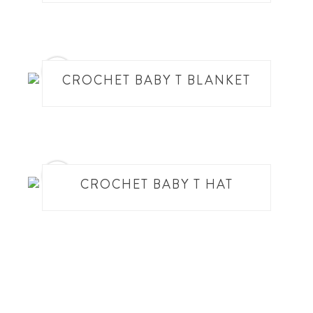
17
CROCHET BABY T BLANKET
18
CROCHET BABY T HAT