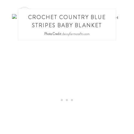
24
CROCHET COUNTRY BLUE
STRIPES BABY BLANKET
Photo Credit:
daisyfarmcrafts.com