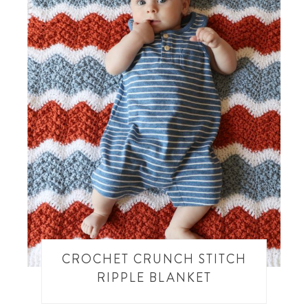
CROCHET CRUNCH STITCH
RIPPLE BLANKET