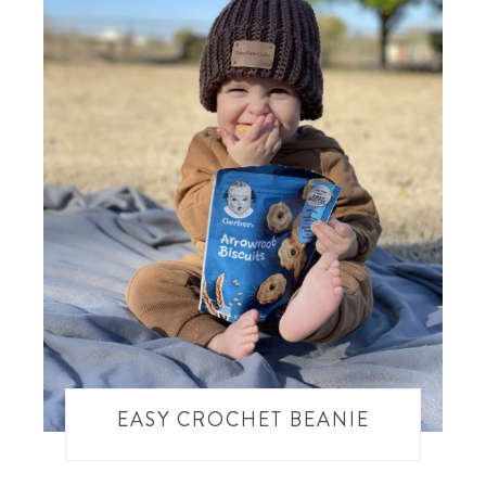
EASY CROCHET BEANIE