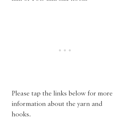
Please tap the links below for more
information about the yarn and
hooks.