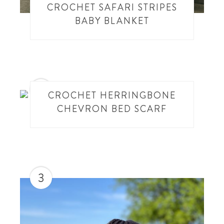
CROCHET SAFARI STRIPES
BABY BLANKET
2
CROCHET HERRINGBONE
CHEVRON BED SCARF
3