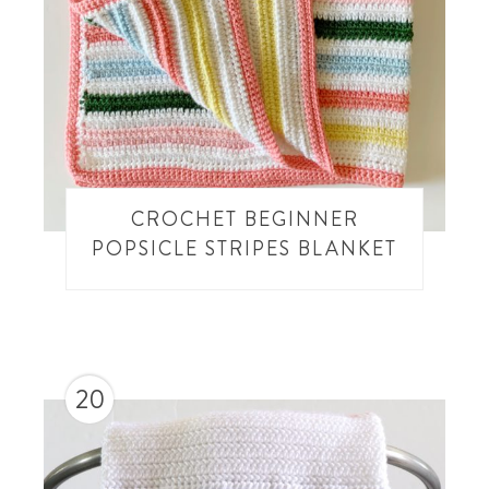
CROCHET BEGINNER
POPSICLE STRIPES BLANKET
20