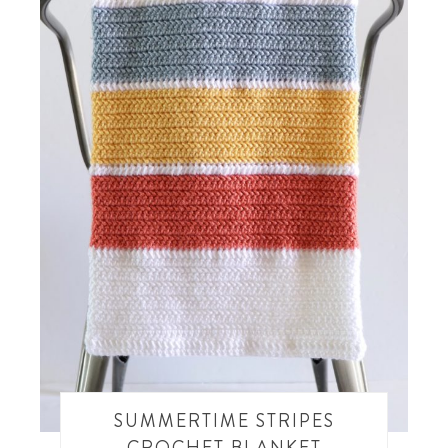
SUMMERTIME STRIPES