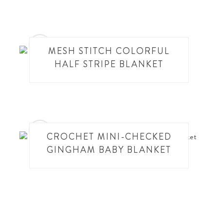
8
MESH STITCH COLORFUL
HALF STRIPE BLANKET
9
CROCHET MINI-CHECKED
GINGHAM BABY BLANKET