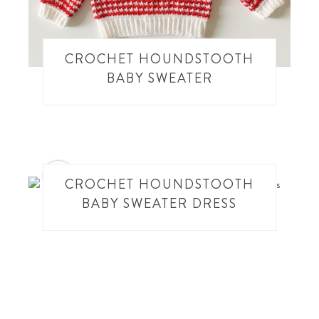
CROCHET HOUNDSTOOTH
BABY SWEATER
27
CROCHET HOUNDSTOOTH
BABY SWEATER DRESS