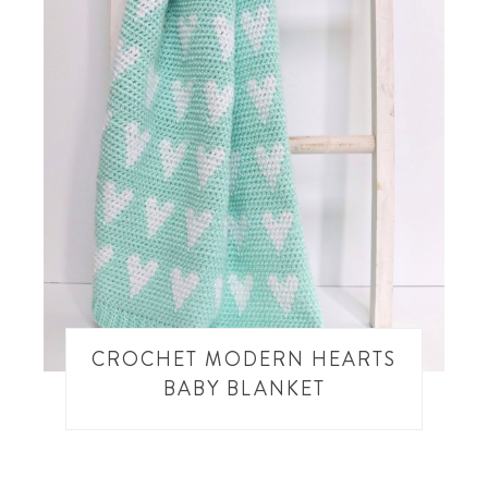
CROCHET MODERN HEARTS
BABY BLANKET