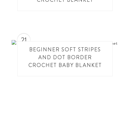
CROCHET BLANKET
21
BEGINNER SOFT STRIPES
AND DOT BORDER
CROCHET BABY BLANKET