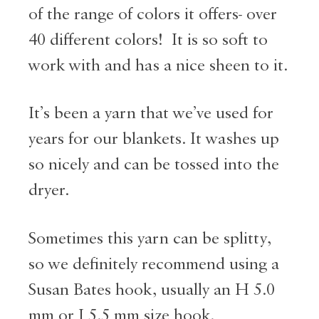
of the range of colors it offers- over
40 different colors! It is so soft to
work with and has a nice sheen to it.
It’s been a yarn that we’ve used for
years for our blankets. It washes up
so nicely and can be tossed into the
dryer.
Sometimes this yarn can be splitty,
so we definitely recommend using a
Susan Bates hook, usually an H 5.0
mm or I 5.5 mm size hook.