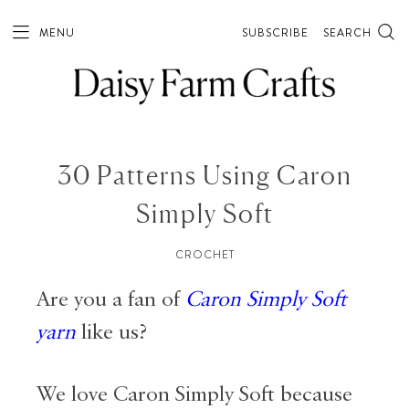
MENU
SUBSCRIBE
SEARCH
30 Patterns Using Caron
Simply Soft
CROCHET
Are you a fan of
Caron Simply Soft
yarn
like us?
We love Caron Simply Soft because