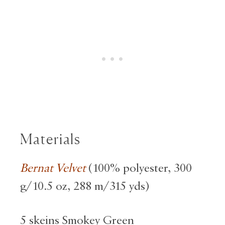
Materials
Bernat Velvet
(100% polyester, 300
g/10.5 oz, 288 m/315 yds)
5 skeins Smokey Green