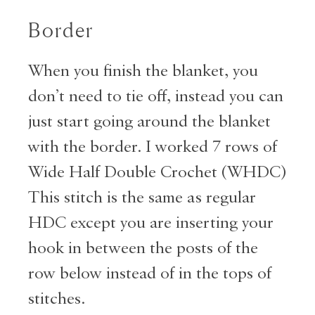
Border
When you finish the blanket, you
don’t need to tie off, instead you can
just start going around the blanket
with the border. I worked 7 rows of
Wide Half Double Crochet (WHDC)
This stitch is the same as regular
HDC except you are inserting your
hook in between the posts of the
row below instead of in the tops of
stitches.