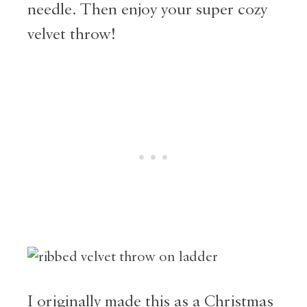
needle. Then enjoy your super cozy
velvet throw!
I originally made this as a Christmas