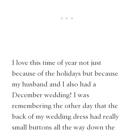
I love this time of year not just
because of the holidays but because
my husband and I also had a
December wedding! I was
remembering the other day that the
back of my wedding dress had really
small buttons all the way down the