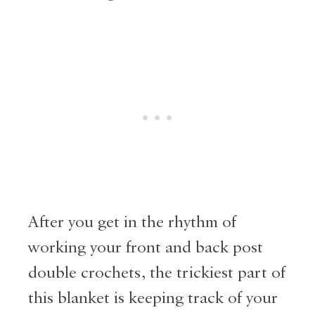
After you get in the rhythm of
working your front and back post
double crochets, the trickiest part of
this blanket is keeping track of your