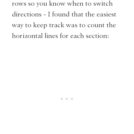
rows so you know when to switch
directions – I found that the easiest
way to keep track was to count the
horizontal lines for each section: