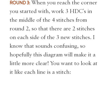
ROUND 3:
When you reach the corner
you started with, work 3 HDC’s in
the middle of the 4 stitches from
round 2, so that there are 2 stitches
on each side of the 3 new stitches. I
know that sounds confusing, so
hopefully this diagram will make it a
little more clear! You want to look at
it like each line is a stitch: