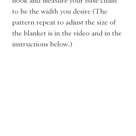
hook and measure your base chain
to be the width you desire (The
pattern repeat to adjust the size of
the blanket is in the video and in the
instructions below.)