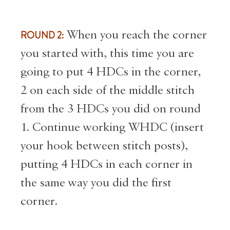
ROUND 2:
When you reach the corner
you started with, this time you are
going to put 4 HDCs in the corner,
2 on each side of the middle stitch
from the 3 HDCs you did on round
1. Continue working WHDC (insert
your hook between stitch posts),
putting 4 HDCs in each corner in
the same way you did the first
corner.