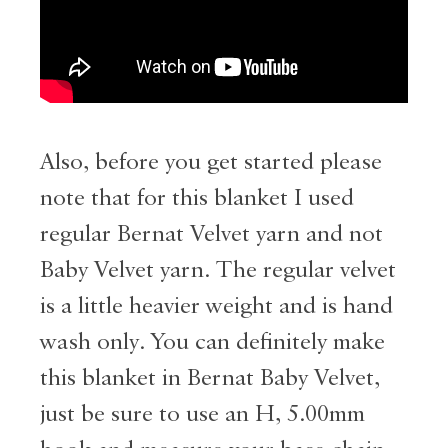
Also, before you get started please
note that for this blanket I used
regular Bernat Velvet yarn and not
Baby Velvet yarn. The regular velvet
is a little heavier weight and is hand
wash only. You can definitely make
this blanket in Bernat Baby Velvet,
just be sure to use an H, 5.00mm