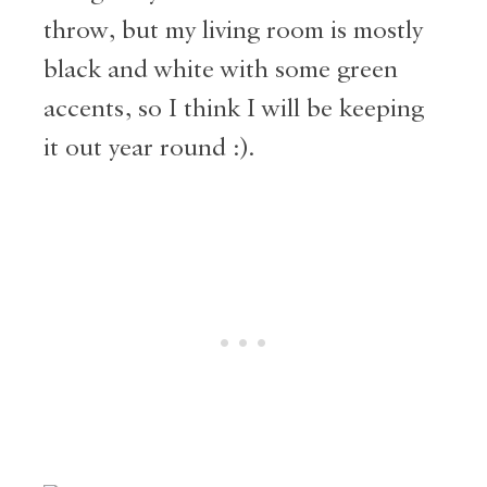
throw, but my living room is mostly
black and white with some green
accents, so I think I will be keeping
it out year round :).