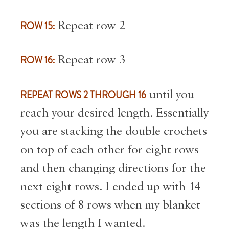
ROW 15:
Repeat row 2
ROW 16:
Repeat row 3
REPEAT ROWS 2 THROUGH 16
until you
reach your desired length. Essentially
you are stacking the double crochets
on top of each other for eight rows
and then changing directions for the
next eight rows. I ended up with 14
sections of 8 rows when my blanket
was the length I wanted.