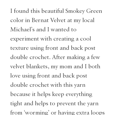
I found this beautiful Smokey Green
color in Bernat Velvet at my local
Michael’s and I wanted to
experiment with creating a cool
texture using front and back post
double crochet. After making a few
velvet blankets, my mom and I both
love using front and back post
double crochet with this yarn
because it helps keep everything
tight and helps to prevent the yarn
from ‘worming’ or having extra loops