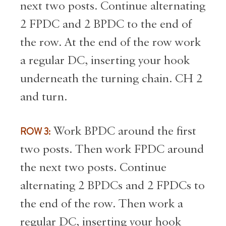
next two posts. Continue alternating
2 FPDC and 2 BPDC to the end of
the row. At the end of the row work
a regular DC, inserting your hook
underneath the turning chain. CH 2
and turn.
ROW 3:
Work BPDC around the first
two posts. Then work FPDC around
the next two posts. Continue
alternating 2 BPDCs and 2 FPDCs to
the end of the row. Then work a
regular DC, inserting your hook