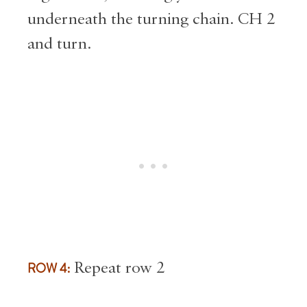
underneath the turning chain. CH 2
and turn.
ROW 4:
Repeat row 2