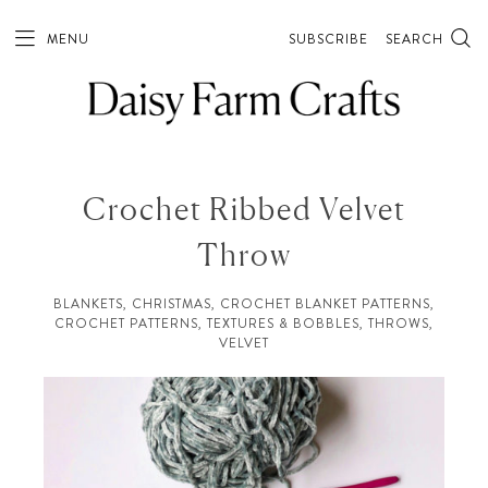
MENU
SUBSCRIBE
SEARCH
Crochet Ribbed Velvet
Throw
BLANKETS
,
CHRISTMAS
,
CROCHET BLANKET PATTERNS
,
CROCHET PATTERNS
,
TEXTURES & BOBBLES
,
THROWS
,
VELVET