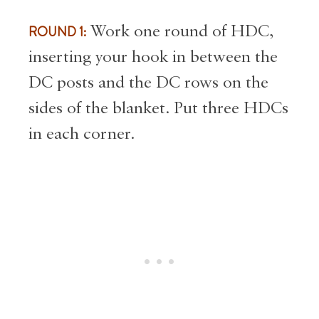
ROUND 1:
Work one round of HDC,
inserting your hook in between the
DC posts and the DC rows on the
sides of the blanket. Put three HDCs
in each corner.