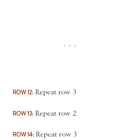
ROW 12:
Repeat row 3
ROW 13:
Repeat row 2
ROW 14:
Repeat row 3