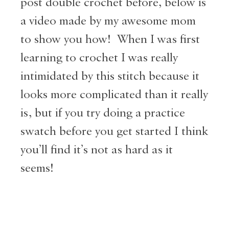
post double crochet before, below is
a video made by my awesome mom
to show you how! When I was first
learning to crochet I was really
intimidated by this stitch because it
looks more complicated than it really
is, but if you try doing a practice
swatch before you get started I think
you’ll find it’s not as hard as it
seems!