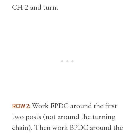
CH 2 and turn.
ROW 2:
Work FPDC around the first
two posts (not around the turning
chain). Then work BPDC around the