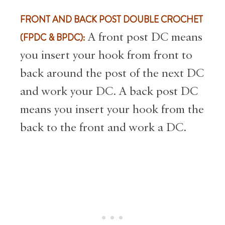
FRONT AND BACK POST DOUBLE CROCHET
(FPDC & BPDC):
A front post DC means
you insert your hook from front to
back around the post of the next DC
and work your DC. A back post DC
means you insert your hook from the
back to the front and work a DC.