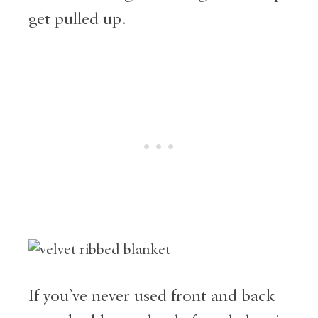
get pulled up.
If you’ve never used front and back