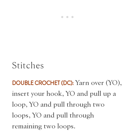
Stitches
DOUBLE CROCHET (DC):
Yarn over (
YO),
insert your hook, YO and pull up a
loop, YO and pull through two
loops, YO and pull through
remaining two loops.