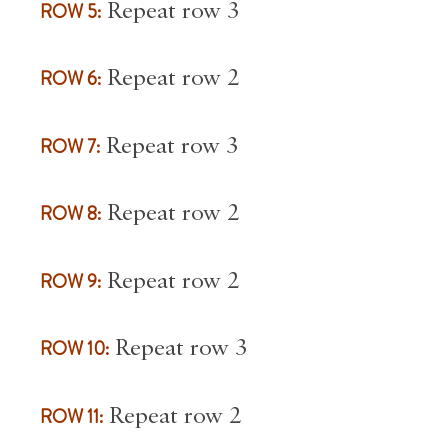
ROW 5:
Repeat row 3
ROW 6:
Repeat row 2
ROW 7:
Repeat row 3
ROW 8:
Repeat row 2
ROW 9:
Repeat row 2
ROW 10:
Repeat row 3
ROW 11:
Repeat row 2