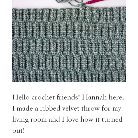
Hello crochet friends! Hannah here.
I made a ribbed velvet throw for my
living room and I love how it turned
out!