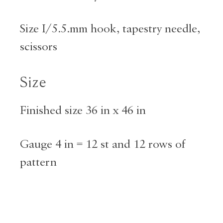
Size I/5.5.mm hook, tapestry needle,
scissors
Size
Finished size 36 in x 46 in
Gauge 4 in = 12 st and 12 rows of
pattern