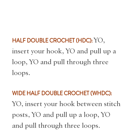
HALF DOUBLE CROCHET (HDC):
YO,
insert your hook, YO and pull up a
loop, YO and pull through three
loops.
WIDE HALF DOUBLE CROCHET (WHDC):
YO, insert your hook between stitch
posts, YO and pull up a loop, YO
and pull through three loops.