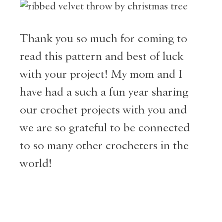
Thank you so much for coming to
read this pattern and best of luck
with your project! My mom and I
have had a such a fun year sharing
our crochet projects with you and
we are so grateful to be connected
to so many other crocheters in the
world!