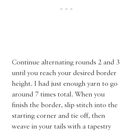
Continue alternating rounds 2 and 3
until you reach your desired border
height. I had just enough yarn to go
around 7 times total. When you
finish the border, slip stitch into the
starting corner and tie off, then
weave in your tails with a tapestry