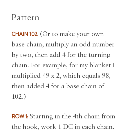
Pattern
CHAIN 102.
(Or to make your own
base chain, multiply an odd number
by two, then add 4 for the turning
chain. For example, for my blanket I
multiplied 49 x 2, which equals 98,
then added 4 for a base chain of
102.)
ROW 1:
Starting in the 4th chain from
the hook, work 1 DC in each chain.