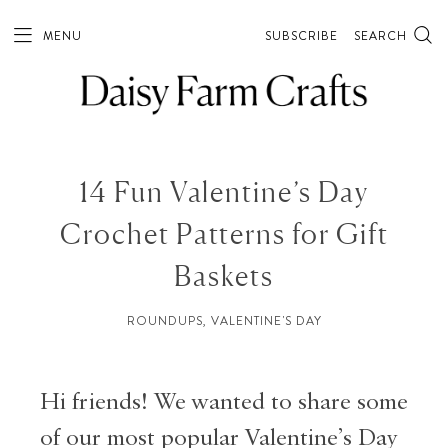
MENU
SUBSCRIBE
SEARCH
14 Fun Valentine’s Day
Crochet Patterns for Gift
Baskets
ROUNDUPS
,
VALENTINE'S DAY
Hi friends! We wanted to share some
of our most popular Valentine’s Day