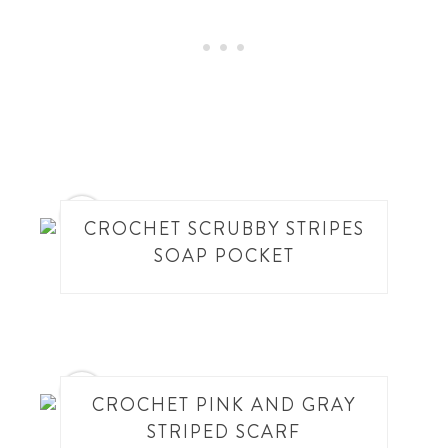
4
CROCHET SCRUBBY STRIPES
SOAP POCKET
5
CROCHET PINK AND GRAY
STRIPED SCARF