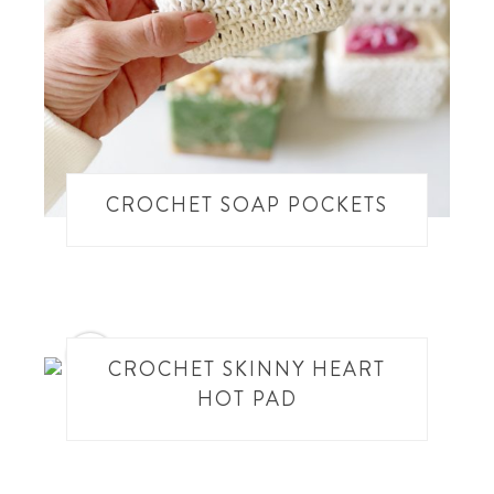
CROCHET SOAP POCKETS
14
CROCHET SKINNY HEART
HOT PAD