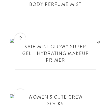
BODY PERFUME MIST
2
SAIE MINI GLOWY SUPER
GEL - HYDRATING MAKEUP
PRIMER
3
WOMEN'S CUTE CREW
SOCKS