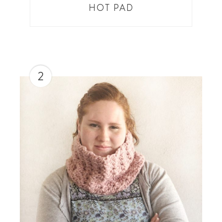
HOT PAD
2