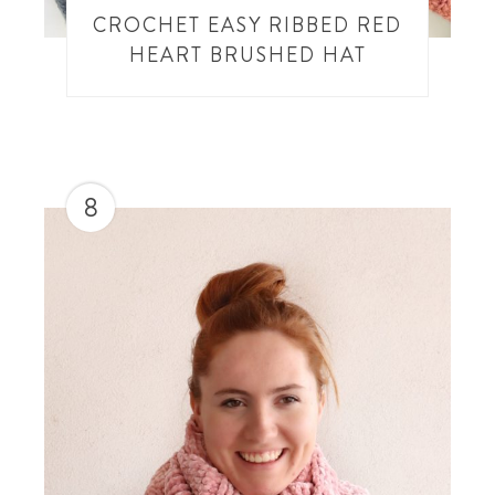
CROCHET EASY RIBBED RED
HEART BRUSHED HAT
8