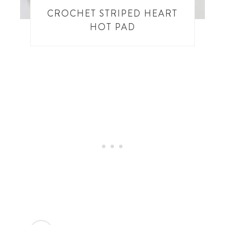
CROCHET STRIPED HEART
HOT PAD