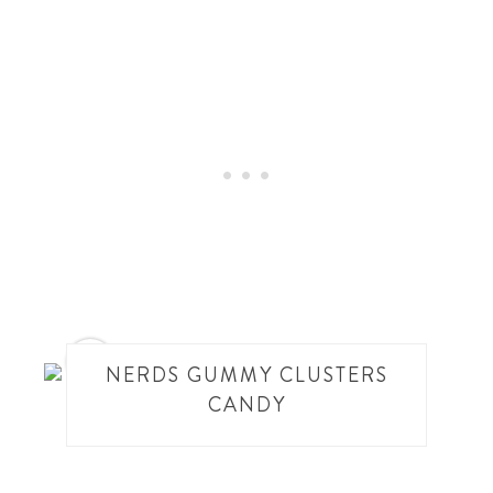
7
NERDS GUMMY CLUSTERS
CANDY