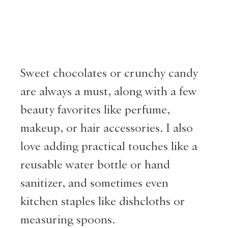
Sweet chocolates or crunchy candy
are always a must, along with a few
beauty favorites like perfume,
makeup, or hair accessories. I also
love adding practical touches like a
reusable water bottle or hand
sanitizer, and sometimes even
kitchen staples like dishcloths or
measuring spoons.