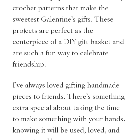
crochet patterns that make the
sweetest Galentine’s gifts. These
projects are perfect as the
centerpiece of a DIY gift basket and
are such a fun way to celebrate
friendship.
I’ve always loved gifting handmade
pieces to friends. There’s something
extra special about taking the time
to make something with your hands,
knowing it will be used, loved, and