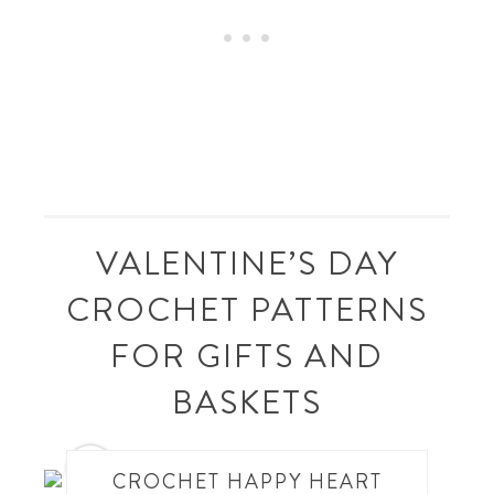
VALENTINE’S DAY
CROCHET PATTERNS
FOR GIFTS AND
BASKETS
1
CROCHET HAPPY HEART