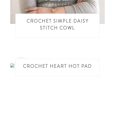
CROCHET SIMPLE DAISY
STITCH COWL
3
CROCHET HEART HOT PAD