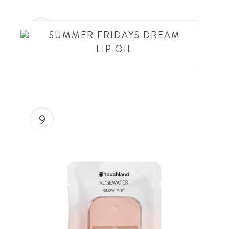
8
SUMMER FRIDAYS DREAM
LIP OIL
9