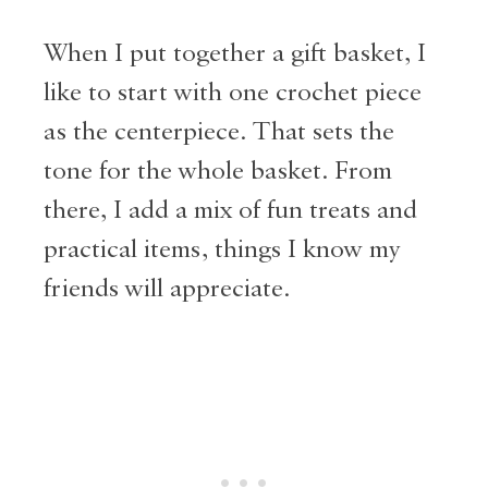
When I put together a gift basket, I
like to start with one crochet piece
as the centerpiece. That sets the
tone for the whole basket. From
there, I add a mix of fun treats and
practical items, things I know my
friends will appreciate.