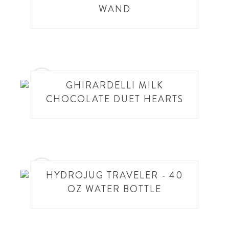
WAND
5
GHIRARDELLI MILK
CHOCOLATE DUET HEARTS
6
HYDROJUG TRAVELER - 40
OZ WATER BOTTLE