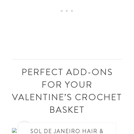
PERFECT ADD-ONS
FOR YOUR
VALENTINE’S CROCHET
BASKET
1
SOL DE JANEIRO HAIR &