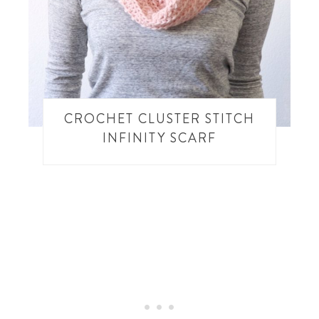
CROCHET CLUSTER STITCH
INFINITY SCARF