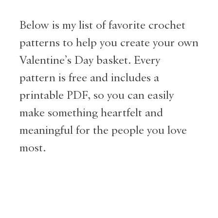
Below is my list of favorite crochet
patterns to help you create your own
Valentine’s Day basket. Every
pattern is free and includes a
printable PDF, so you can easily
make something heartfelt and
meaningful for the people you love
most.