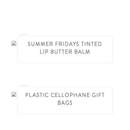
13
SUMMER FRIDAYS TINTED
LIP BUTTER BALM
14
PLASTIC CELLOPHANE GIFT
BAGS