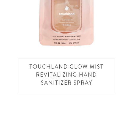
TOUCHLAND GLOW MIST
REVITALIZING HAND
SANITIZER SPRAY