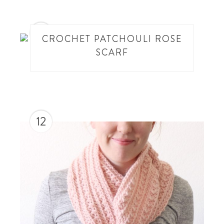
11
CROCHET PATCHOULI ROSE
SCARF
12