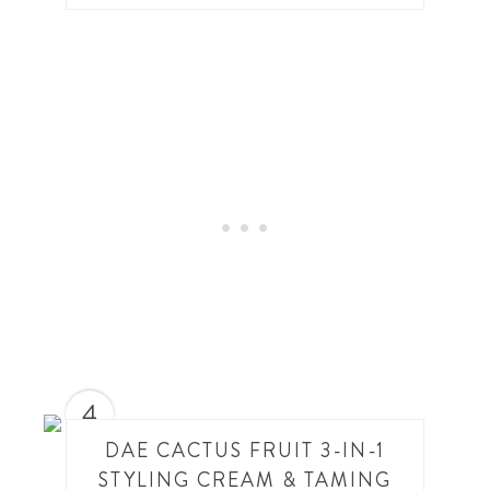
4
DAE CACTUS FRUIT 3-IN-1
STYLING CREAM & TAMING