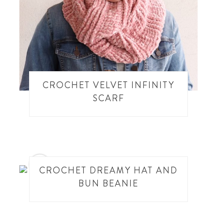
CROCHET VELVET INFINITY
SCARF
9
CROCHET DREAMY HAT AND
BUN BEANIE