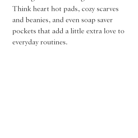
Think heart hot pads, cozy scarves
and beanies, and even soap saver
pockets that add a little extra love to
everyday routines.