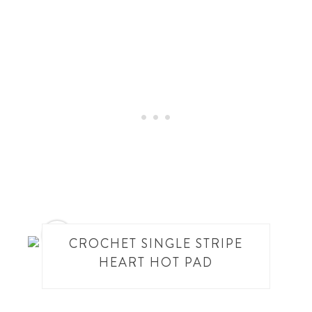
10
CROCHET SINGLE STRIPE
HEART HOT PAD