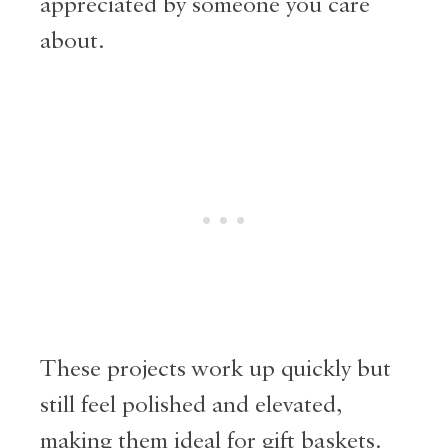
appreciated by someone you care
about.
These projects work up quickly but
still feel polished and elevated,
making them ideal for gift baskets.