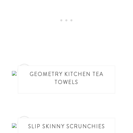
10
GEOMETRY KITCHEN TEA
TOWELS
11
SLIP SKINNY SCRUNCHIES