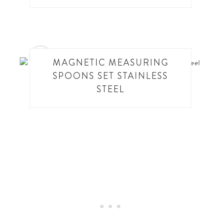
12
MAGNETIC MEASURING
SPOONS SET STAINLESS
STEEL