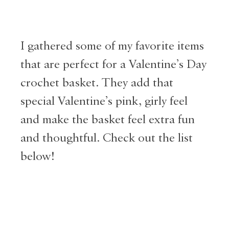
I gathered some of my favorite items
that are perfect for a Valentine’s Day
crochet basket. They add that
special Valentine’s pink, girly feel
and make the basket feel extra fun
and thoughtful. Check out the list
below!