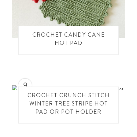
CROCHET CANDY CANE
HOT PAD
9
CROCHET CRUNCH STITCH
WINTER TREE STRIPE HOT
PAD OR POT HOLDER