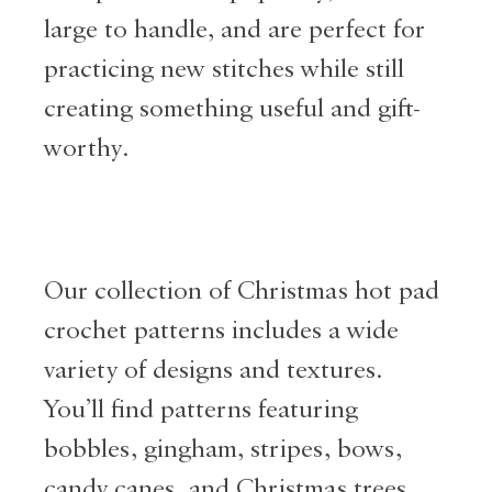
large to handle, and are perfect for
practicing new stitches while still
creating something useful and gift-
worthy.
Our collection of Christmas hot pad
crochet patterns includes a wide
variety of designs and textures.
You’ll find patterns featuring
bobbles, gingham, stripes, bows,
candy canes, and Christmas trees.