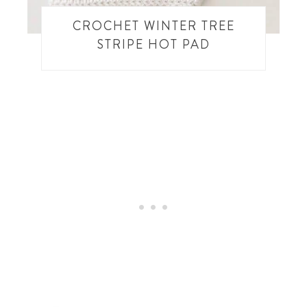
CROCHET WINTER TREE
STRIPE HOT PAD