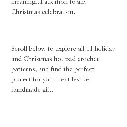
meaningful addition to any
Christmas celebration.
Scroll below to explore all 11 holiday
and Christmas hot pad crochet
patterns, and find the perfect
project for your next festive,
handmade gift.