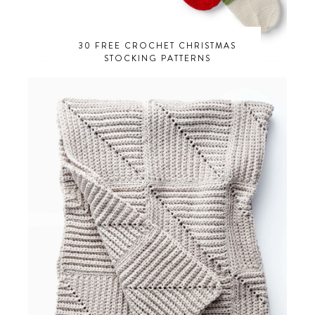
30 FREE CROCHET CHRISTMAS
STOCKING PATTERNS