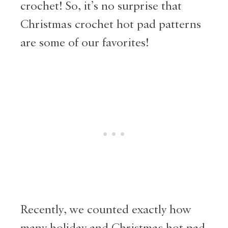
crochet! So, it’s no surprise that
Christmas crochet hot pad patterns
are some of our favorites!
Recently, we counted exactly how
many holiday and Christmas hot pad