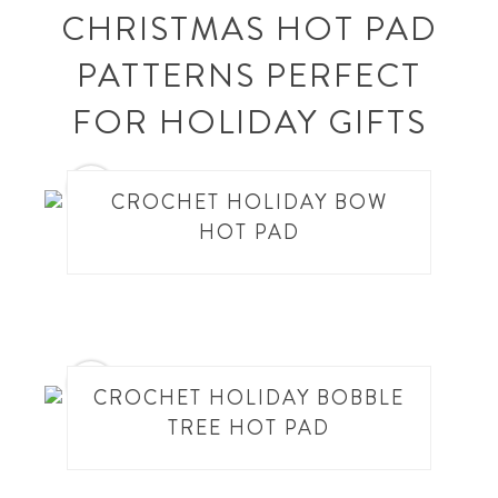
CHRISTMAS HOT PAD
PATTERNS PERFECT
FOR HOLIDAY GIFTS
1
CROCHET HOLIDAY BOW
HOT PAD
2
CROCHET HOLIDAY BOBBLE
TREE HOT PAD