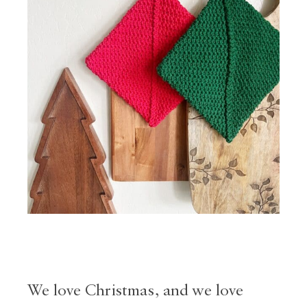
We love Christmas, and we love