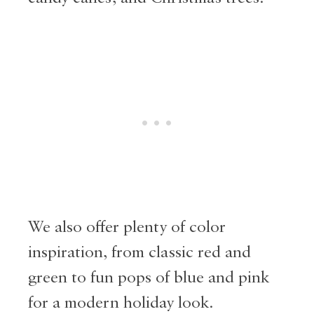
We also offer plenty of color
inspiration, from classic red and
green to fun pops of blue and pink
for a modern holiday look.