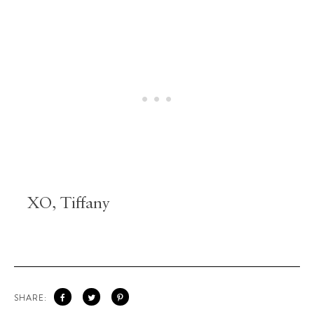
XO, Tiffany
SHARE: