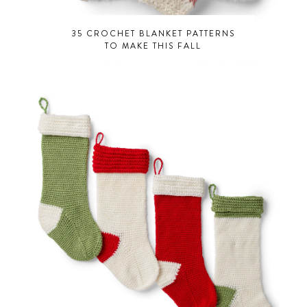
35 CROCHET BLANKET PATTERNS
TO MAKE THIS FALL