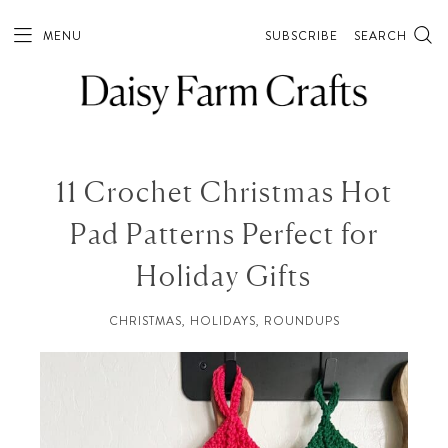
MENU
SUBSCRIBE
SEARCH
11 Crochet Christmas Hot
Pad Patterns Perfect for
Holiday Gifts
CHRISTMAS
,
HOLIDAYS
,
ROUNDUPS