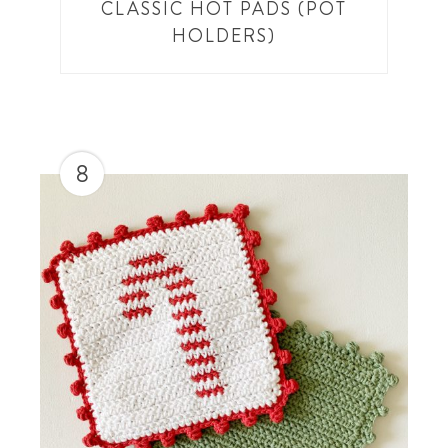
CLASSIC HOT PADS (POT
HOLDERS)
8