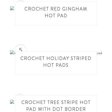
4
CROCHET RED GINGHAM
HOT PAD
5
CROCHET HOLIDAY STRIPED
HOT PADS
6
CROCHET TREE STRIPE HOT
PAD WITH DOT BORDER