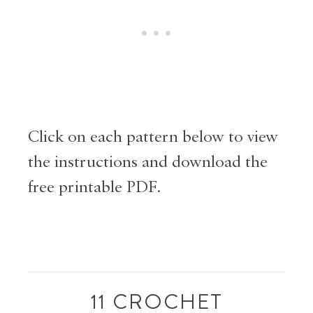
Click on each pattern below to view
the instructions and download the
free printable PDF.
11 CROCHET