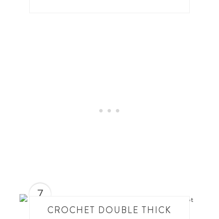
7
CROCHET DOUBLE THICK