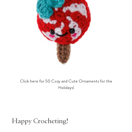
Click here for 50 Cozy and Cute Ornaments for the
Holidays!
Happy Crocheting!