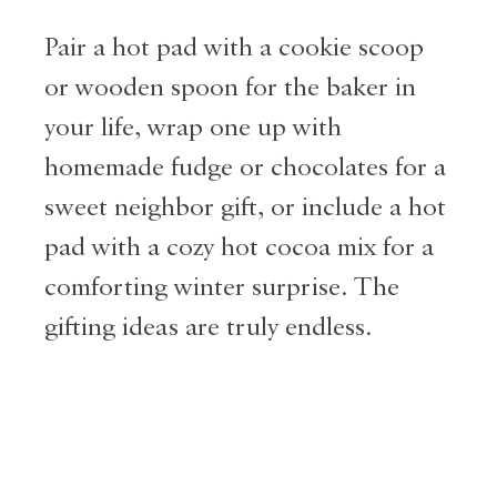
Pair a hot pad with a cookie scoop
or wooden spoon for the baker in
your life, wrap one up with
homemade fudge or chocolates for a
sweet neighbor gift, or include a hot
pad with a cozy hot cocoa mix for a
comforting winter surprise. The
gifting ideas are truly endless.