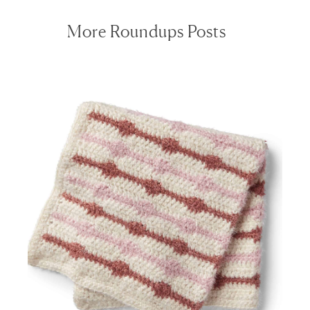
More Roundups Posts