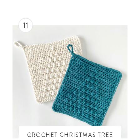
11
CROCHET CHRISTMAS TREE