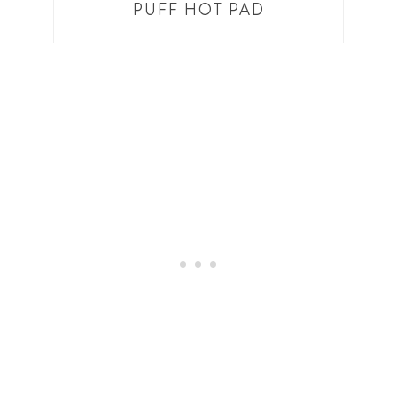
PUFF HOT PAD