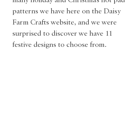
patterns we have here on the Daisy
Farm Crafts website, and we were
surprised to discover we have 11
festive designs to choose from.