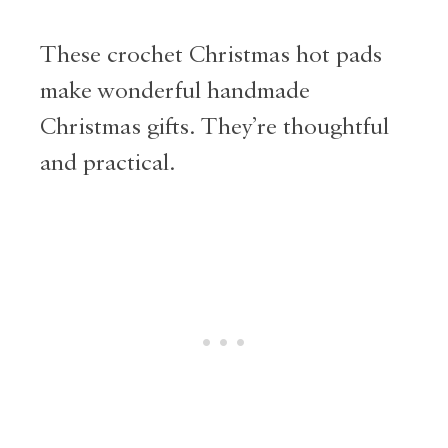
These crochet Christmas hot pads
make wonderful handmade
Christmas gifts. They’re thoughtful
and practical.