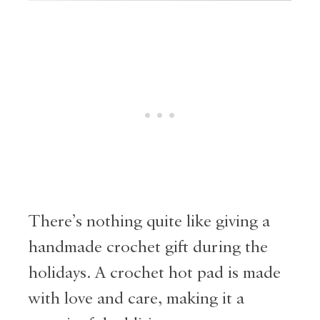
There’s nothing quite like giving a
handmade crochet gift during the
holidays. A crochet hot pad is made
with love and care, making it a