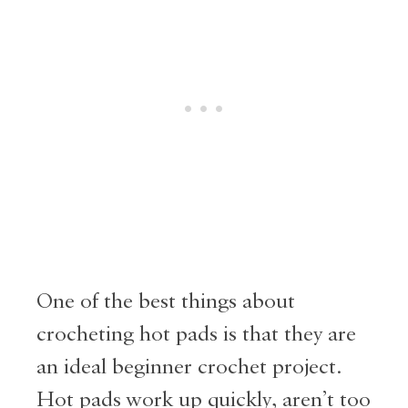
One of the best things about
crocheting hot pads is that they are
an ideal beginner crochet project.
Hot pads work up quickly, aren’t too