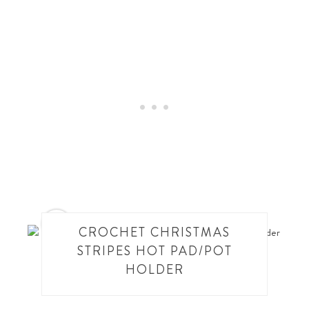
10
CROCHET CHRISTMAS
STRIPES HOT PAD/POT
HOLDER