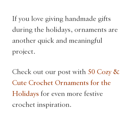
If you love giving handmade gifts
during the holidays, ornaments are
another quick and meaningful
project.
Check out our post with
50 Cozy &
Cute Crochet Ornaments for the
Holidays
for even more festive
crochet inspiration.