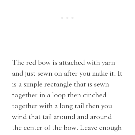
The red bow is attached with yarn
and just sewn on after you make it. It
is a simple rectangle that is sewn
together in a loop then cinched
together with a long tail then you
wind that tail around and around
the center of the bow. Leave enough