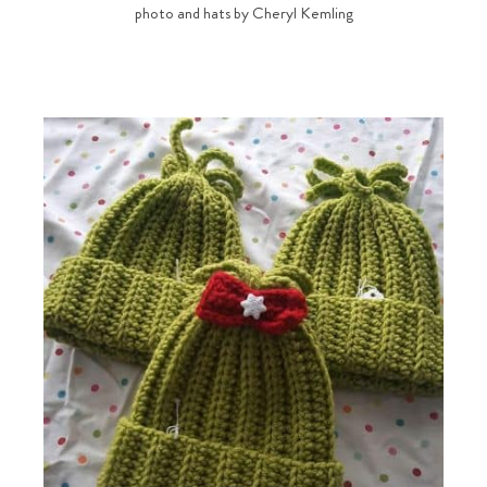
photo and hats by Cheryl Kemling