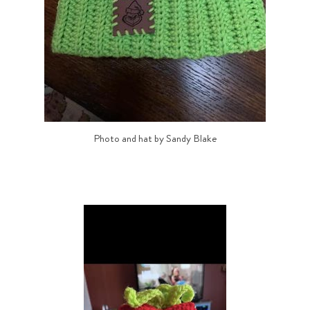
Photo and hat by Sandy Blake