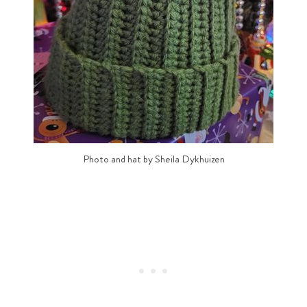
Photo and hat by Sheila Dykhuizen