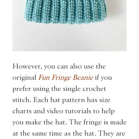
However, you can also use the
original
Fun Fringe Beanie
if you
prefer using the single crochet
stitch. Each hat pattern has size
charts and video tutorials to help
you make the hat. The fringe is made
at the same time as the hat. They are