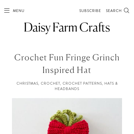
MENU
SUBSCRIBE
SEARCH
Crochet Fun Fringe Grinch
Inspired Hat
CHRISTMAS
,
CROCHET
,
CROCHET PATTERNS
,
HATS &
HEADBANDS