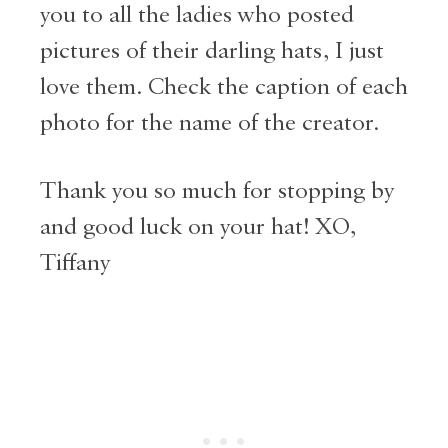
you to all the ladies who posted
pictures of their darling hats, I just
love them. Check the caption of each
photo for the name of the creator.
Thank you so much for stopping by
and good luck on your hat! XO,
Tiffany