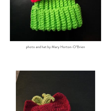
photo and hat by Mary Horton-O’Brien