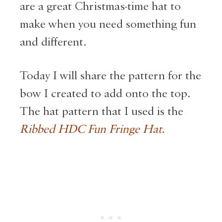
are a great Christmas-time hat to
make when you need something fun
and different.
Today I will share the pattern for the
bow I created to add onto the top.
The hat pattern that I used is the
Ribbed HDC Fun Fringe Hat
.