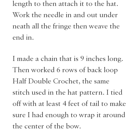
length to then attach it to the hat.
Work the needle in and out under
neath all the fringe then weave the
end in.
I made a chain that is 9 inches long.
Then worked 6 rows of back loop
Half Double Crochet, the same
stitch used in the hat pattern. I tied
off with at least 4 feet of tail to make
sure I had enough to wrap it around
the center of the bow.