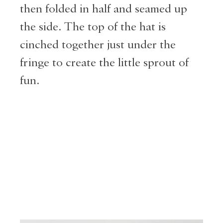
then folded in half and seamed up
the side. The top of the hat is
cinched together just under the
fringe to create the little sprout of
fun.