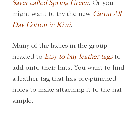
Saver called Spring Green
. Or you
might want to try the new
Caron All
Day Cotton in Kiwi
.
Many of the ladies in the group
headed to
Etsy to buy leather tags
to
add onto their hats. You want to find
a leather tag that has pre-punched
holes to make attaching it to the hat
simple.