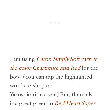
I am using
Caron Simply Soft yarn in
the color Chartreuse and Red
for the
bow. (You can tap the highlighted
words to shop on
Yarnspirations.com) But, there also
is a great green in
Red Heart Super