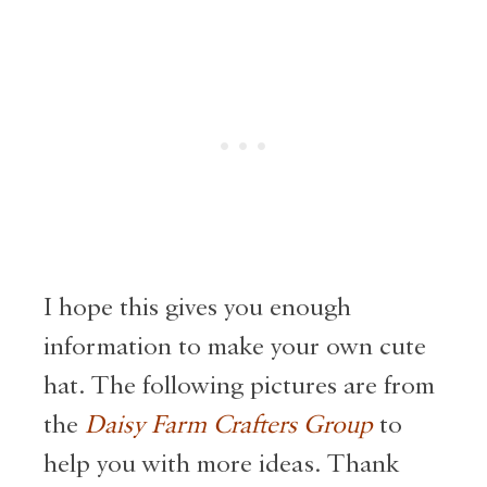
I hope this gives you enough
information to make your own cute
hat. The following pictures are from
the
Daisy Farm Crafters Group
to
help you with more ideas. Thank