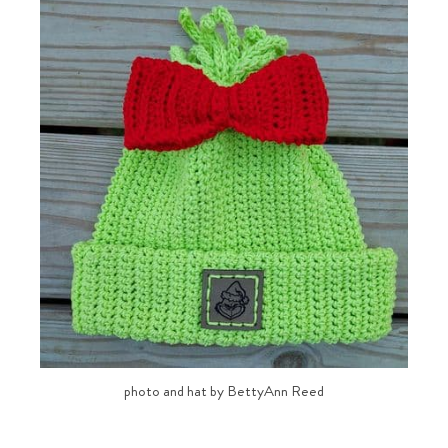
photo and hat by BettyAnn Reed