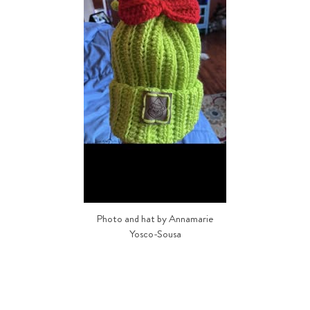
Photo and hat by Annamarie
Yosco-Sousa