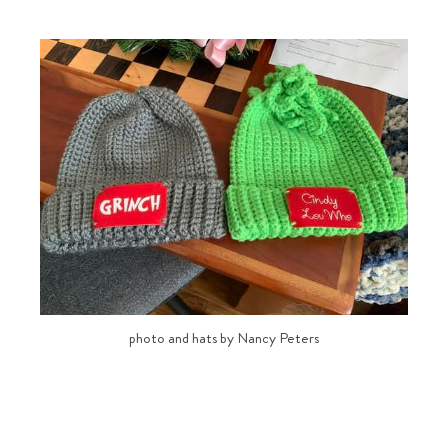
photo and hats by Nancy Peters