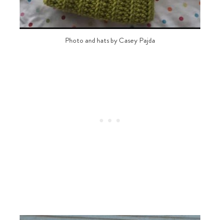
Photo and hats by Casey Pajda