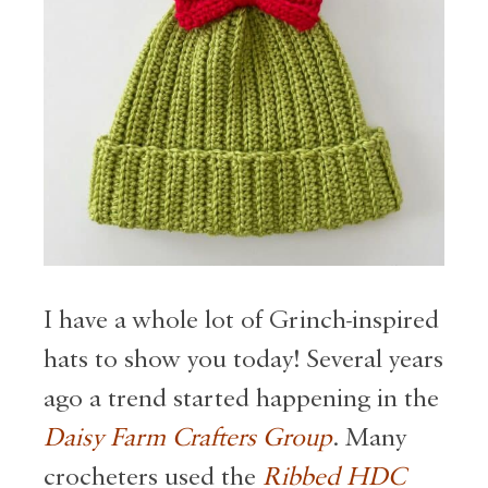
I have a whole lot of Grinch-inspired
hats to show you today! Several years
ago a trend started happening in the
Daisy Farm Crafters Group
. Many
crocheters used the
Ribbed HDC