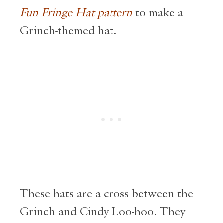
Fun Fringe Hat pattern
to make a
Grinch-themed hat.
These hats are a cross between the
Grinch and Cindy Loo-hoo. They