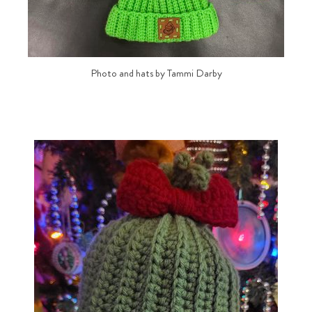
Photo and hats by Tammi Darby