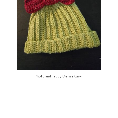
Photo and hat by Denise Girvin