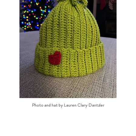
Photo and hat by Lauren Clary Dantzler