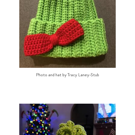
Photo and hat by Tracy Laney-Stub