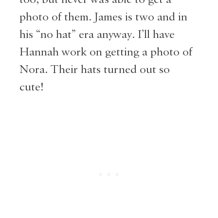
photo of them. James is two and in
his “no hat” era anyway. I’ll have
Hannah work on getting a photo of
Nora. Their hats turned out so
cute!