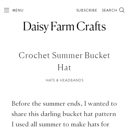
MENU
SUBSCRIBE
SEARCH
Crochet Summer Bucket
Hat
HATS & HEADBANDS
Before the summer ends, I wanted to
share this darling bucket hat pattern
I used all summer to make hats for