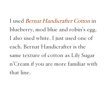
I used
Bernat Handicrafter Cotton
in
blueberry, mod blue and robin’s egg.
I also used white. I just used one of
each. Bernat Handicrafter is the
same texture of cotton as Lily Sugar
n’Cream if you are more familiar with
that line.