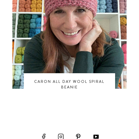
CARON ALL DAY WOOL SPIRAL
BEANIE