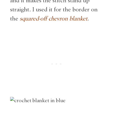
and it makes the stitch stand up
straight. I used it for the border on
the
squared-off chevron blank
et
.