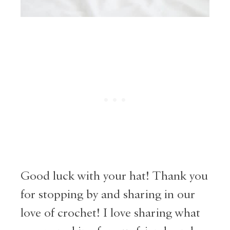
Good luck with your hat! Thank you
for stopping by and sharing in our
love of crochet! I love sharing what