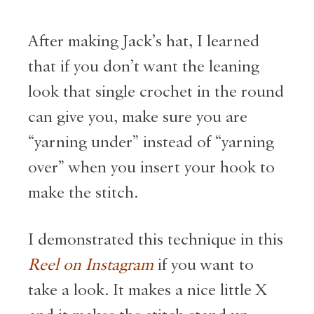
After making Jack’s hat, I learned
that if you don’t want the leaning
look that single crochet in the round
can give you, make sure you are
“yarning under” instead of “yarning
over” when you insert your hook to
make the stitch.
I demonstrated this technique in this
Reel on Instagram
if you want to
take a look. It makes a nice little X