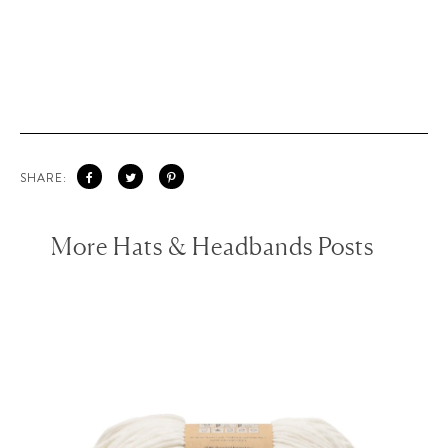
SHARE:
More Hats & Headbands Posts