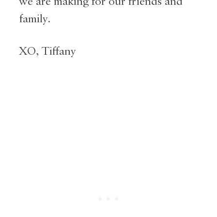
we are making for our friends and
family.
XO, Tiffany