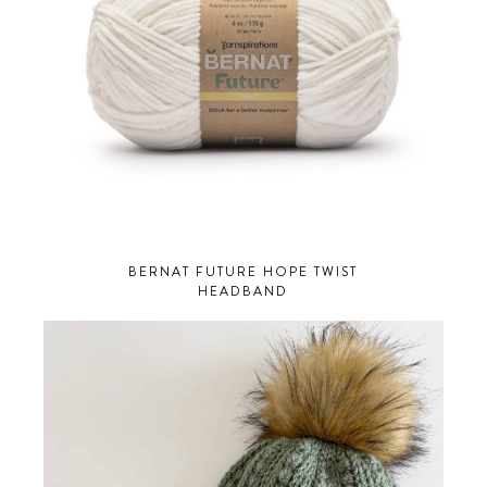
BERNAT FUTURE HOPE TWIST
HEADBAND