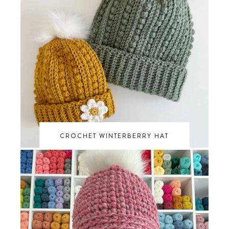
CROCHET WINTERBERRY HAT