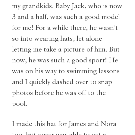
my grandkids. Baby Jack, who is now
3 and a half, was such a good model
for me! For a while there, he wasn’t
so into wearing hats, let alone
letting me take a picture of him. But
now, he was such a good sport! He
was on his way to swimming lessons
and I quickly dashed over to snap
photos before he was off to the
pool.
I made this hat for James and Nora
too, but never was able to get a