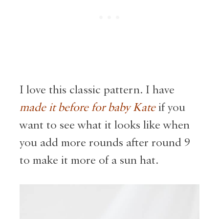
I love this classic pattern. I have
made it before for baby Kate
if you
want to see what it looks like when
you add more rounds after round 9
to make it more of a sun hat.