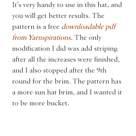
It’s very handy to use in this hat, and
you will get better results. The
pattern is a free
downloadable pdf
from Yarnspirations
. The only
modification I did was add striping
after all the increases were finished,
and I also stopped after the 9th
round for the brim. The pattern has
a more sun hat brim, and I wanted it
to be more bucket.