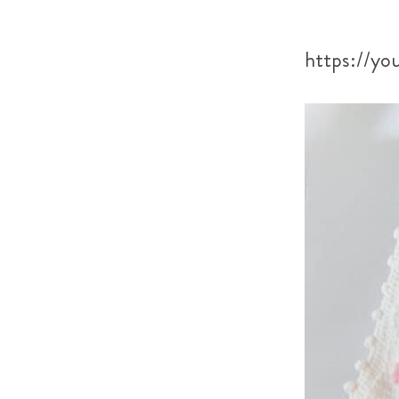
https://y