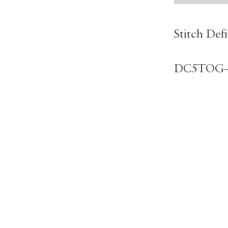
Stitch Defi
DC5TOG– d