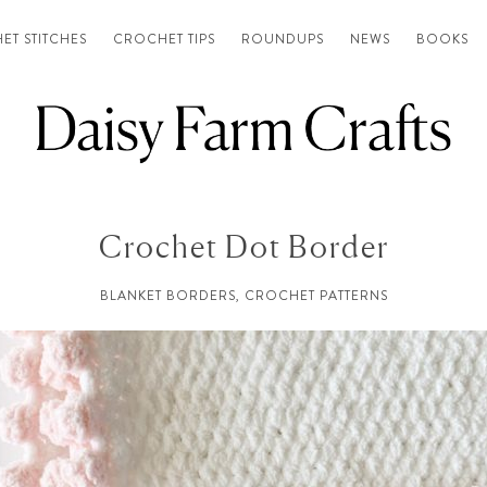
ET STITCHES
CROCHET TIPS
ROUNDUPS
NEWS
BOOKS
Crochet Dot Border
BLANKET BORDERS
,
CROCHET PATTERNS