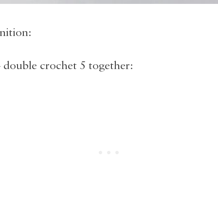
nition:
ouble crochet 5 together: