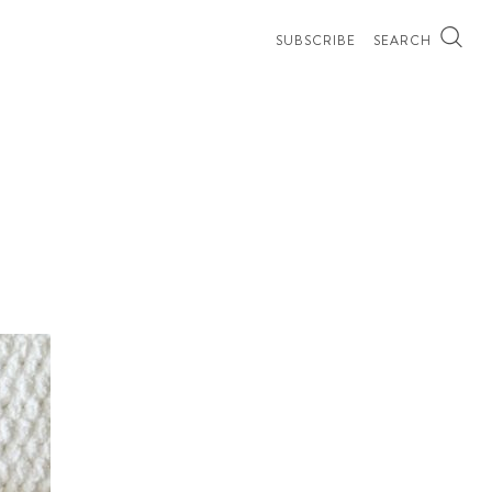
SUBSCRIBE
SEARCH