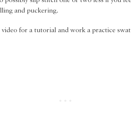
lling and puckering.
 video for a tutorial and work a practice swat