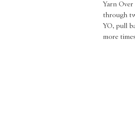
Yarn Over 
through tw
YO, pull b
more times