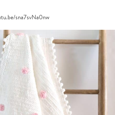
outu.be/sna7svNa0nw