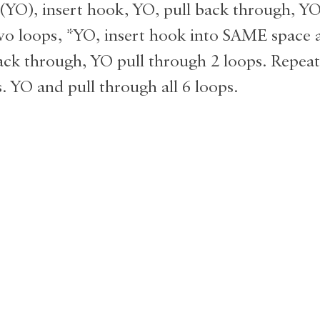
(YO), insert hook, YO, pull back through, YO
o loops, *YO, insert hook into SAME space a
ack through, YO pull through 2 loops. Repeat
. YO and pull through all 6 loops.