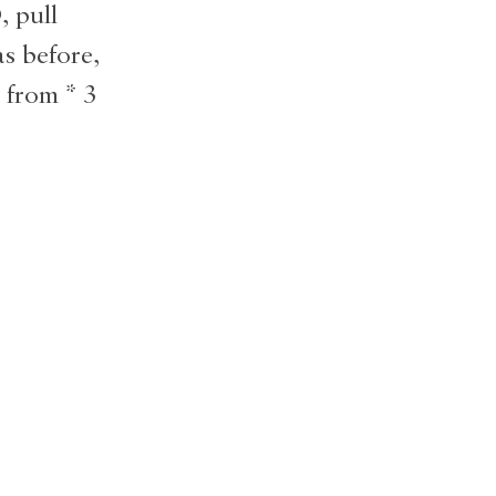
, pull
s before,
 from * 3