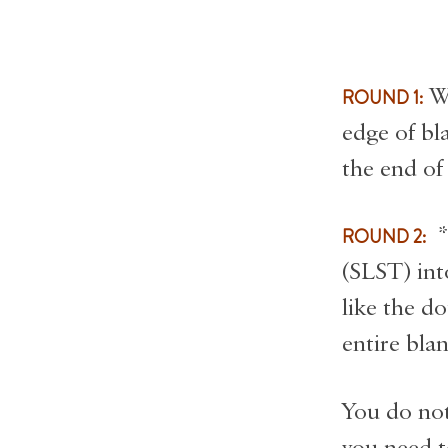
ROUND 1:
Wo
edge of bl
the end of
ROUND 2:
*I
(SLST) int
like the d
entire blan
You do not
you need to