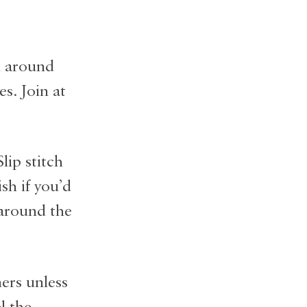
h around
s. Join at
lip stitch
sh if you’d
 around the
ers unless
l the