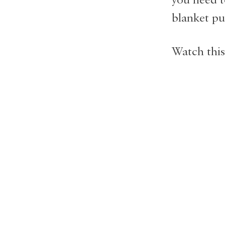
blanket pu
Watch this