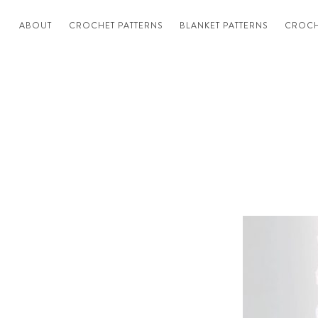
ABOUT
CROCHET PATTERNS
BLANKET PATTERNS
CROCH