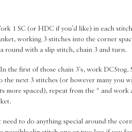
rk 1 SC (or HDC if you’d like) in each stitc
anket, working 3 stitches into the corner space
 a round with a slip stitch, chain 3 and turn.
n the first of those chain 3’s, work DC5tog. S
o the next 3 stitches (or however many you wi
ots more spaced), repeat from the * and work
ket.
 need to do anything special around the corn
 possibly slip stitch one or two less if you fee