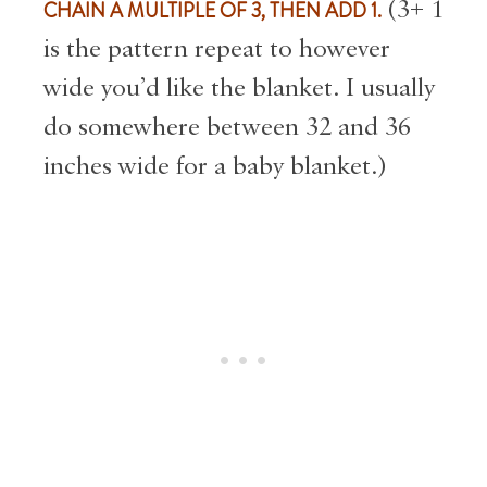
CHAIN A MULTIPLE OF 3, THEN ADD 1.
(3+ 1
is the pattern repeat to however
wide you’d like the blanket. I usually
do somewhere between 32 and 36
inches wide for a baby blanket.)