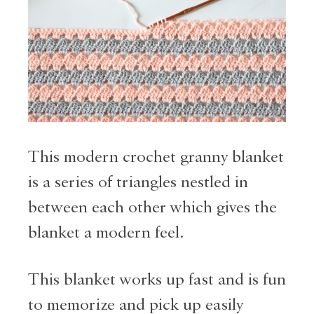
This modern crochet granny blanket
is a series of triangles nestled in
between each other which gives the
blanket a modern feel.
This blanket works up fast and is fun
to memorize and pick up easily