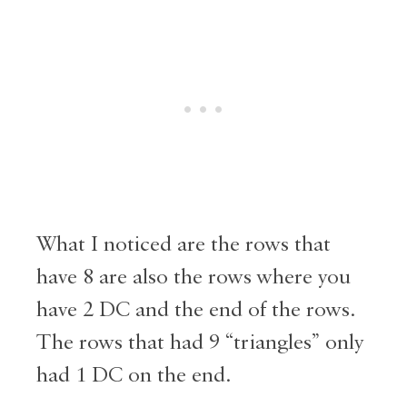
What I noticed are the rows that
have 8 are also the rows where you
have 2 DC and the end of the rows.
The rows that had 9 “triangles” only
had 1 DC on the end.