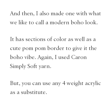
And then, I also made one with what
we like to call a modern boho look.
It has sections of color as well as a
cute pom pom border to give it the
boho vibe. Again, I used Caron
Simply Soft yarn.
But, you can use any 4 weight acrylic
as a substitute.