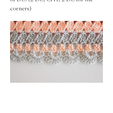
corners)