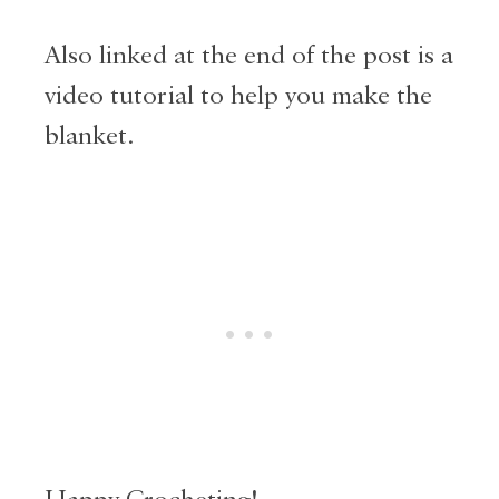
Also linked at the end of the post is a
video tutorial to help you make the
blanket.