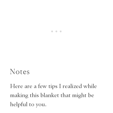
Notes
Here are a few tips I realized while
making this blanket that might be
helpful to you.