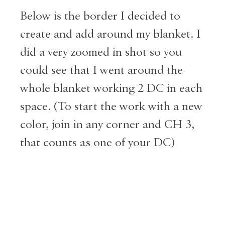
Below is the border I decided to
create and add around my blanket. I
did a very zoomed in shot so you
could see that I went around the
whole blanket working 2 DC in each
space. (To start the work with a new
color, join in any corner and CH 3,
that counts as one of your DC)