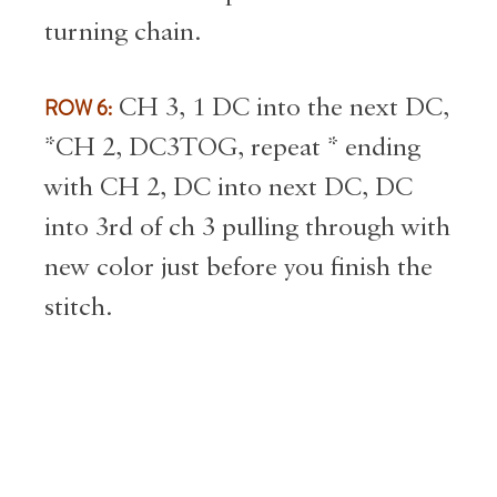
turning chain.
ROW 6:
CH 3, 1 DC into the next DC,
*CH 2, DC3TOG, repeat * ending
with CH 2, DC into next DC, DC
into 3rd of ch 3 pulling through with
new color just before you finish the
stitch.