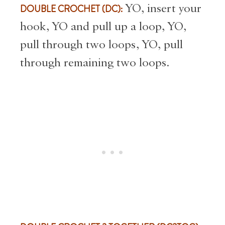
DOUBLE CROCHET (DC):
YO, insert your
hook, YO and pull up a loop, YO,
pull through two loops, YO, pull
through remaining two loops.