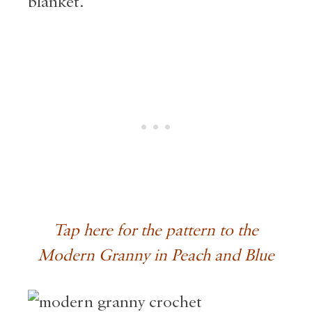
blanket.
Tap here for the pattern to the
Modern Granny in Peach and Blue