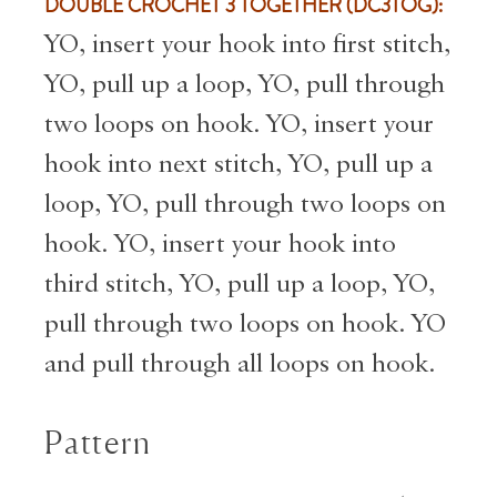
DOUBLE CROCHET 3 TOGETHER (DC3TOG):
YO, insert your hook into first stitch,
YO, pull up a loop, YO, pull through
two loops on hook. YO, insert your
hook into next stitch, YO, pull up a
loop, YO, pull through two loops on
hook. YO, insert your hook into
third stitch, YO, pull up a loop, YO,
pull through two loops on hook. YO
and pull through all loops on hook.
Pattern