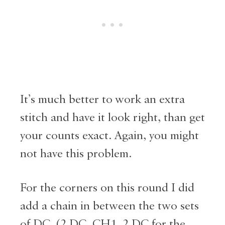
It’s much better to work an extra
stitch and have it look right, than get
your counts exact. Again, you might
not have this problem.
For the corners on this round I did
add a chain in between the two sets
of DC. (2 DC, CH1, 2 DC for the