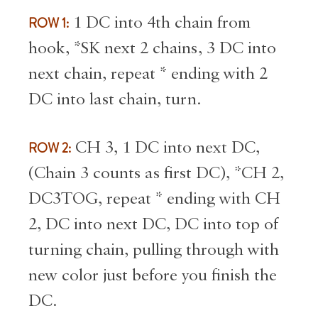
ROW 1:
1 DC into 4th chain from
hook, *SK next 2 chains, 3 DC into
next chain, repeat * ending with 2
DC into last chain, turn.
ROW 2:
CH 3, 1 DC into next DC,
(Chain 3 counts as first DC), *CH 2,
DC3TOG, repeat * ending with CH
2, DC into next DC, DC into top of
turning chain, pulling through with
new color just before you finish the
DC.