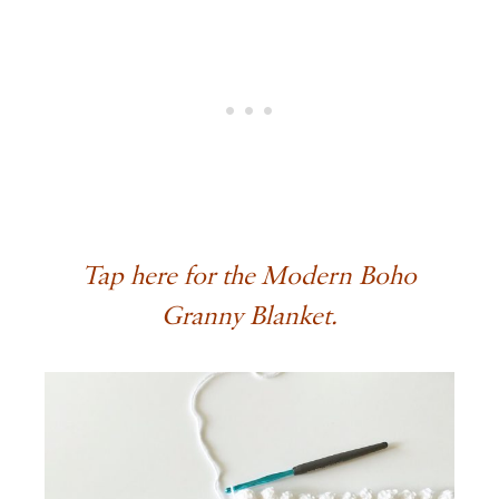
Tap here for the Modern Boho
Granny Blanket.