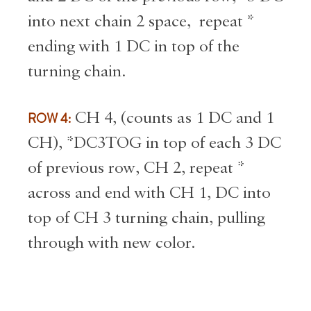
into next chain 2 space, repeat *
ending with 1 DC in top of the
turning chain.
ROW 4:
CH 4, (counts as 1 DC and 1
CH), *DC3TOG in top of each 3 DC
of previous row, CH 2, repeat *
across and end with CH 1, DC into
top of CH 3 turning chain, pulling
through with new color.