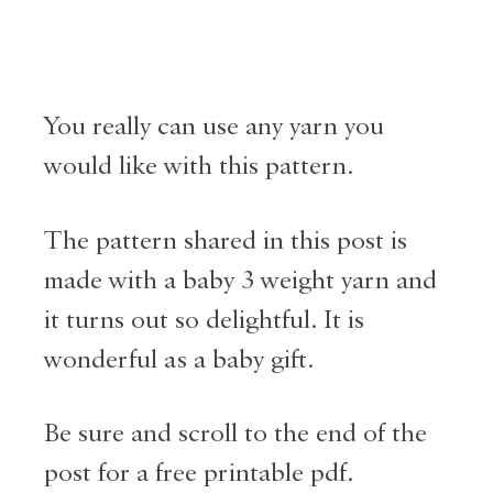
You really can use any yarn you
would like with this pattern.
The pattern shared in this post is
made with a baby 3 weight yarn and
it turns out so delightful. It is
wonderful as a baby gift.
Be sure and scroll to the end of the
post for a free printable pdf.