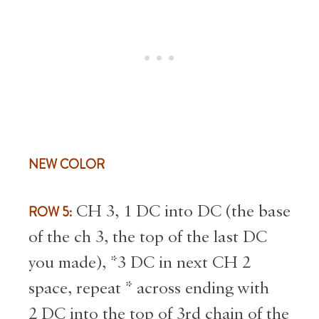
NEW COLOR
ROW 5:
CH 3, 1 DC into DC (the base
of the ch 3, the top of the last DC
you made), *3 DC in next CH 2
space, repeat * across ending with
2 DC into the top of 3rd chain of the