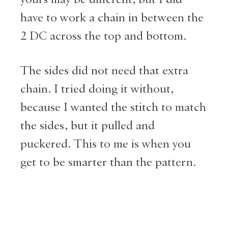
have to work a chain in between the
2 DC across the top and bottom.
The sides did not need that extra
chain. I tried doing it without,
because I wanted the stitch to match
the sides, but it pulled and
puckered. This to me is when you
get to be smarter than the pattern.