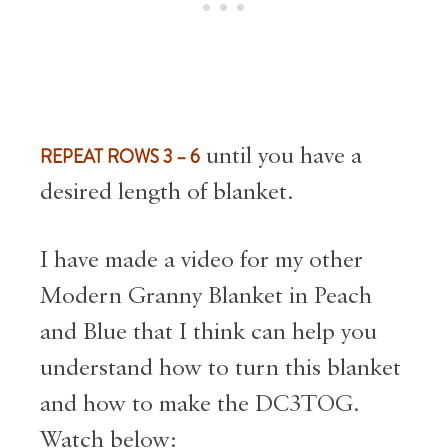
REPEAT ROWS 3 – 6
until you have a
desired length of blanket.
I have made a video for my other
Modern Granny Blanket in Peach
and Blue that I think can help you
understand how to turn this blanket
and how to make the DC3TOG.
Watch below: