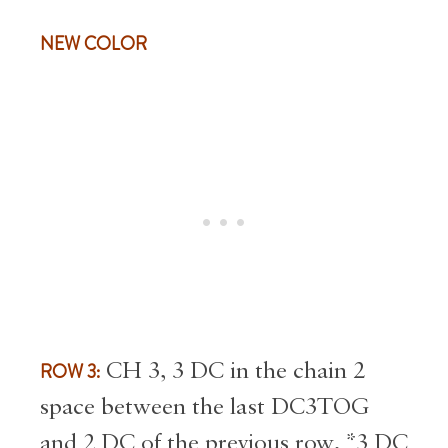
NEW COLOR
ROW 3:
CH 3, 3 DC in the chain 2
space between the last DC3TOG
and 2 DC of the previous row, *3 DC