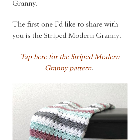
Granny.
The first one I’d like to share with
you is the Striped Modern Granny.
Tap here for the Striped Modern
Granny pattern
.