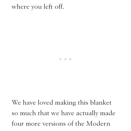
where you left off.
We have loved making this blanket
so much that we have actually made
four more versions of the Modern