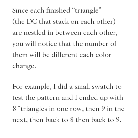
Since each finished “triangle”
(the DC that stack on each other)
are nestled in between each other,
you will notice that the number of
them will be different each color
change.
For example, I did a small swatch to
test the pattern and I ended up with
8 “triangles in one row, then 9 in the
next, then back to 8 then back to 9.