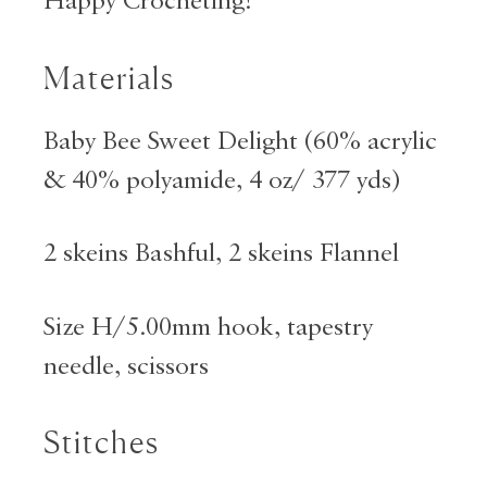
Happy Crocheting!
Materials
Baby Bee Sweet Delight (60% acrylic
& 40% polyamide, 4 oz/ 377 yds)
2 skeins Bashful, 2 skeins Flannel
Size H/5.00mm hook, tapestry
needle, scissors
Stitches