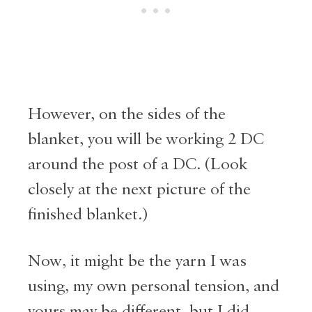
However, on the sides of the
blanket, you will be working 2 DC
around the post of a DC. (Look
closely at the next picture of the
finished blanket.)
Now, it might be the yarn I was
using, my own personal tension, and
yours may be different, but I did