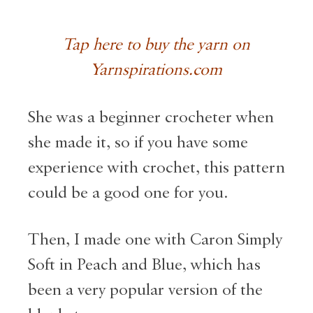
Tap here to buy the yarn on
Yarnspirations.com
She was a beginner crocheter when
she made it, so if you have some
experience with crochet, this pattern
could be a good one for you.
Then, I made one with Caron Simply
Soft in Peach and Blue, which has
been a very popular version of the