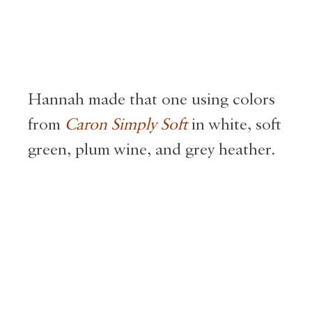
Hannah made that one using colors
from
Caron Simply Soft
in white, soft
green, plum wine, and grey heather.