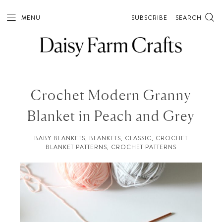
MENU
SUBSCRIBE
SEARCH
Crochet Modern Granny
Blanket in Peach and Grey
BABY BLANKETS
,
BLANKETS
,
CLASSIC
,
CROCHET
BLANKET PATTERNS
,
CROCHET PATTERNS