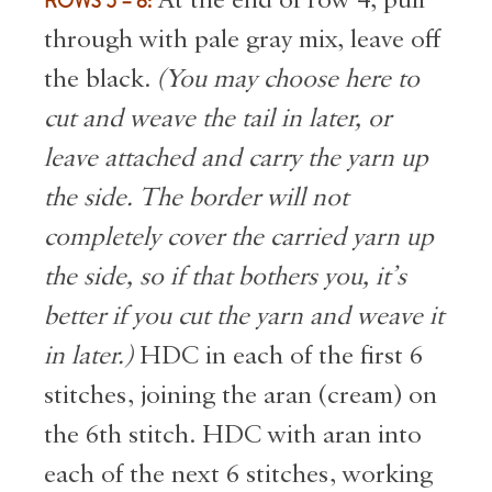
ROWS 5 – 8:
through with pale gray mix, leave off
the black.
(You may choose here to
cut and weave the tail in later, or
leave attached and carry the yarn up
the side. The border will not
completely cover the carried yarn up
the side, so if that bothers you, it’s
better if you cut the yarn and weave it
in later.)
HDC in each of the first 6
stitches, joining the aran (cream) on
the 6th stitch. HDC with aran into
each of the next 6 stitches, working