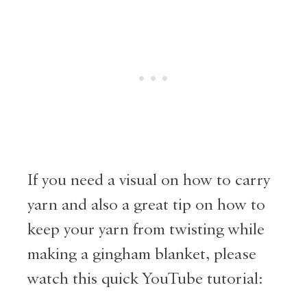
If you need a visual on how to carry
yarn and also a great tip on how to
keep your yarn from twisting while
making a gingham blanket, please
watch this quick YouTube tutorial: