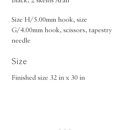
Black, 2 skeins Aran
Size H/5.00mm hook, size
G/4.00mm hook, scissors, tapestry
needle
Size
Finished size 32 in x 30 in