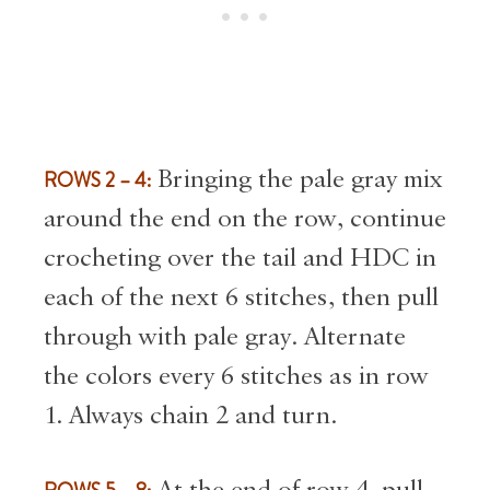
ROWS 2 – 4:
Bringing the pale gray mix
around the end on the row, continue
crocheting over the tail and HDC in
each of the next 6 stitches, then pull
through with pale gray. Alternate
the colors every 6 stitches as in row
1. Always chain 2 and turn.
At the end of row 4, pull