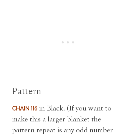
Pattern
CHAIN 116
in Black. (If you want to
make this a larger blanket the
pattern repeat is any odd number