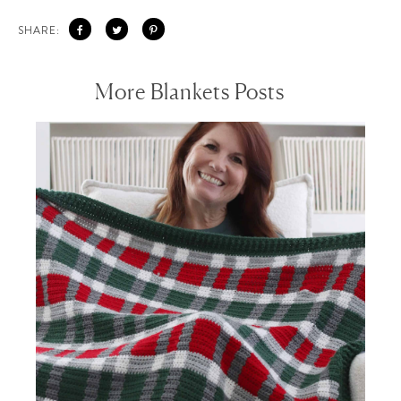
SHARE:
More Blankets Posts