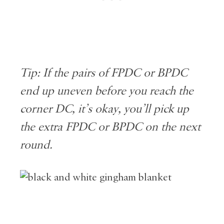
Tip: If the pairs of FPDC or BPDC
end up uneven before you reach the
corner DC, it’s okay, you’ll pick up
the extra FPDC or BPDC on the next
round.