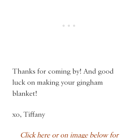
Thanks for coming by! And good
luck on making your gingham
blanket!
xo, Tiffany
Click here or on image below for