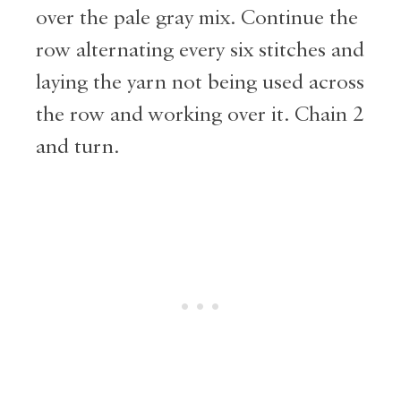
over the pale gray mix. Continue the
row alternating every six stitches and
laying the yarn not being used across
the row and working over it. Chain 2
and turn.