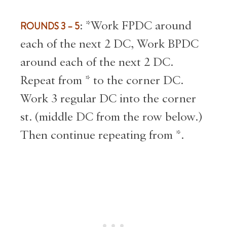
ROUNDS 3 – 5
: *Work FPDC around
each of the next 2 DC, Work BPDC
around each of the next 2 DC.
Repeat from * to the corner DC.
Work 3 regular DC into the corner
st. (middle DC from the row below.)
Then continue repeating from *.