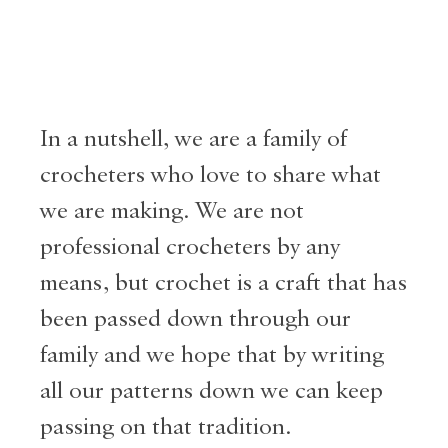
In a nutshell, we are a family of
crocheters who love to share what
we are making. We are not
professional crocheters by any
means, but crochet is a craft that has
been passed down through our
family and we hope that by writing
all our patterns down we can keep
passing on that tradition.