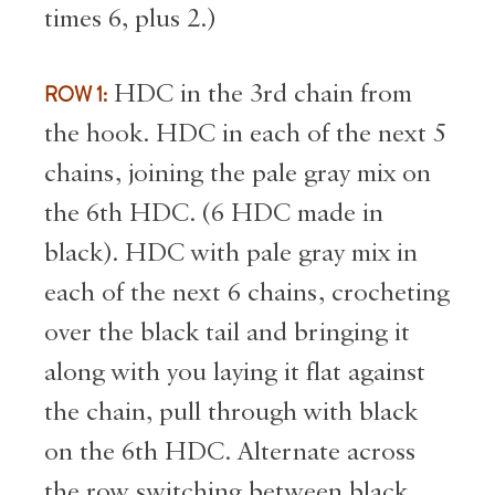
times 6, plus 2.)
ROW 1:
HDC in the 3rd chain from
the hook. HDC in each of the next 5
chains, joining the pale gray mix on
the 6th HDC. (6 HDC made in
black). HDC with pale gray mix in
each of the next 6 chains, crocheting
over the black tail and bringing it
along with you laying it flat against
the chain, pull through with black
on the 6th HDC. Alternate across
the row switching between black