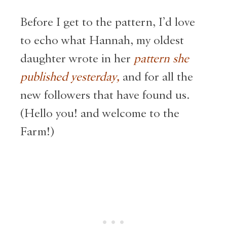
Before I get to the pattern, I’d love
to echo what Hannah, my oldest
daughter wrote in her
pattern she
published yesterday,
and for all the
new followers that have found us.
(Hello you! and welcome to the
Farm!)