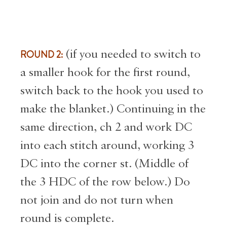
ROUND 2:
(if you needed to switch to
a smaller hook for the first round,
switch back to the hook you used to
make the blanket.) Continuing in the
same direction, ch 2 and work DC
into each stitch around, working 3
DC into the corner st. (Middle of
the 3 HDC of the row below.) Do
not join and do not turn when
round is complete.