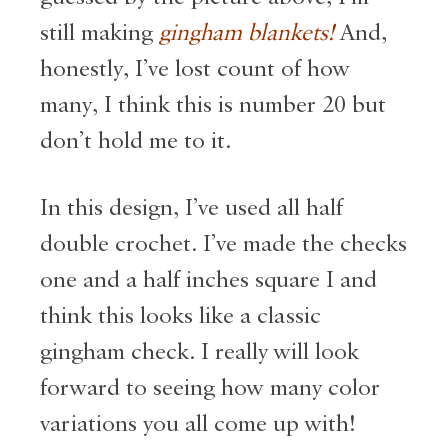
still making
gingham blankets!
And,
honestly, I’ve lost count of how
many, I think this is number 20 but
don’t hold me to it.
In this design, I’ve used all half
double crochet. I’ve made the checks
one and a half inches square I and
think this looks like a classic
gingham check. I really will look
forward to seeing how many color
variations you all come up with!