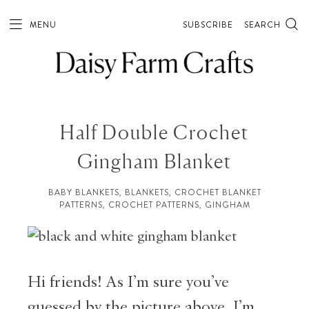
MENU
SUBSCRIBE
SEARCH
Half Double Crochet
Gingham Blanket
BABY BLANKETS
,
BLANKETS
,
CROCHET BLANKET
PATTERNS
,
CROCHET PATTERNS
,
GINGHAM
Hi friends! As I’m sure you’ve
guessed by the picture above, I’m