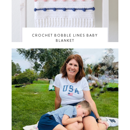
CROCHET BOBBLE LINES BABY
BLANKET