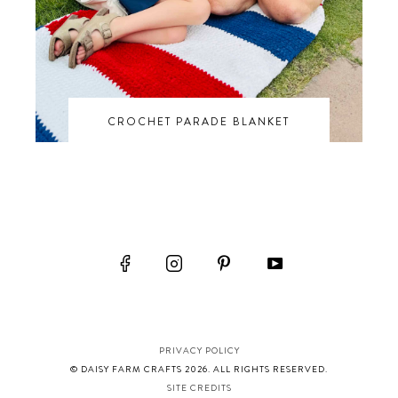
CROCHET PARADE BLANKET
PRIVACY POLICY
© DAISY FARM CRAFTS 2026. ALL RIGHTS RESERVED.
SITE CREDITS