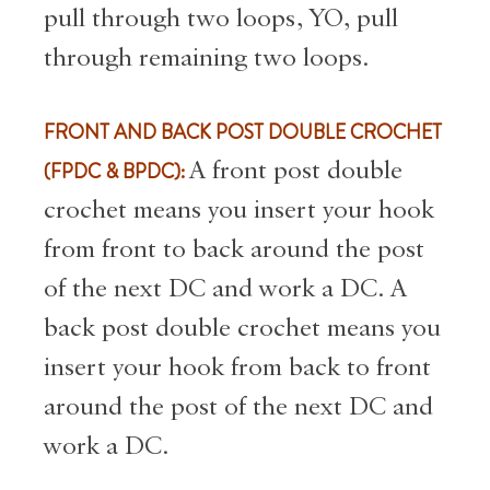
pull through two loops, YO, pull
through remaining two loops.
FRONT AND BACK POST DOUBLE CROCHET
(FPDC & BPDC):
A front post double
crochet means you insert your hook
from front to back around the post
of the next DC and work a DC. A
back post double crochet means you
insert your hook from back to front
around the post of the next DC and
work a DC.