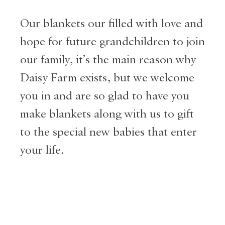
Our blankets our filled with love and
hope for future grandchildren to join
our family, it’s the main reason why
Daisy Farm exists, but we welcome
you in and are so glad to have you
make blankets along with us to gift
to the special new babies that enter
your life.