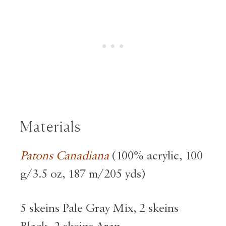
Materials
Patons Canadiana
(100% acrylic, 100
g/3.5 oz, 187 m/205 yds)
5 skeins Pale Gray Mix, 2 skeins