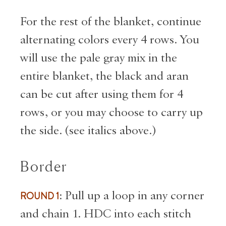
For the rest of the blanket, continue
alternating colors every 4 rows. You
will use the pale gray mix in the
entire blanket, the black and aran
can be cut after using them for 4
rows, or you may choose to carry up
the side. (see italics above.)
Border
ROUND 1
: Pull up a loop in any corner
and chain 1. HDC into each stitch