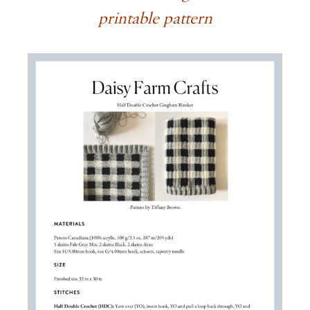
printable pattern