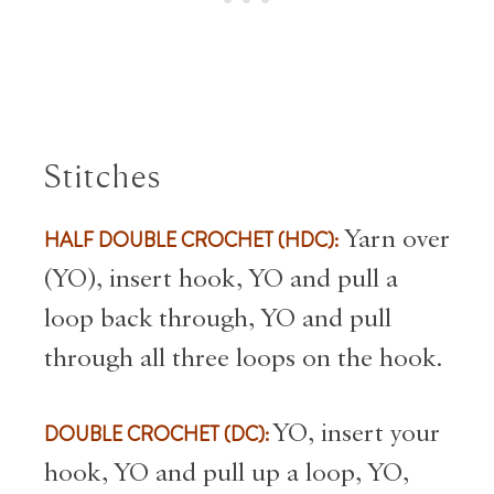
Stitches
HALF DOUBLE CROCHET (HDC):
Yarn over
(YO), insert hook, YO and pull a
loop back through, YO and pull
through all three loops on the hook.
DOUBLE CROCHET (DC):
YO, insert your
hook, YO and pull up a loop, YO,