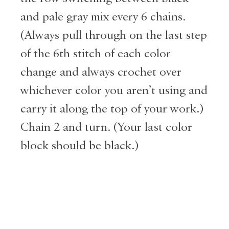
and pale gray mix every 6 chains.
(Always pull through on the last step
of the 6th stitch of each color
change and always crochet over
whichever color you aren’t using and
carry it along the top of your work.)
Chain 2 and turn. (Your last color
block should be black.)