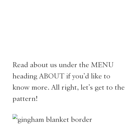
Read about us under the MENU
heading ABOUT if you’d like to
know more. All right, let’s get to the
pattern!