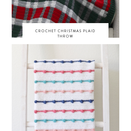
CROCHET CHRISTMAS PLAID
THROW