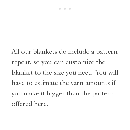
All our blankets do include a pattern
repeat, so you can customize the
blanket to the size you need. You will
have to estimate the yarn amounts if
you make it bigger than the pattern
offered here.