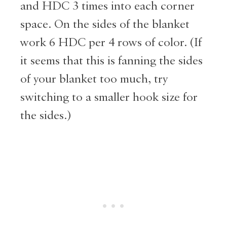
and HDC 3 times into each corner
space. On the sides of the blanket
work 6 HDC per 4 rows of color. (If
it seems that this is fanning the sides
of your blanket too much, try
switching to a smaller hook size for
the sides.)