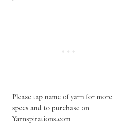
Please tap name of yarn for more
specs and to purchase on
Yarnspirations.com