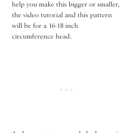
help you make this bigger or smaller,
the video tutorial and this pattern
will be for a 16-18 inch
circumference head.