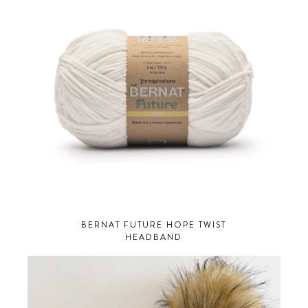
BERNAT FUTURE HOPE TWIST
HEADBAND