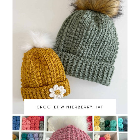
CROCHET WINTERBERRY HAT