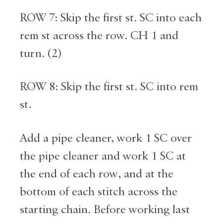
ROW 7: Skip the first st. SC into each
rem st across the row. CH 1 and
turn. (2)
ROW 8: Skip the first st. SC into rem
st.
Add a pipe cleaner, work 1 SC over
the pipe cleaner and work 1 SC at
the end of each row, and at the
bottom of each stitch across the
starting chain. Before working last