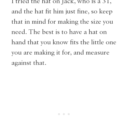
I tried the hat on Jack, who is a 3T,
and the hat fit him just fine, so keep
that in mind for making the size you
need. The best is to have a hat on
hand that you know fits the little one
you are making it for, and measure
against that.