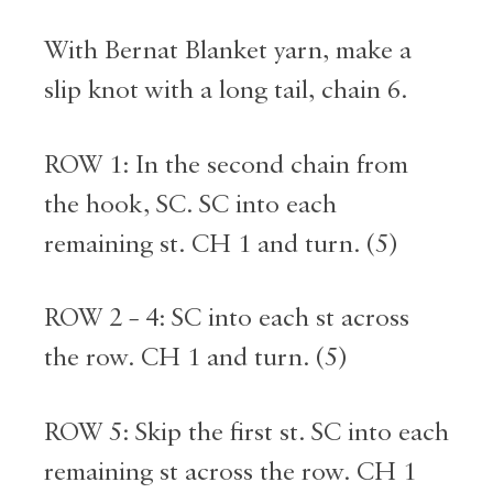
With Bernat Blanket yarn, make a
slip knot with a long tail, chain 6.
ROW 1: In the second chain from
the hook, SC. SC into each
remaining st. CH 1 and turn. (5)
ROW 2 – 4: SC into each st across
the row. CH 1 and turn. (5)
ROW 5: Skip the first st. SC into each
remaining st across the row. CH 1