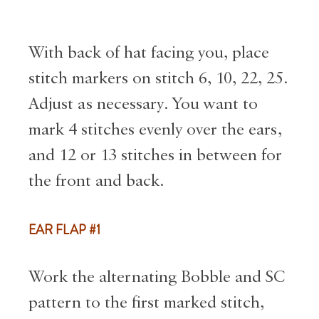
With back of hat facing you, place
stitch markers on stitch 6, 10, 22, 25.
Adjust as necessary. You want to
mark 4 stitches evenly over the ears,
and 12 or 13 stitches in between for
the front and back.
EAR FLAP #1
Work the alternating Bobble and SC
pattern to the first marked stitch,