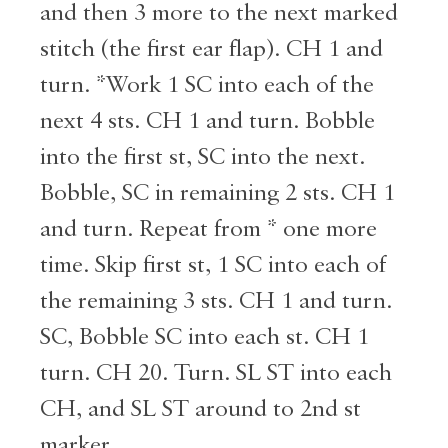
and then 3 more to the next marked
stitch (the first ear flap). CH 1 and
turn. *Work 1 SC into each of the
next 4 sts. CH 1 and turn. Bobble
into the first st, SC into the next.
Bobble, SC in remaining 2 sts. CH 1
and turn. Repeat from * one more
time. Skip first st, 1 SC into each of
the remaining 3 sts. CH 1 and turn.
SC, Bobble SC into each st. CH 1
turn. CH 20. Turn. SL ST into each
CH, and SL ST around to 2nd st
marker.