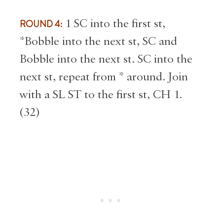
ROUND 4:
1 SC into the first st,
*Bobble into the next st, SC and
Bobble into the next st. SC into the
next st, repeat from * around. Join
with a SL ST to the first st, CH 1.
(32)