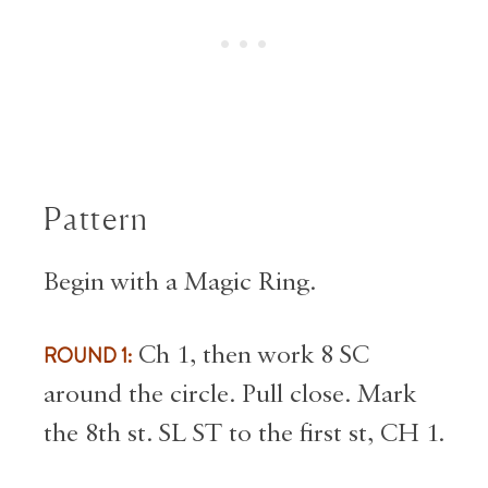
Pattern
Begin with a Magic Ring.
ROUND 1:
Ch 1, then work 8 SC
around the circle. Pull close. Mark
the 8th st. SL ST to the first st, CH 1.