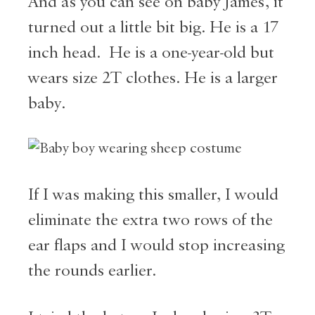
And as you can see on baby James, it
turned out a little bit big. He is a 17
inch head. He is a one-year-old but
wears size 2T clothes. He is a larger
baby.
If I was making this smaller, I would
eliminate the extra two rows of the
ear flaps and I would stop increasing
the rounds earlier.