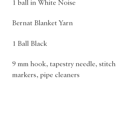
1 ball in White Noise
Bernat Blanket Yarn
1 Ball Black
9 mm hook, tapestry needle, stitch
markers, pipe cleaners