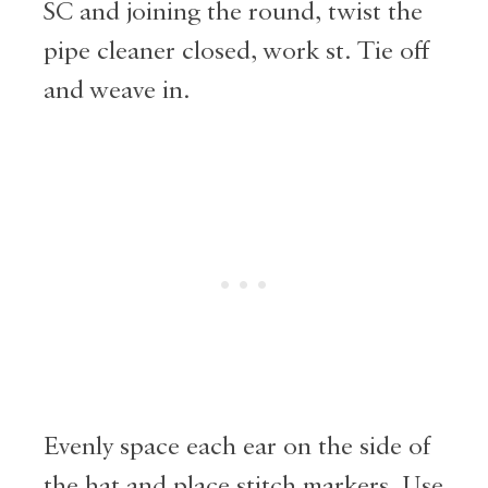
SC and joining the round, twist the
pipe cleaner closed, work st. Tie off
and weave in.
Evenly space each ear on the side of
the hat and place stitch markers. Use