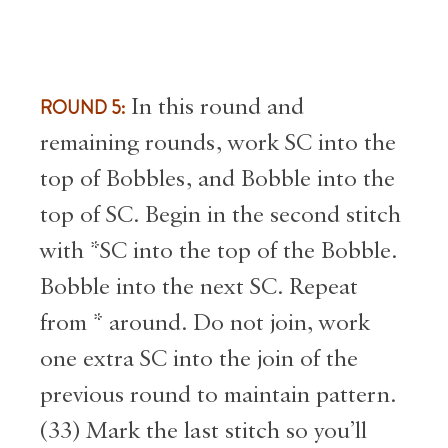
ROUND 5:
In this round and
remaining rounds, work SC into the
top of Bobbles, and Bobble into the
top of SC. Begin in the second stitch
with *SC into the top of the Bobble.
Bobble into the next SC. Repeat
from * around. Do not join, work
one extra SC into the join of the
previous round to maintain pattern.
(33) Mark the last stitch so you’ll