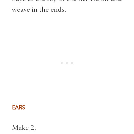
weave in the ends.
EARS
Make 2.