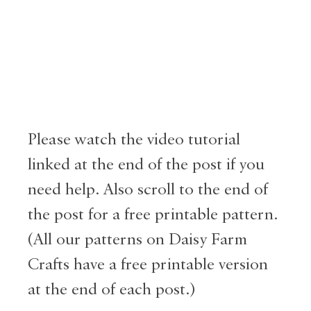
Please watch the video tutorial
linked at the end of the post if you
need help. Also scroll to the end of
the post for a free printable pattern.
(All our patterns on Daisy Farm
Crafts have a free printable version
at the end of each post.)