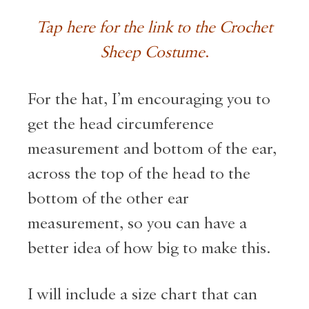
Tap here for the link to the Crochet
Sheep Costume
.
For the hat, I’m encouraging you to
get the head circumference
measurement and bottom of the ear,
across the top of the head to the
bottom of the other ear
measurement, so you can have a
better idea of how big to make this.
I will include a size chart that can