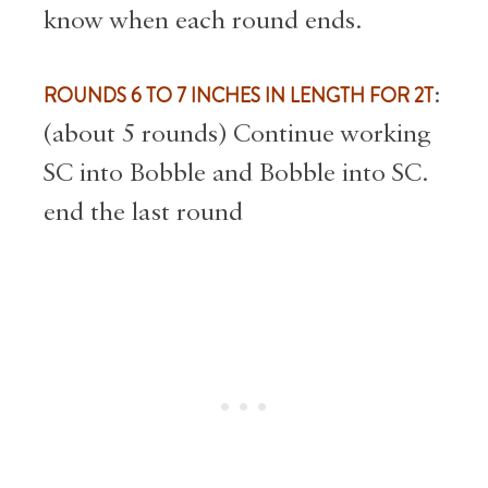
know when each round ends.
ROUNDS 6 TO 7 INCHES IN LENGTH FOR 2T
:
(about 5 rounds) Continue working
SC into Bobble and Bobble into SC.
end the last round