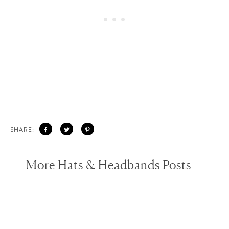
SHARE:
More Hats & Headbands Posts