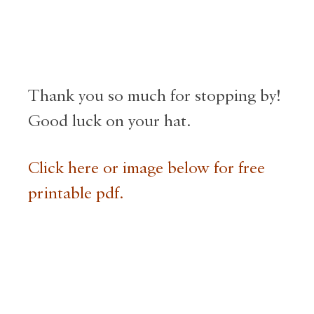
Thank you so much for stopping by!
Good luck on your hat.
Click here or image below for free
printable pdf.