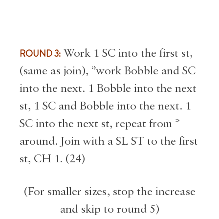
ROUND 3:
Work 1 SC into the first st,
(same as join), *work Bobble and SC
into the next. 1 Bobble into the next
st, 1 SC and Bobble into the next. 1
SC into the next st, repeat from *
around. Join with a SL ST to the first
st, CH 1. (24)
(For smaller sizes, stop the increase
and skip to round 5)