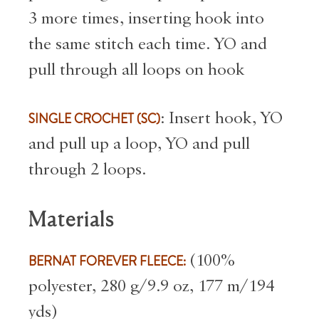
3 more times, inserting hook into
the same stitch each time. YO and
pull through all loops on hook
SINGLE CROCHET (SC)
: Insert hook, YO
and pull up a loop, YO and pull
through 2 loops.
Materials
BERNAT FOREVER FLEECE:
(100%
polyester, 280 g/9.9 oz, 177 m/194
yds)