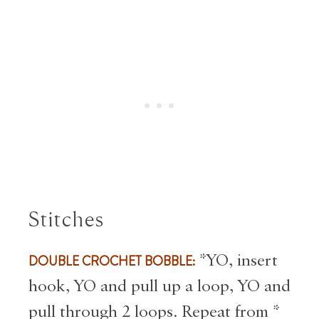
Stitches
DOUBLE CROCHET BOBBLE:
*YO, insert
hook, YO and pull up a loop, YO and
pull through 2 loops. Repeat from *