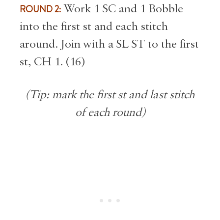
ROUND 2:
Work 1 SC and 1 Bobble
into the first st and each stitch
around. Join with a SL ST to the first
st, CH 1. (16)
(Tip: mark the first st and last stitch
of each round)