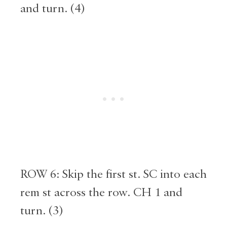
and turn. (4)
ROW 6: Skip the first st. SC into each
rem st across the row. CH 1 and
turn. (3)