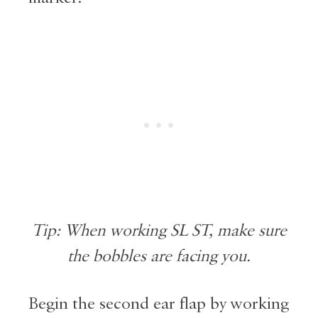
Tip: When working SL ST, make sure
the bobbles are facing you.
Begin the second ear flap by working