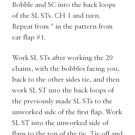
Bobble and SC into the back loops
of the SL STs. CH 1 and turn.
Repeat from * in the pattern from
ear flap #1.
Work SL STs after working the 20
chains, with the bobbles facing you,
back to the other sides tie, and then
work SL ST into the back loops of
the previously made SL STs to the
unworked side of the first flap. Work
SL ST into the unworked side of
flaps to the top of the tie. Tie off and