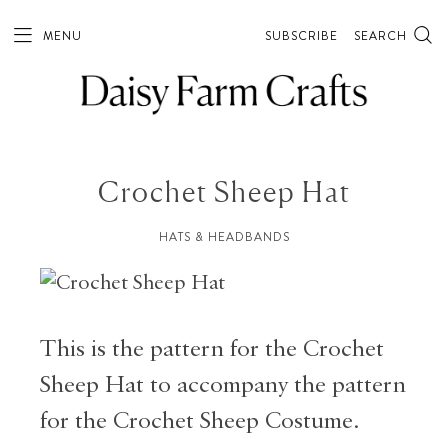
MENU
SUBSCRIBE
SEARCH
Crochet Sheep Hat
HATS & HEADBANDS
This is the pattern for the Crochet
Sheep Hat to accompany the pattern
for the Crochet Sheep Costume.