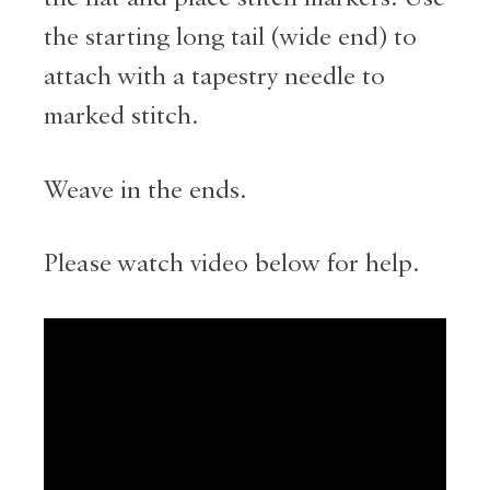
the starting long tail (wide end) to
attach with a tapestry needle to
marked stitch.
Weave in the ends.
Please watch video below for help.