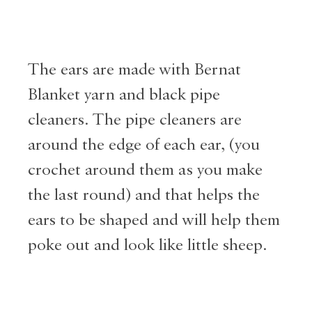
The ears are made with Bernat
Blanket yarn and black pipe
cleaners. The pipe cleaners are
around the edge of each ear, (you
crochet around them as you make
the last round) and that helps the
ears to be shaped and will help them
poke out and look like little sheep.