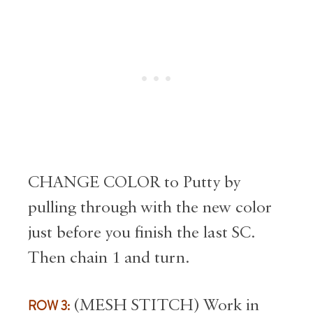
CHANGE COLOR to Putty by
pulling through with the new color
just before you finish the last SC.
Then chain 1 and turn.
ROW 3:
(MESH STITCH) Work in