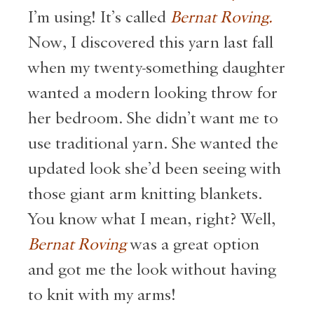
I’m using! It’s called
Bernat Roving.
Now, I discovered this yarn last fall
when my twenty-something daughter
wanted a modern looking throw for
her bedroom. She didn’t want me to
use traditional yarn. She wanted the
updated look she’d been seeing with
those giant arm knitting blankets.
You know what I mean, right? Well,
Bernat Roving
was a great option
and got me the look without having
to knit with my arms!