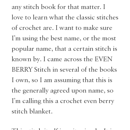
any stitch book for that matter. I
love to learn what the classic stitches
of crochet are. I want to make sure
I’m using the best name, or the most
popular name, that a certain stitch is
known by. I came across the EVEN
BERRY Stitch in several of the books
I own, so I am assuming that this is
the generally agreed upon name, so
I’m calling this a crochet even berry
stitch blanket.