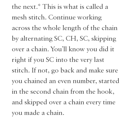
the next.* This is what is called a
mesh stitch. Continue working
across the whole length of the chain
by alternating SC, CH, SC, skipping
over a chain. You’ll know you did it
right if you SC into the very last
stitch. If not, go back and make sure
you chained an even number, started
in the second chain from the hook,
and skipped over a chain every time
you made a chain.