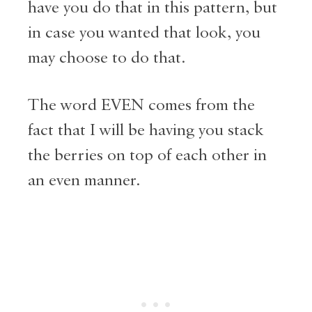
have you do that in this pattern, but
in case you wanted that look, you
may choose to do that.
The word EVEN comes from the
fact that I will be having you stack
the berries on top of each other in
an even manner.