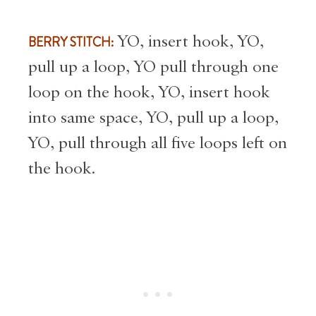
BERRY STITCH:
YO, insert hook, YO,
pull up a loop, YO pull through one
loop on the hook, YO, insert hook
into same space, YO, pull up a loop,
YO, pull through all five loops left on
the hook.