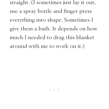
straight. (I sometimes just lay it out,
use a spray bottle and finger press
everything into shape. Sometimes I
give them a bath. It depends on how
much I needed to drag this blanket
around with me to work on it.)