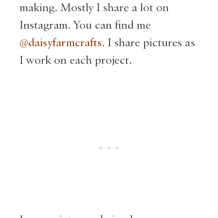
making. Mostly I share a lot on
Instagram. You can find me
@daisyfarmcrafts
. I share pictures as
I work on each project.