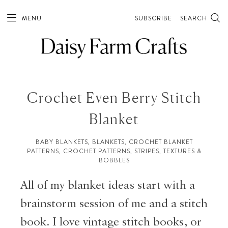
MENU
SUBSCRIBE
SEARCH
Crochet Even Berry Stitch
Blanket
BABY BLANKETS
,
BLANKETS
,
CROCHET BLANKET
PATTERNS
,
CROCHET PATTERNS
,
STRIPES
,
TEXTURES &
BOBBLES
All of my blanket ideas start with a
brainstorm session of me and a stitch
book. I love vintage stitch books, or