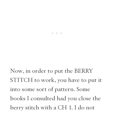
Now, in order to put the BERRY
STITCH to work, you have to put it
into some sort of pattern. Some
books I consulted had you close the
berry stitch with a CH 1. I do not