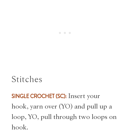
Stitches
SINGLE CROCHET (SC):
Insert your
hook, yarn over (YO) and pull up a
loop, YO, pull through two loops on
hook.