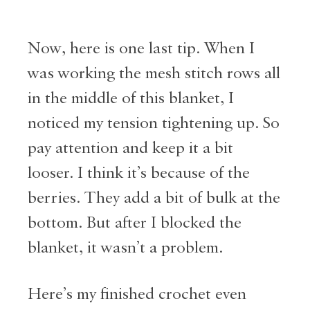
Now, here is one last tip. When I
was working the mesh stitch rows all
in the middle of this blanket, I
noticed my tension tightening up. So
pay attention and keep it a bit
looser. I think it’s because of the
berries. They add a bit of bulk at the
bottom. But after I blocked the
blanket, it wasn’t a problem.
Here’s my finished crochet even