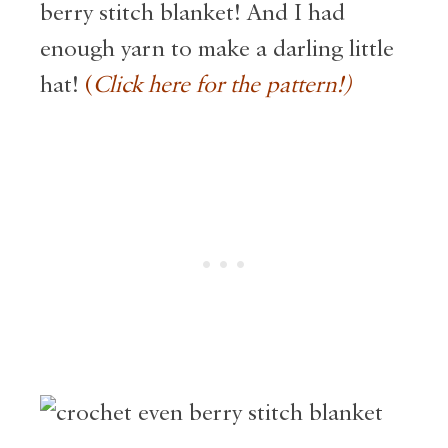
berry stitch blanket! And I had
enough yarn to make a darling little
hat!
(
Click here for the pattern!)