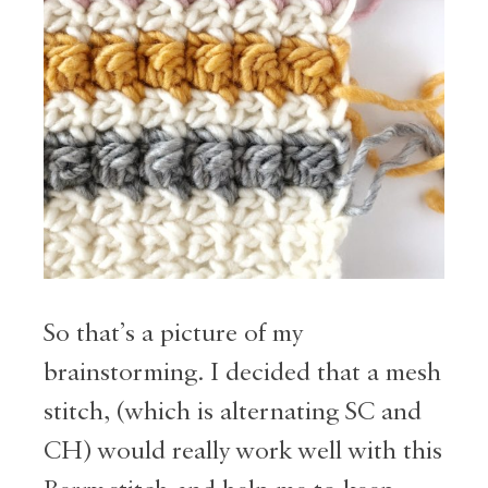
So that’s a picture of my
brainstorming. I decided that a mesh
stitch, (which is alternating SC and
CH) would really work well with this