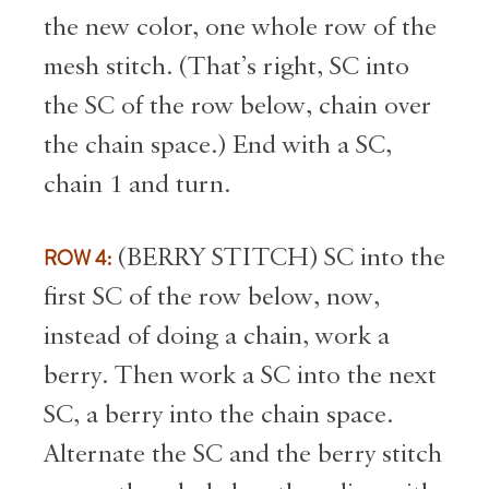
the new color, one whole row of the
mesh stitch. (That’s right, SC into
the SC of the row below, chain over
the chain space.) End with a SC,
chain 1 and turn.
ROW 4:
(BERRY STITCH) SC into the
first SC of the row below, now,
instead of doing a chain, work a
berry. Then work a SC into the next
SC, a berry into the chain space.
Alternate the SC and the berry stitch