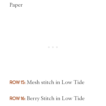
Paper
ROW 15:
Mesh stitch in Low Tide
ROW 16:
Berry Stitch in Low Tide