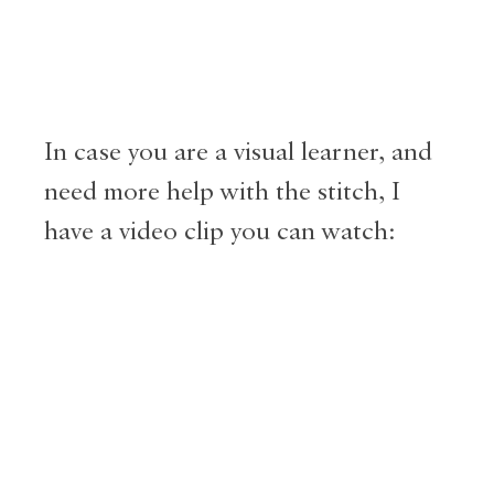
In case you are a visual learner, and
need more help with the stitch, I
have a video clip you can watch: