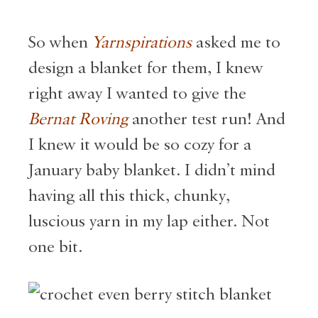
So when
Yarnspirations
asked me to
design a blanket for them, I knew
right away I wanted to give the
Bernat Roving
another test run! And
I knew it would be so cozy for a
January baby blanket. I didn’t mind
having all this thick, chunky,
luscious yarn in my lap either. Not
one bit.