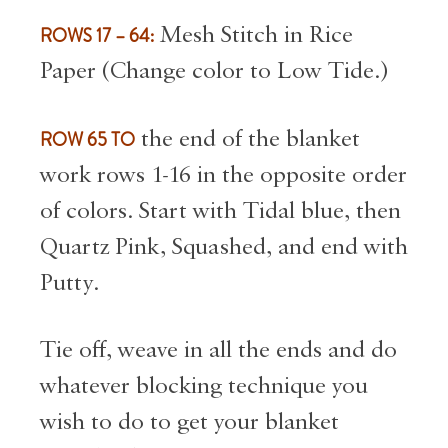
ROWS 17 – 64:
Mesh Stitch in Rice
Paper (Change color to Low Tide.)
ROW 65 TO
the end of the blanket
work rows 1-16 in the opposite order
of colors. Start with Tidal blue, then
Quartz Pink, Squashed, and end with
Putty.
Tie off, weave in all the ends and do
whatever blocking technique you
wish to do to get your blanket