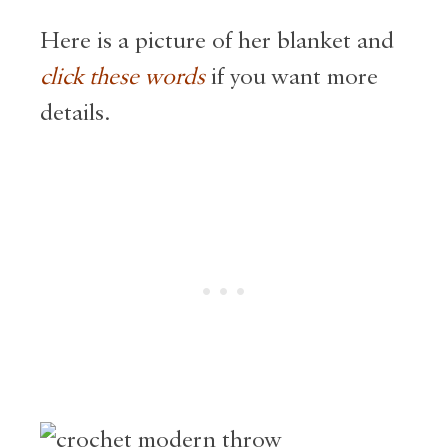
Here is a picture of her blanket and
click these words
if you want more
details.