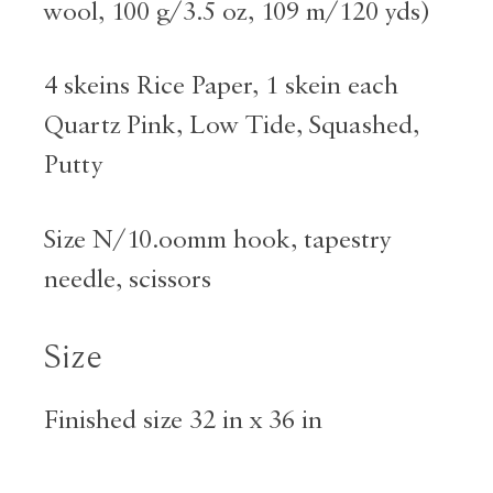
wool, 100 g/3.5 oz, 109 m/120 yds)
4 skeins Rice Paper, 1 skein each
Quartz Pink, Low Tide, Squashed,
Putty
Size N/10.oomm hook, tapestry
needle, scissors
Size
Finished size 32 in x 36 in