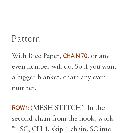
Pattern
With Rice Paper,
CHAIN 70
, or any
even number will do. So if you want
a bigger blanket, chain any even
number.
ROW 1:
(MESH STITCH) In the
second chain from the hook, work
*1 SC, CH 1, skip 1 chain, SC into