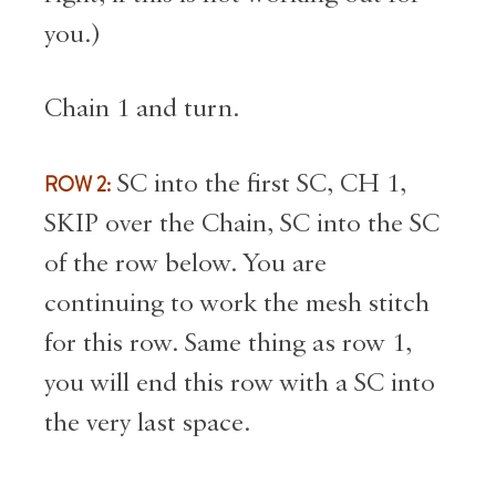
you.)
Chain 1 and turn.
ROW 2:
SC into the first SC, CH 1,
SKIP over the Chain, SC into the SC
of the row below. You are
continuing to work the mesh stitch
for this row. Same thing as row 1,
you will end this row with a SC into
the very last space.