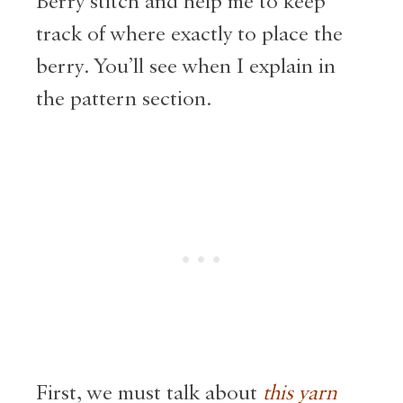
Berry stitch and help me to keep
track of where exactly to place the
berry. You’ll see when I explain in
the pattern section.
First, we must talk about
this yarn