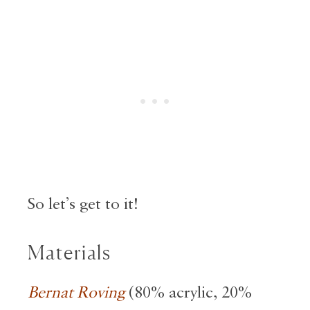
So let’s get to it!
Materials
Bernat Roving
(80% acrylic, 20%