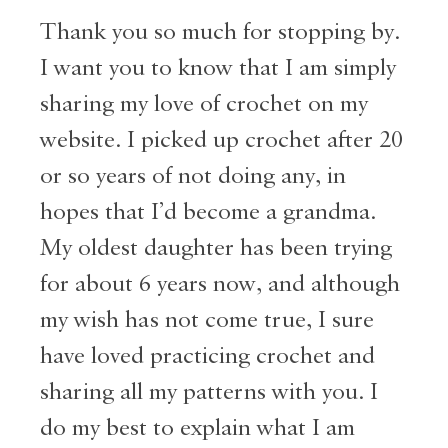
Thank you so much for stopping by.
I want you to know that I am simply
sharing my love of crochet on my
website. I picked up crochet after 20
or so years of not doing any, in
hopes that I’d become a grandma.
My oldest daughter has been trying
for about 6 years now, and although
my wish has not come true, I sure
have loved practicing crochet and
sharing all my patterns with you. I
do my best to explain what I am