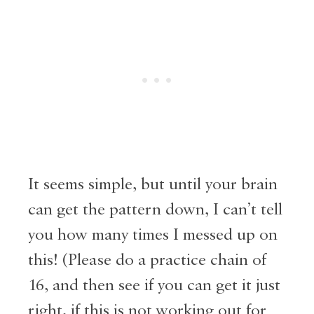
It seems simple, but until your brain
can get the pattern down, I can’t tell
you how many times I messed up on
this! (Please do a practice chain of
16, and then see if you can get it just
right, if this is not working out for