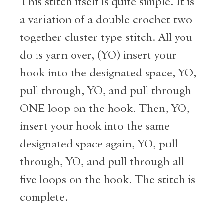
This stitch itself is quite simple. It is
a variation of a double crochet two
together cluster type stitch. All you
do is yarn over, (YO) insert your
hook into the designated space, YO,
pull through, YO, and pull through
ONE loop on the hook. Then, YO,
insert your hook into the same
designated space again, YO, pull
through, YO, and pull through all
five loops on the hook. The stitch is
complete.