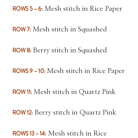
ROWS 5 – 6:
Mesh stitch in Rice Paper
ROW 7:
Mesh stitch in Squashed
ROW 8:
Berry stitch in Squashed
ROWS 9 – 10:
Mesh stitch in Rice Paper
ROW 11:
Mesh stitch in Quartz Pink
ROW 12:
Berry stitch in Quartz Pink
ROWS 13 – 14:
Mesh stitch in Rice