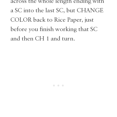
across the whole length ending with
a SC into the last SC, but CHANGE
COLOR back to Rice Paper, just
before you finish working that SC
and then CH 1 and turn.