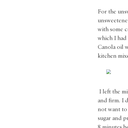
For the uns
unsweetened
with some ca
which I had 
Canola oil 
kitchen mixe
I left the m
and firm. I 
not want to 
sugar and p
8 minutes b