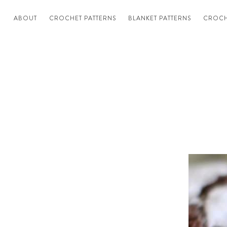
ABOUT
CROCHET PATTERNS
BLANKET PATTERNS
CROCH