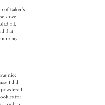
p of Baker’s
he stove
alad oil,
ed that
e into my
 was nice
ause I did
in powdered
cookies for
my cookies