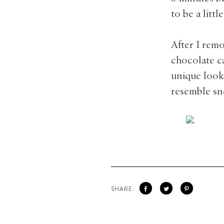
to be a litt
After I rem
chocolate c
unique look 
resemble sn
SHARE: