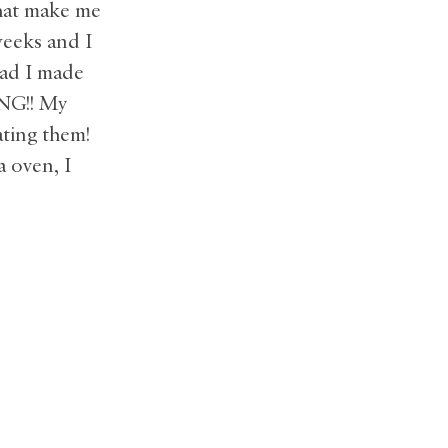
that make me
weeks and I
lad I made
ING!! My
ating them!
a oven, I