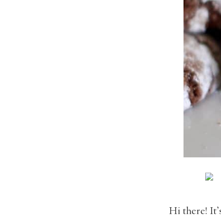
Hi there! It