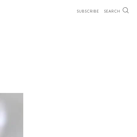
SUBSCRIBE
SEARCH