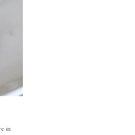
re in