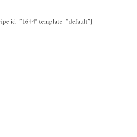
ecipe id=”1644″ template=”default”]