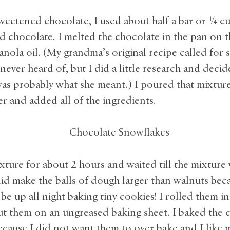
weetened chocolate, I used about half a bar or ¼ cu
 chocolate. I melted the chocolate in the pan on t
nola oil. (My grandma’s original recipe called for s
never heard of, but I did a little research and decid
was probably what she meant.) I poured that mixtur
r and added all of the ingredients.
ixture for about 2 hours and waited till the mixture
did make the balls of dough larger than walnuts bec
be up all night baking tiny cookies! I rolled them 
ut them on an ungreased baking sheet. I baked the 
ecause I did not want them to over bake and I like 