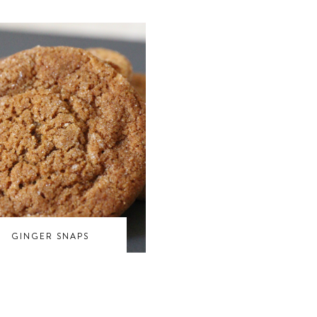
GINGER SNAPS