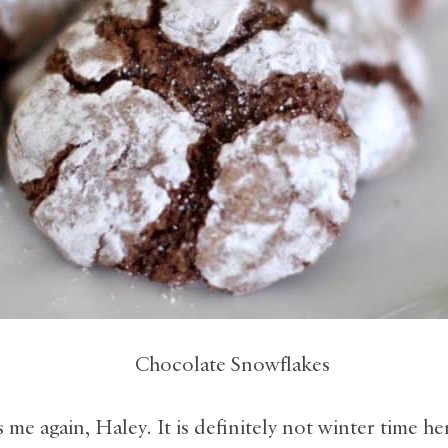
’s me again, Haley. It is definitely not winter time he