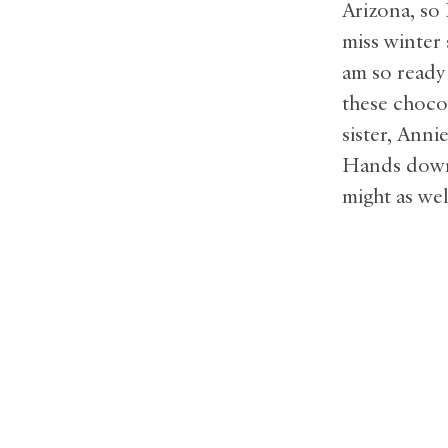
Arizona, so
miss winter
am so ready 
these choco
sister, Anni
Hands down, 
might as we