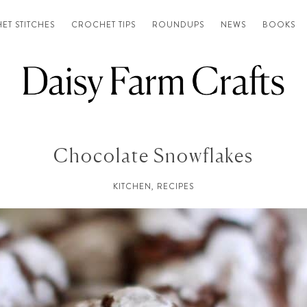
ET STITCHES
CROCHET TIPS
ROUNDUPS
NEWS
BOOKS
Chocolate Snowflakes
KITCHEN
,
RECIPES