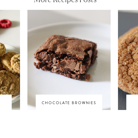
S
CHOCOLATE BROWNIES