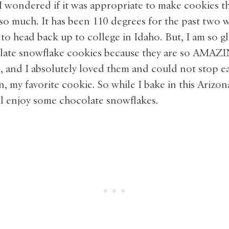
 I wondered if it was appropriate to make cookies 
 so much. It has been 110 degrees for the past two 
to head back up to college in Idaho. But, I am so g
late snowflake cookies because they are so AMAZ
e, and I absolutely loved them and could not stop e
my favorite cookie. So while I bake in this Arizon
ll enjoy some chocolate snowflakes.