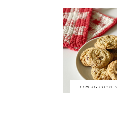
COWBOY COOKIE