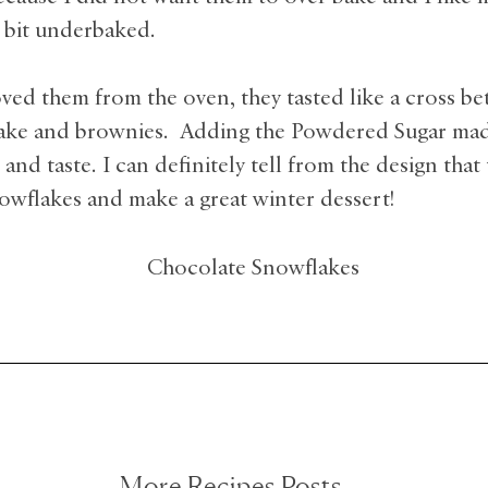
le bit underbaked.
oved them from the oven, they tasted like a cross b
ake and brownies. Adding the Powdered Sugar made
and taste. I can definitely tell from the design that
owflakes and make a great winter dessert!
More Recipes Posts