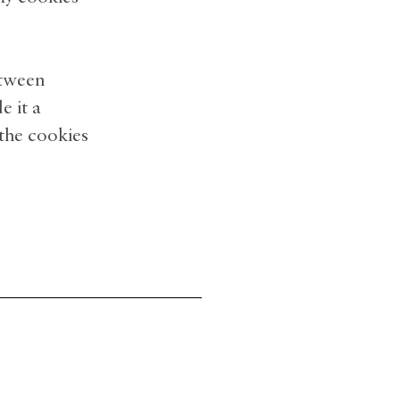
etween
 it a
 the cookies