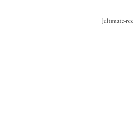
[ultimate-r