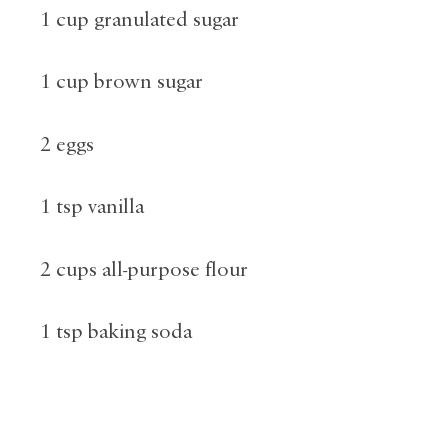
1 cup granulated sugar
1 cup brown sugar
2 eggs
1 tsp vanilla
2 cups all-purpose flour
1 tsp baking soda