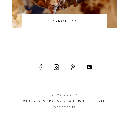
CARROT CAKE
PRIVACY POLICY
© DAISY FARM CRAFTS 2026. ALL RIGHTS RESERVED.
SITE CREDITS