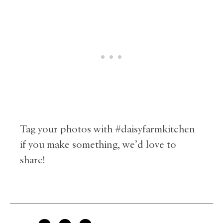
Tag your photos with #daisyfarmkitchen
if you make something, we’d love to
share!