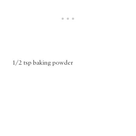
1/2 tsp baking powder