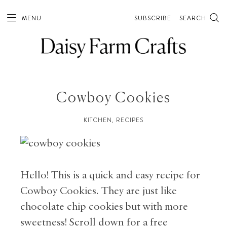
Skip
to
MENU
SUBSCRIBE
SEARCH
Recipe
Cowboy Cookies
KITCHEN
,
RECIPES
Hello! This is a quick and easy recipe for
Cowboy Cookies. They are just like
chocolate chip cookies but with more
sweetness! Scroll down for a free