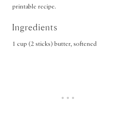
printable recipe.
Ingredients
1 cup (2 sticks) butter, softened