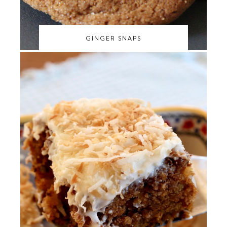
GINGER SNAPS