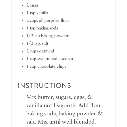
2 eggs
1 tsp vanilla
2 cups all-purpose flour
1 tsp baking soda
1/2 tsp baking powder
1/2 tsp. salt
2 cups oatmeal
1 cup sweetened coconut
1 cup chocolate chips
INSTRUCTIONS
Mix butter, sugars, eggs, &
vanilla until smooth. Add flour,
baking soda, baking powder &
salt. Mix until well blended.