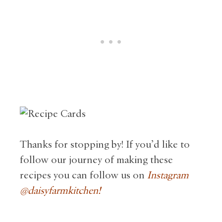
Thanks for stopping by! If you’d like to
follow our journey of making these
recipes you can follow us on
Instagram
@daisyfarmkitc
hen!