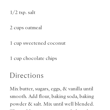
1/2 tsp. salt
2 cups oatmeal
1 cup sweetened coconut
1 cup chocolate chips
Directions
Mix butter, sugars, eggs, & vanilla until
smooth. Add flour, baking soda, baking
powder & salt. Mix until well blended.