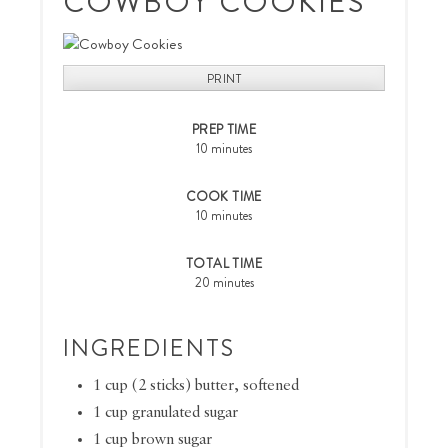
COWBOY COOKIES
PRINT
PREP TIME
10 minutes
COOK TIME
10 minutes
TOTAL TIME
20 minutes
INGREDIENTS
1 cup (2 sticks) butter, softened
1 cup granulated sugar
1 cup brown sugar