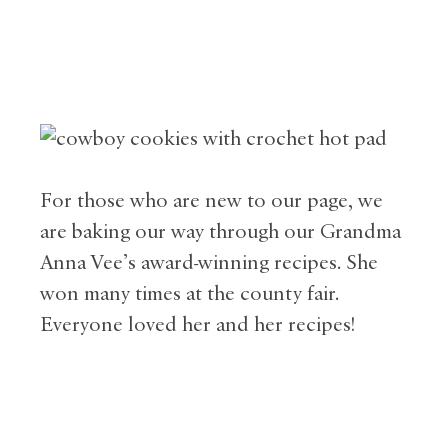
For those who are new to our page, we
are baking our way through our Grandma
Anna Vee’s award-winning recipes. She
won many times at the county fair.
Everyone loved her and her recipes!