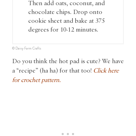
Then add oats, coconut, and
chocolate chips. Drop onto
cookie sheet and bake at 375
degrees for 10-12 minutes.
© Daisy Farm Crafts
Do you think the hot pad is cute? We have
a “recipe” (ha ha) for that too!
Click here
for crochet pattern.