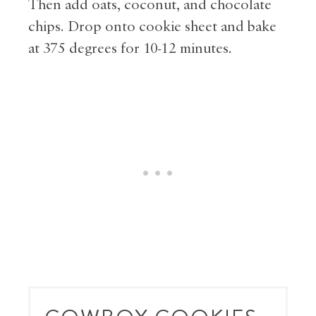
Then add oats, coconut, and chocolate
chips. Drop onto cookie sheet and bake
at 375 degrees for 10-12 minutes.