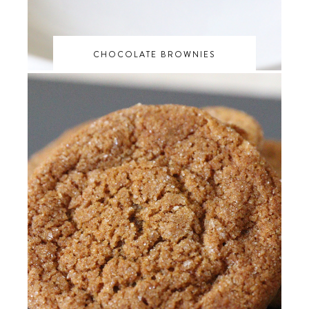
CHOCOLATE BROWNIES