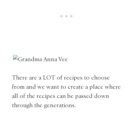
There are a LOT of recipes to choose
from and we want to create a place where
all of the recipes can be passed down
through the generations.