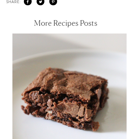
SHARE:
More Recipes Posts