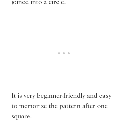
joined into a circle.
It is very beginner-friendly and easy
to memorize the pattern after one
square.