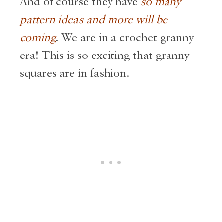
And of course they have
so many
pattern ideas and more will be
coming
. We are in a crochet granny
era! This is so exciting that granny
squares are in fashion.