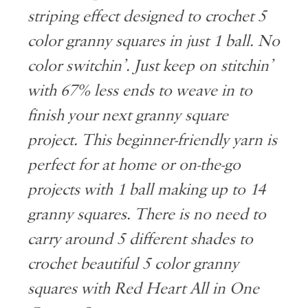
striping effect designed to crochet 5
color granny squares in just 1 ball. No
color switchin’. Just keep on stitchin’
with 67% less ends to weave in to
finish your next granny square
project. This beginner-friendly yarn is
perfect for at home or on-the-go
projects with 1 ball making up to 14
granny squares. There is no need to
carry around 5 different shades to
crochet beautiful 5 color granny
squares with Red Heart All in One