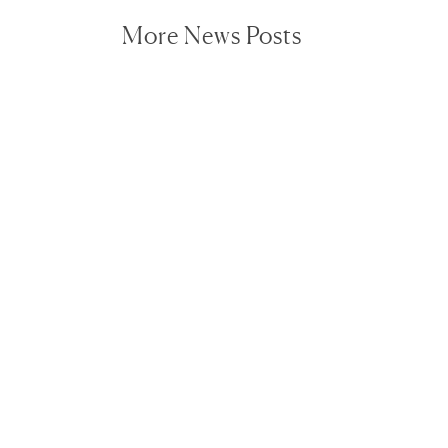
More News Posts