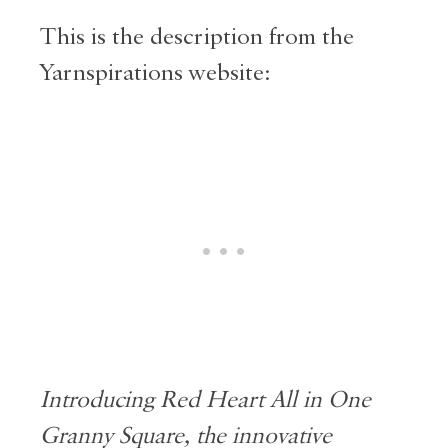
This is the description from the
Yarnspirations website:
Introducing Red Heart All in One
Granny Square, the innovative