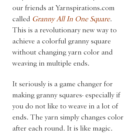
our friends at Yarnspirations.com
called
Granny All In One Square
.
This is a revolutionary new way to
achieve a colorful granny square
without changing yarn color and
weaving in multiple ends.
It seriously is a game changer for
making granny squares- especially if
you do not like to weave in a lot of
ends. The yarn simply changes color
after each round. It is like magic.