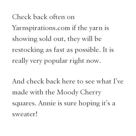
Check back often on
Yarnspirations.com if the yarn is
showing sold out, they will be
restocking as fast as possible. It is
really very popular right now.
And check back here to see what I’ve
made with the Moody Cherry
squares. Annie is sure hoping it’s a
sweater!