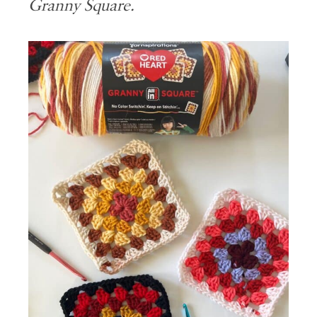
Granny Square.