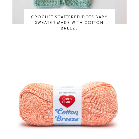
CROCHET SCATTERED DOTS BABY
SWEATER MADE WITH COTTON
BREEZE