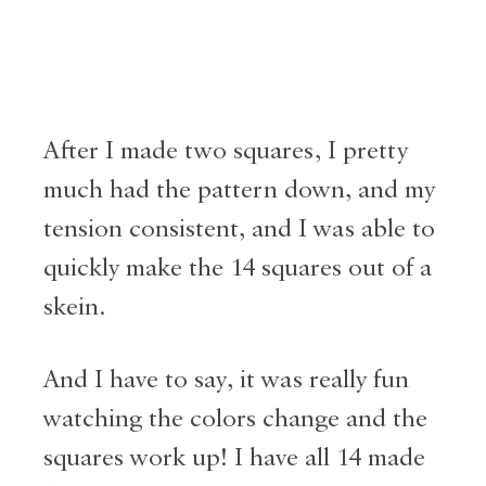
After I made two squares, I pretty
much had the pattern down, and my
tension consistent, and I was able to
quickly make the 14 squares out of a
skein.
And I have to say, it was really fun
watching the colors change and the
squares work up! I have all 14 made