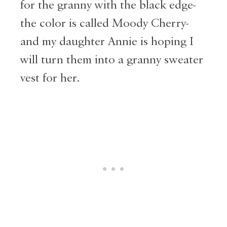
for the granny with the black edge-
the color is called Moody Cherry-
and my daughter Annie is hoping I
will turn them into a granny sweater
vest for her.