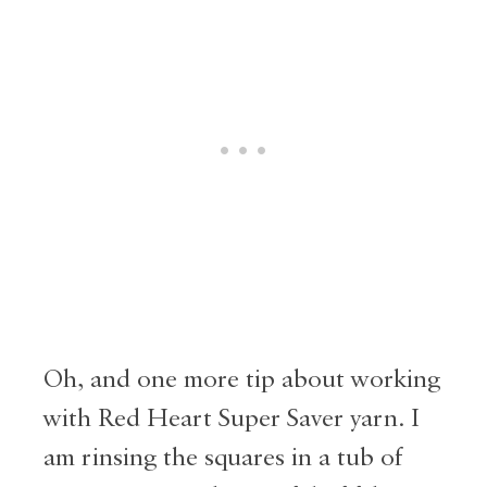
Oh, and one more tip about working
with Red Heart Super Saver yarn. I
am rinsing the squares in a tub of