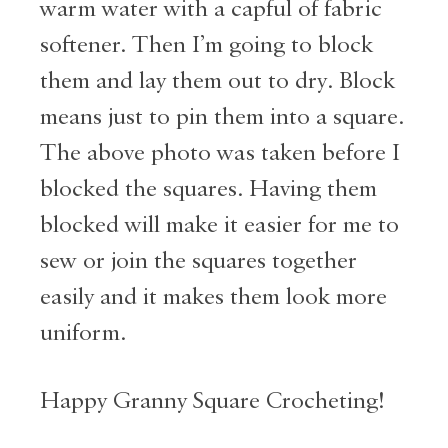
warm water with a capful of fabric
softener. Then I’m going to block
them and lay them out to dry. Block
means just to pin them into a square.
The above photo was taken before I
blocked the squares. Having them
blocked will make it easier for me to
sew or join the squares together
easily and it makes them look more
uniform.
Happy Granny Square Crocheting!