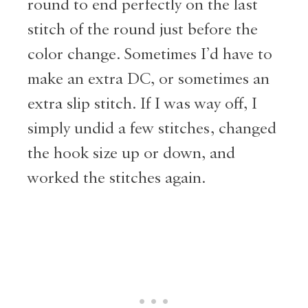
round to end perfectly on the last
stitch of the round just before the
color change. Sometimes I’d have to
make an extra DC, or sometimes an
extra slip stitch. If I was way off, I
simply undid a few stitches, changed
the hook size up or down, and
worked the stitches again.