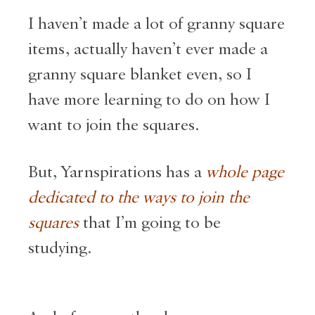
I haven’t made a lot of granny square
items, actually haven’t ever made a
granny square blanket even, so I
have more learning to do on how I
want to join the squares.
But, Yarnspirations has a
whole page
dedicated to the ways to join the
squares
that I’m going to be
studying.