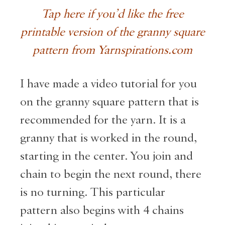
Tap here if you’d like the free
printable version of the granny square
pattern from Yarnspirations.com
I have made a video tutorial for you
on the granny square pattern that is
recommended for the yarn. It is a
granny that is worked in the round,
starting in the center. You join and
chain to begin the next round, there
is no turning. This particular
pattern also begins with 4 chains