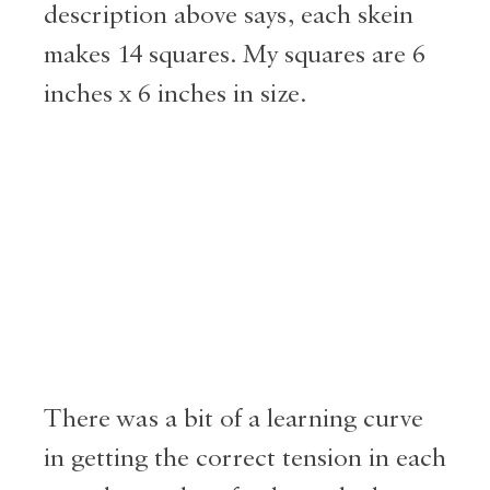
description above says, each skein
makes 14 squares. My squares are 6
inches x 6 inches in size.
There was a bit of a learning curve
in getting the correct tension in each