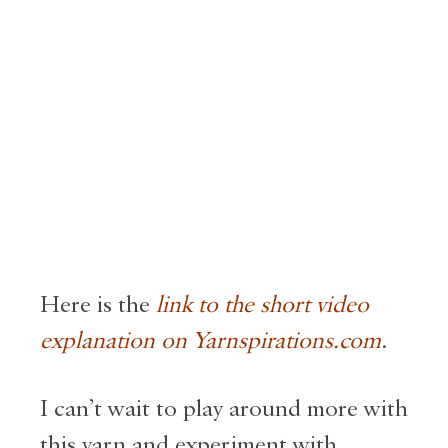
Here is the
link to the short video
explanation on Yarnspirations.com
.
I can’t wait to play around more with
this yarn and experiment with