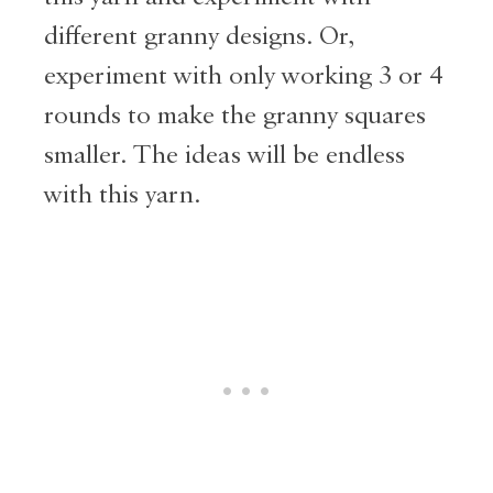
different granny designs. Or,
experiment with only working 3 or 4
rounds to make the granny squares
smaller. The ideas will be endless
with this yarn.