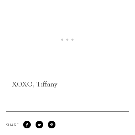
XOXO, Tiffany
SHARE: