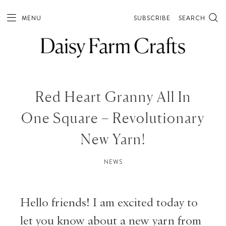
MENU
SUBSCRIBE
SEARCH
Red Heart Granny All In
One Square – Revolutionary
New Yarn!
NEWS
Hello friends! I am excited today to
let you know about a new yarn from