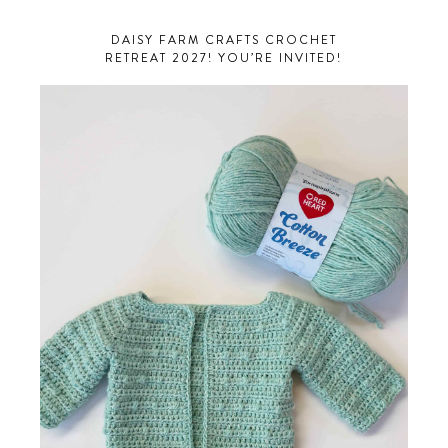
DAISY FARM CRAFTS CROCHET
RETREAT 2027! YOU’RE INVITED!