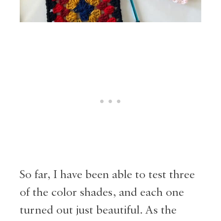
So far, I have been able to test three
of the color shades, and each one
turned out just beautiful. As the