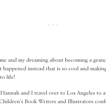
me and my dreaming about becoming a gran
t happened instead that is so cool and making
o life!
 Hannah and I travel over to Los Angeles to a
 Children’s Book Writers and Illustrators conf