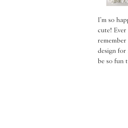
I’m so hap
cute! Ever
remember t
design for
be so fun 