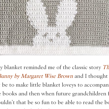
 blanket reminded me of the classic story
Th
unny by Margaret Wise Brown
and I thought
 be to make little blanket loveys to accompa
e books and then when future grandchildren f
uldn’t that be so fun to be able to read the 