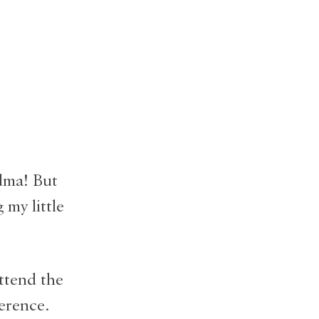
dma! But
 my little
ttend the
erence.