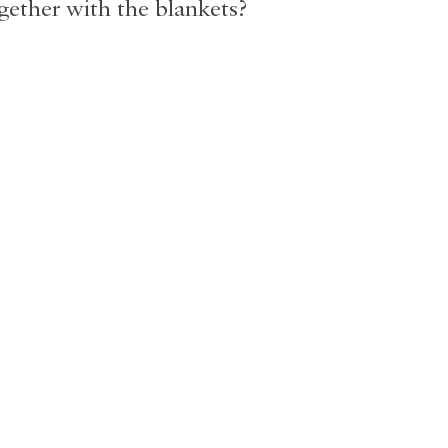
gether with the blankets?