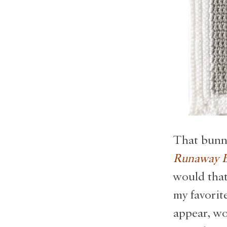
That bunny
Runaway B
would that
my favorit
appear, wo