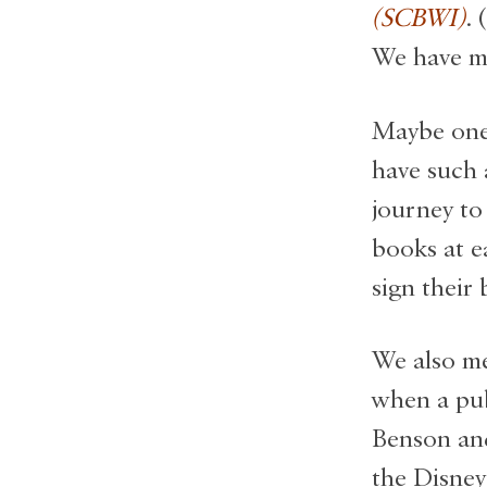
(SCBWI)
. 
We have me
Maybe one 
have such 
journey to
books at e
sign their
We also me
when a pub
Benson and
the Disney