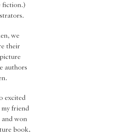
fiction.)
strators.
hen, we
e their
 picture
e authors
en.
o excited
 my friend
r and won
cture book,