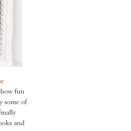
e
 how fun
ny some of
inally
books and