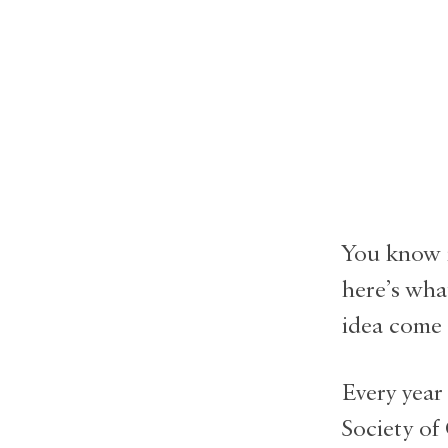
You know 
here’s wha
idea come t
Every year
Society of