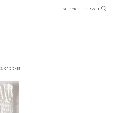
SUBSCRIBE
SEARCH
S
,
CROCHET