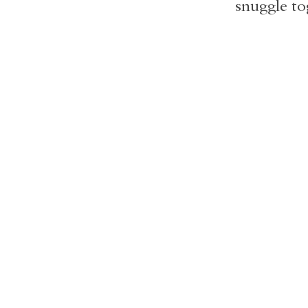
snuggle to