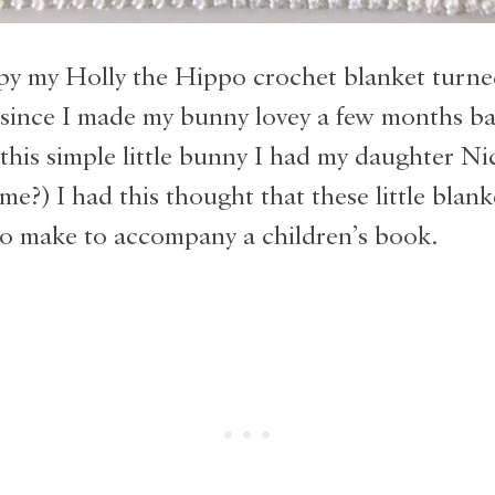
py my Holly the Hippo crochet blanket turne
 since I made my bunny lovey a few months ba
his simple little bunny I had my daughter Ni
 me?) I had this thought that these little blan
to make to accompany a children’s book.