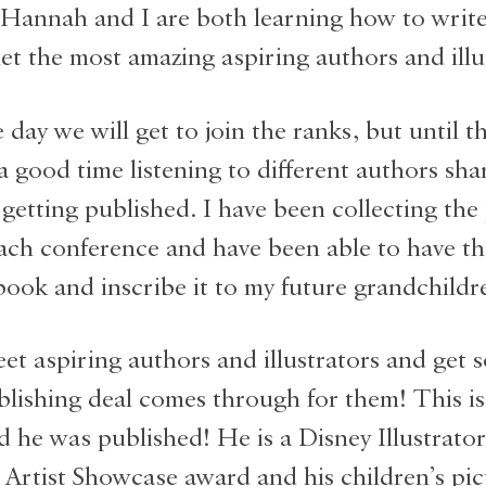
(Hannah and I are both learning how to write 
t the most amazing aspiring authors and illu
day we will get to join the ranks, but until t
a good time listening to different authors shar
 getting published. I have been collecting the
ach conference and have been able to have th
 book and inscribe it to my future grandchildr
et aspiring authors and illustrators and get s
lishing deal comes through for them! This is
 he was published! He is a Disney Illustrato
 Artist Showcase award and his children’s pi