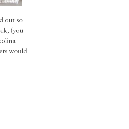
d out so
ck, (you
colina
kets would