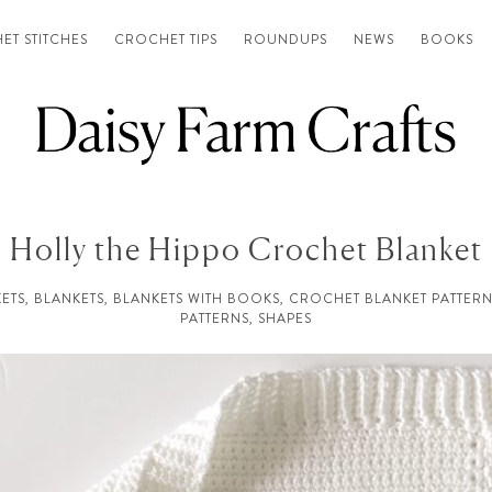
ET STITCHES
CROCHET TIPS
ROUNDUPS
NEWS
BOOKS
Holly the Hippo Crochet Blanket
ETS
,
BLANKETS
,
BLANKETS WITH BOOKS
,
CROCHET BLANKET PATTERN
PATTERNS
,
SHAPES