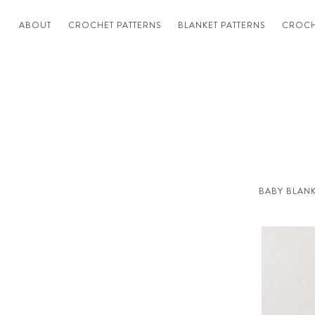
ABOUT
CROCHET PATTERNS
BLANKET PATTERNS
CROCH
BABY BLANK