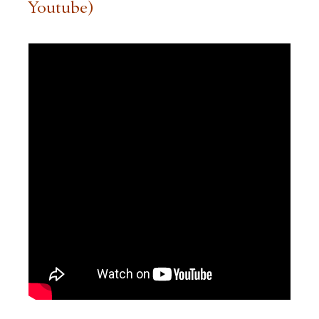
Youtube)