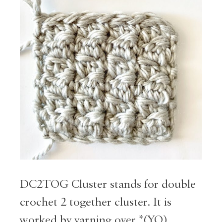
DC2TOG Cluster stands for double
crochet 2 together cluster. It is
worked by yarning over *(YO),