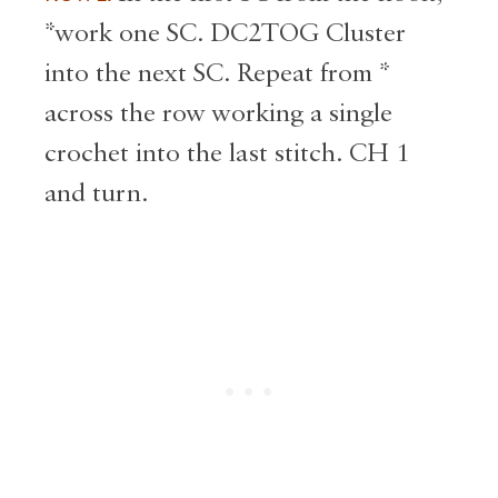
*work one SC. DC2TOG Cluster
into the next SC. Repeat from *
across the row working a single
crochet into the last stitch. CH 1
and turn.