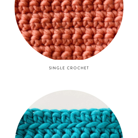
SINGLE CROCHET