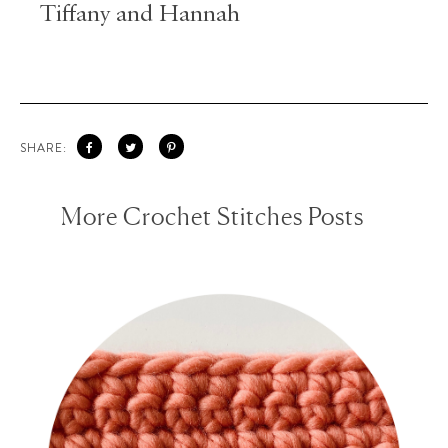
Tiffany and Hannah
SHARE:
More Crochet Stitches Posts