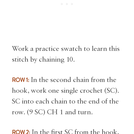
Work a practice swatch to learn this
stitch by chaining 10.
ROW 1:
In the second chain from the
hook, work one single crochet (SC).
SC into each chain to the end of the
row. (9 SC) CH 1 and turn.
ROW 2:
In the first SC from the hook,