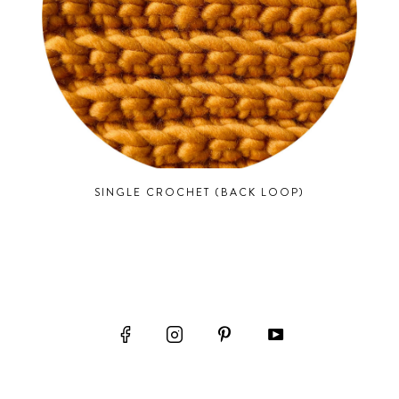
SINGLE CROCHET (BACK LOOP)