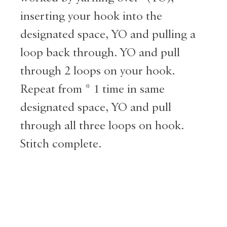
inserting your hook into the
designated space, YO and pulling a
loop back through. YO and pull
through 2 loops on your hook.
Repeat from * 1 time in same
designated space, YO and pull
through all three loops on hook.
Stitch complete.