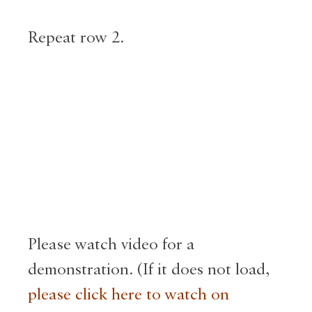
Repeat row 2.
Please watch video for a
demonstration. (If it does not load,
please click here to watch on