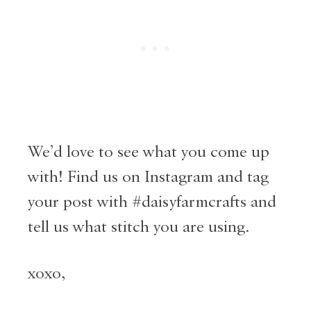
We’d love to see what you come up
with! Find us on Instagram and tag
your post with #daisyfarmcrafts and
tell us what stitch you are using.
xoxo,