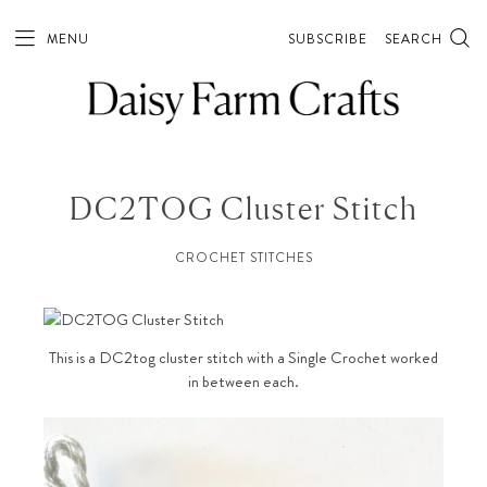
MENU
SUBSCRIBE
SEARCH
DC2TOG Cluster Stitch
CROCHET STITCHES
This is a DC2tog cluster stitch with a Single Crochet worked
in between each.