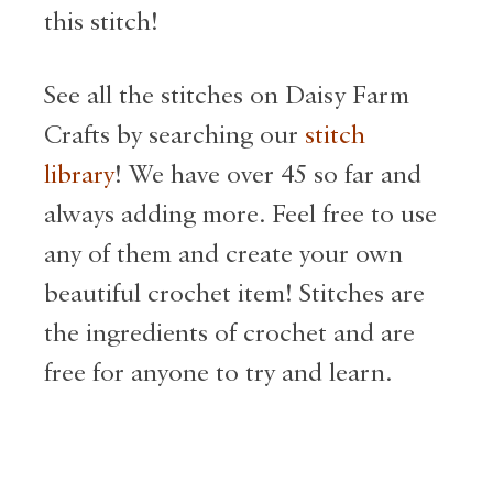
this stitch!
See all the stitches on Daisy Farm
Crafts by searching our
stitch
library
! We have over 45 so far and
always adding more. Feel free to use
any of them and create your own
beautiful crochet item! Stitches are
the ingredients of crochet and are
free for anyone to try and learn.