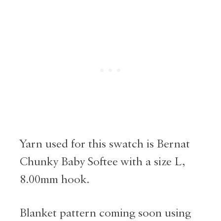
Yarn used for this swatch is Bernat
Chunky Baby Softee with a size L,
8.00mm hook.
Blanket pattern coming soon using