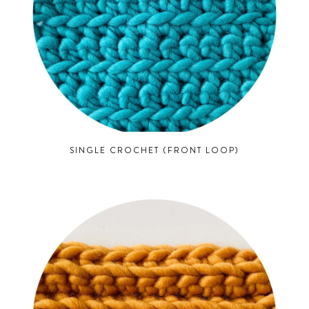
SINGLE CROCHET (FRONT LOOP)