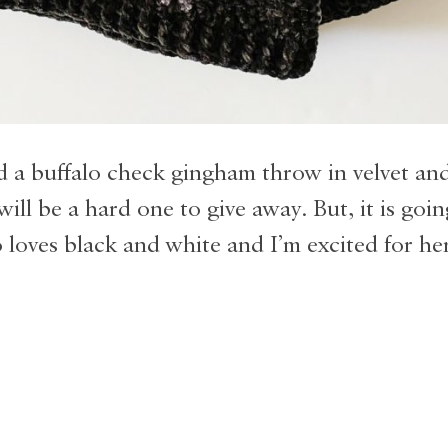
d a buffalo check gingham throw in velvet and
will be a hard one to give away. But, it is goin
 loves black and white and I’m excited for he