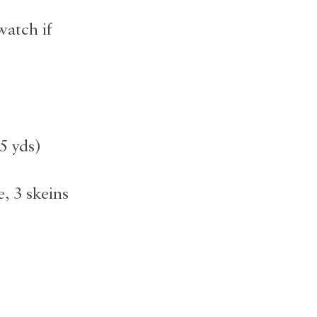
watch if
5 yds)
, 3 skeins