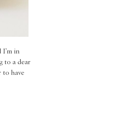
 I’m in
g to a dear
r to have