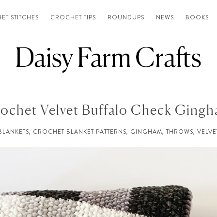
ET STITCHES
CROCHET TIPS
ROUNDUPS
NEWS
BOOKS
ochet Velvet Buffalo Check Ging
BLANKETS
,
CROCHET BLANKET PATTERNS
,
GINGHAM
,
THROWS
,
VELVE