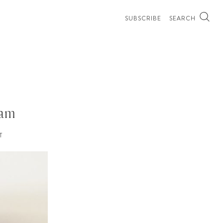
SUBSCRIBE
SEARCH
ham
T