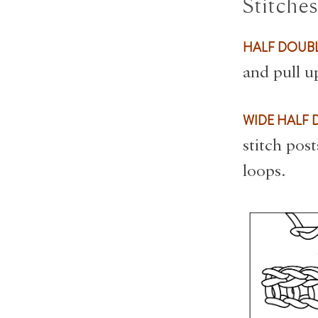
Stitche
HALF DOUBL
and pull u
WIDE HALF 
stitch pos
loops.