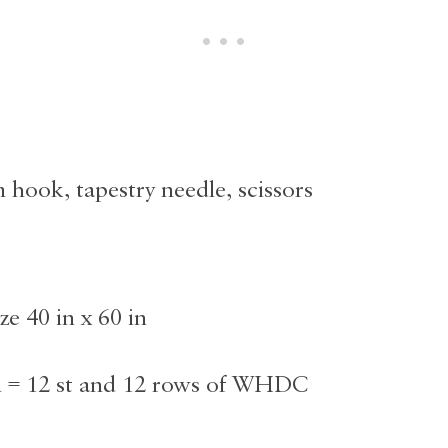
 hook, tapestry needle, scissors
ze 40 in x 60 in
n = 12 st and 12 rows of WHDC