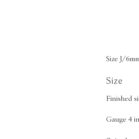
Size J/6mm
Size
Finished si
Gauge 4 i