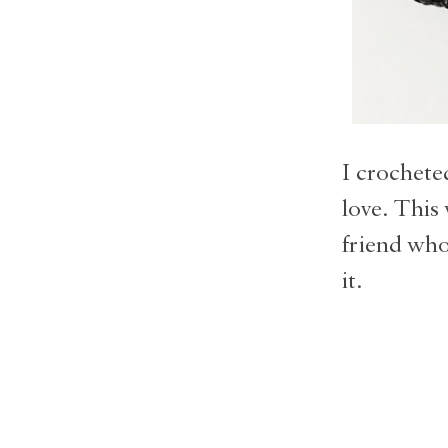
I crochete
love. This 
friend who
it.