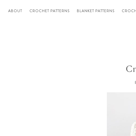
ABOUT
CROCHET PATTERNS
BLANKET PATTERNS
CROCH
Cr