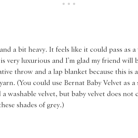
and a bit heavy. It feels like it could pass as 
 is very luxurious and I’m glad my friend will b
ative throw and a lap blanket because this is 
yarn. (You could use Bernat Baby Velvet as a 
d a washable velvet, but baby velvet does not 
these shades of grey.)