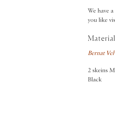
We have a 
you like vi
Materia
Bernat Vel
2 skeins M
Black