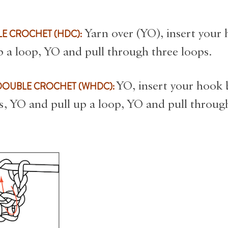
s
E CROCHET (HDC):
Yarn over (YO), insert your
p a loop, YO and pull through three loops.
DOUBLE CROCHET (WHDC):
YO, insert your hook
ts, YO and pull up a loop, YO and pull throug