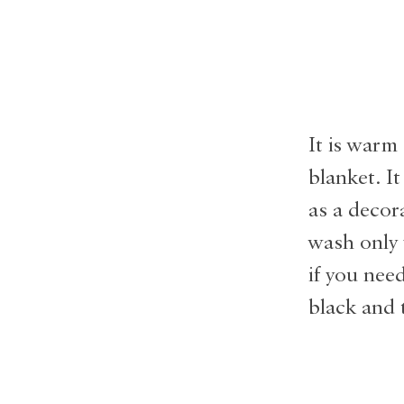
It is warm 
blanket. It
as a decor
wash only 
if you nee
black and 