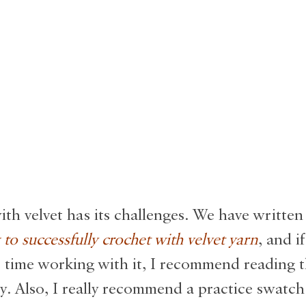
th velvet has its challenges. We have written
to successfully crochet with velvet yarn
, and if
st time working with it, I recommend reading
y. Also, I really recommend a practice swatch