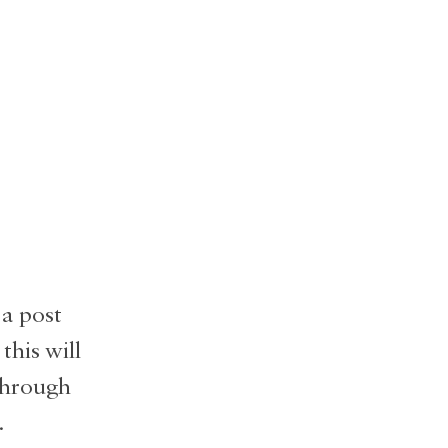
 a post
 this will
 through
.