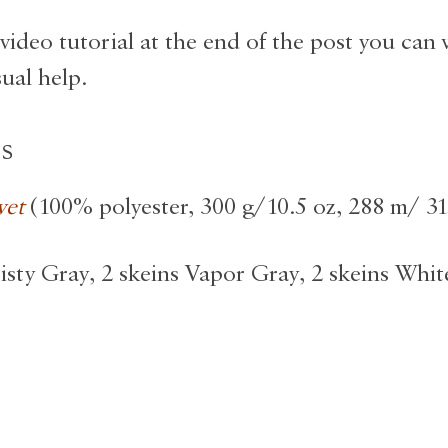
video tutorial at the end of the post you can 
sual help.
ls
vet
(100% polyester, 300 g/10.5 oz, 288 m/ 31
isty Gray, 2 skeins Vapor Gray, 2 skeins White