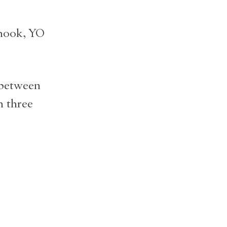
 hook, YO
 between
h three