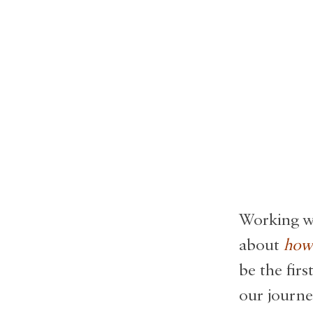
Working wi
about
how 
be the fir
our journe