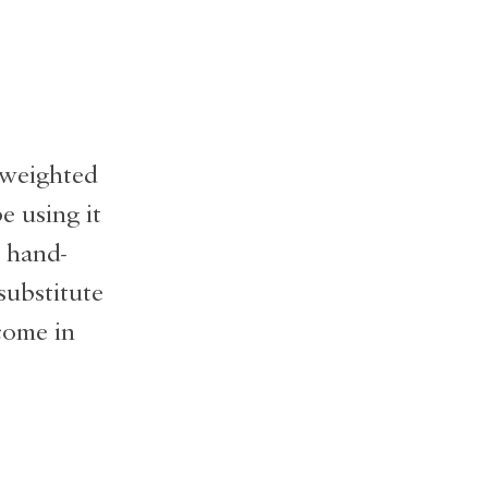
a weighted
e using it
a hand-
substitute
come in