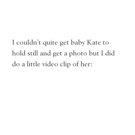
I couldn’t quite get baby Kate to
hold still and get a photo but I did
do a little video clip of her: