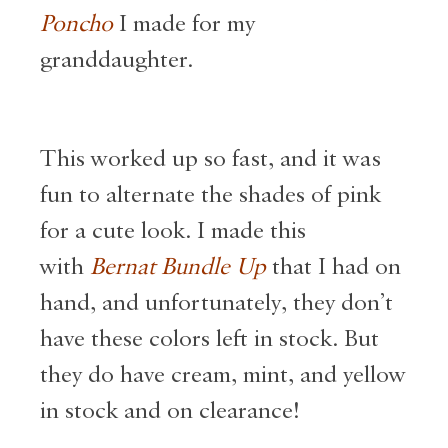
Poncho
I made for my
granddaughter.
This worked up so fast, and
it was
fun to alternate the shades of pink
for a cute look. I made this
with
Bernat Bundle Up
that I had on
hand, and unfortunately, they don’t
have these colors left in stock. But
they do have
cream, mint, and yellow
in stock and on clearance!