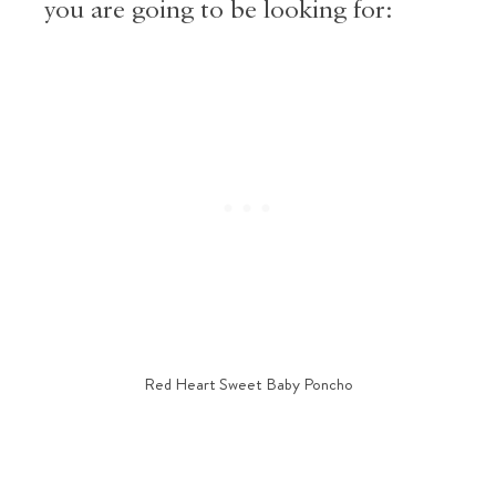
you are going to be looking for:
Red Heart Sweet Baby Poncho