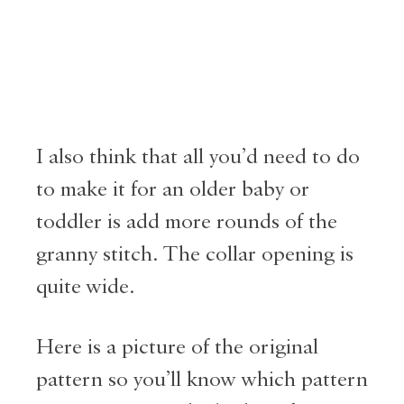
I also think that all you’d need to do
to make it for an older baby or
toddler is add more rounds of the
granny stitch. The collar opening is
quite wide.
Here is a picture of the original
pattern so you’ll know which pattern