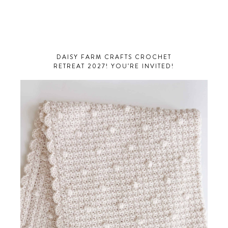
DAISY FARM CRAFTS CROCHET
RETREAT 2027! YOU’RE INVITED!