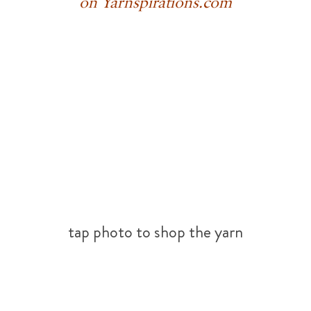
on Yarnspirations.com
tap photo to shop the yarn