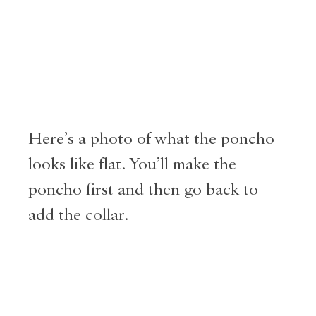
Here’s a photo of what the poncho
looks like flat. You’ll make the
poncho first and then go back to
add the collar.