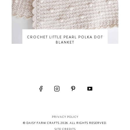
CROCHET LITTLE PEARL POLKA DOT
BLANKET
PRIVACY POLICY
© DAISY FARM CRAFTS 2026. ALL RIGHTS RESERVED.
SITE CREDITS