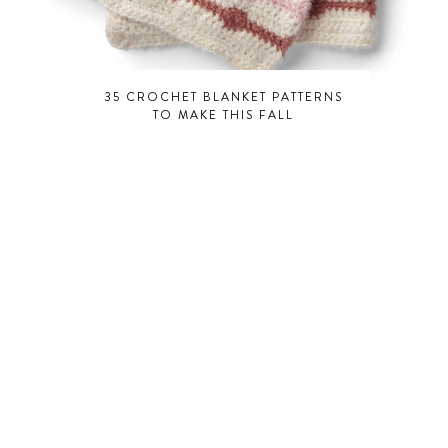
35 CROCHET BLANKET PATTERNS
TO MAKE THIS FALL