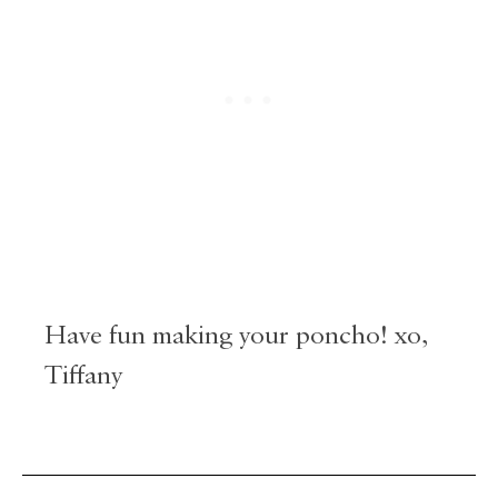
Have fun making your poncho! xo,
Tiffany