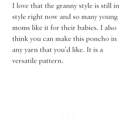
I love that the granny style is still in
style right now and so many young
moms like it for their babies. I also
think you can make this poncho in
any yarn that you’d like. It is a
versatile pattern.