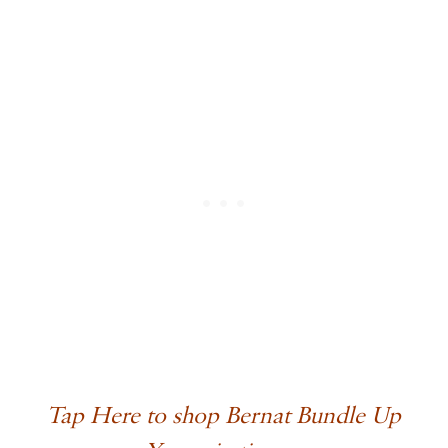
Tap Here to shop Bernat Bundle Up