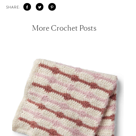
SHARE:
More Crochet Posts