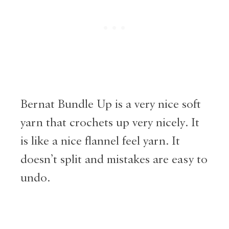
Bernat Bundle Up is a very nice soft
yarn that crochets up very nicely. It
is like a nice flannel feel yarn. It
doesn’t split and mistakes are easy to
undo.