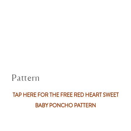
Pattern
TAP HERE FOR THE FREE RED HEART SWEET
BABY PONCHO PATTERN