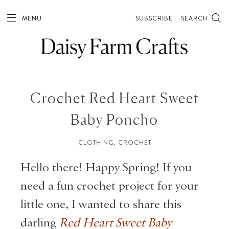
MENU
SUBSCRIBE
SEARCH
Crochet Red Heart Sweet
Baby Poncho
CLOTHING
,
CROCHET
Hello there! Happy Spring! If you
need a fun crochet project for your
little one, I wanted to share this
darling
Red Heart Sweet Baby