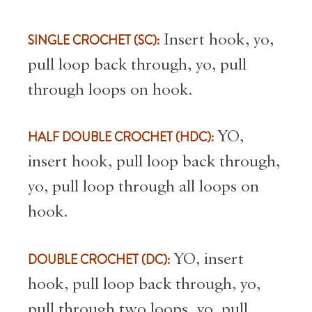
SINGLE CROCHET (SC):
Insert hook, yo,
pull loop back through, yo, pull
through loops on hook.
HALF DOUBLE CROCHET (HDC):
YO,
insert hook, pull loop back through,
yo, pull loop through all loops on
hook.
DOUBLE CROCHET (DC):
YO, insert
hook, pull loop back through, yo,
pull through two loops, yo, pull