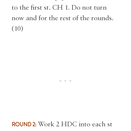
to the first st. CH 1. Do not turn
now and for the rest of the rounds.
(10)
ROUND 2:
Work 2 HDC into each st