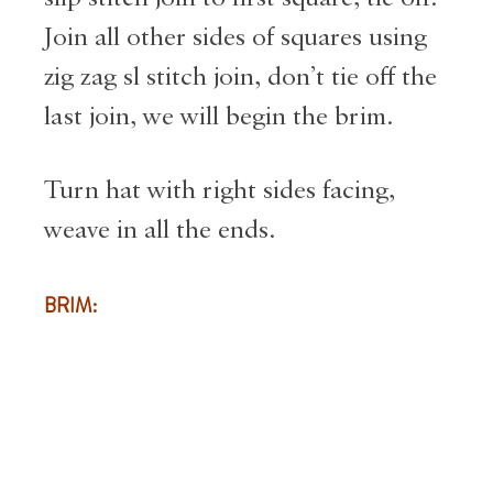
Join all other sides of squares using
zig zag sl stitch join, don’t tie off the
last join, we will begin the brim.
Turn hat with right sides facing,
weave in all the ends.
BRIM: