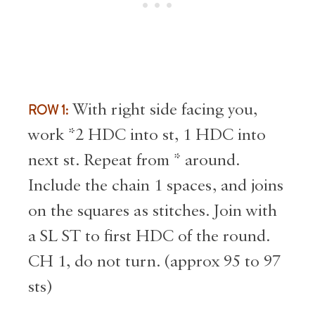
ROW 1:
With right side facing you,
work *2 HDC into st, 1 HDC into
next st. Repeat from * around.
Include the chain 1 spaces, and joins
on the squares as stitches. Join with
a SL ST to first HDC of the round.
CH 1, do not turn. (approx 95 to 97
sts)