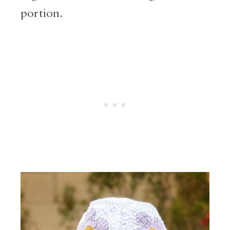
portion.