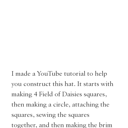
I made a YouTube tutorial to help
you construct this hat. It starts with
making 4 Field of Daisies squares,
then making a circle, attaching the
squares, sewing the squares
together, and then making the brim