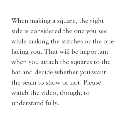
When making a square, the right
side is considered the one you see
while making the stitches or the one
facing you. That will be important
when you attach the squares to the
hat and decide whether you want
the seam to show or not. Please
watch the video, though, to
understand fully.