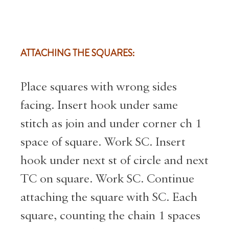
ATTACHING THE SQUARES:
Place squares with wrong sides
facing. Insert hook under same
stitch as join and under corner ch 1
space of square. Work SC. Insert
hook under next st of circle and next
TC on square. Work SC. Continue
attaching the square with SC. Each
square, counting the chain 1 spaces