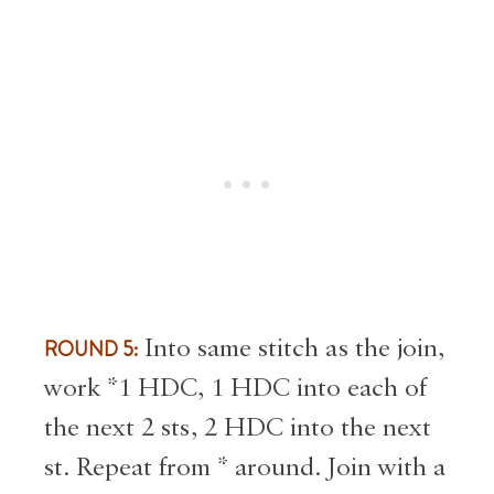
ROUND 5:
Into same stitch as the join,
work *1 HDC, 1 HDC into each of
the next 2 sts, 2 HDC into the next
st. Repeat from * around. Join with a