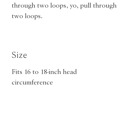
through two loops, yo, pull through
two loops.
Size
Fits 16 to 18-inch head
circumference