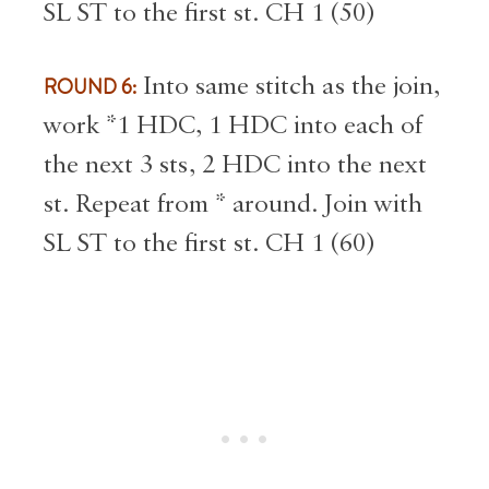
SL ST to the first st. CH 1 (50)
ROUND 6:
Into same stitch as the join,
work *1 HDC, 1 HDC into each of
the next 3 sts, 2 HDC into the next
st. Repeat from * around. Join with
SL ST to the first st. CH 1 (60)