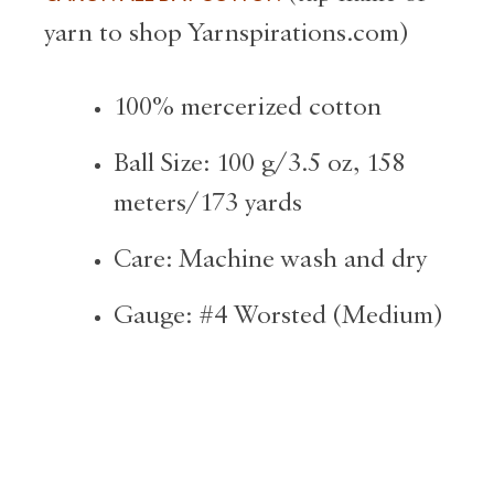
yarn to shop Yarnspirations.com)
100% mercerized cotton
Ball Size: 100 g/3.5 oz, 158
meters/173 yards
Care: Machine wash and dry
Gauge: #4 Worsted (Medium)