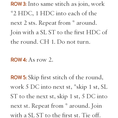
ROW 3:
Into same stitch as join, work
*2 HDC, 1 HDC into each of the
next 2 sts. Repeat from * around.
Join with a SL ST to the first HDC of
the round. CH 1. Do not turn.
ROW 4:
As row 2.
ROW 5:
Skip first stitch of the round,
work 5 DC into next st, *skip 1 st, SL
ST to the next st, skip 1 st, 5 DC into
next st. Repeat from * around. Join
with a SL ST to the first st. Tie off.