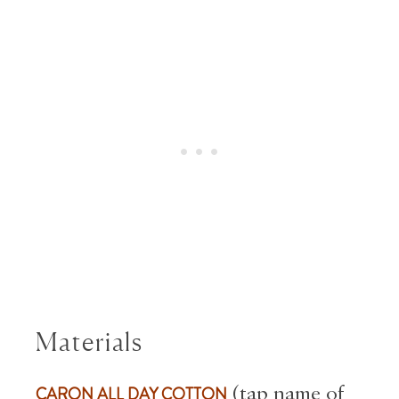
Materials
CARON ALL DAY COTTON
(tap name of