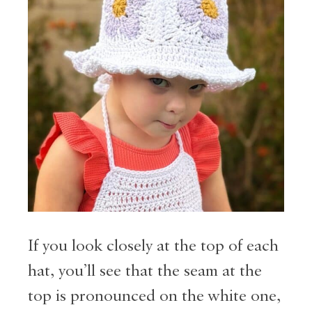
If you look closely at the top of each
hat, you’ll see that the seam at the
top is pronounced on the white one,