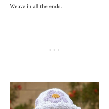
Weave in all the ends.