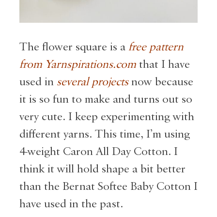
The flower square is a
free pattern
from Yarnspirations.com
that I have
used in
several projects
now because
it is so fun to make and turns out so
very cute. I keep experimenting with
different yarns. This time, I’m using
4-weight Caron All Day Cotton. I
think it will hold shape a bit better
than the Bernat Softee Baby Cotton I
have used in the past.