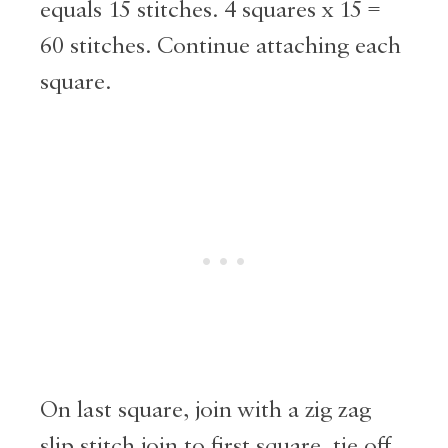
equals 15 stitches. 4 squares x 15 =
60 stitches. Continue attaching each
square.
On last square, join with a zig zag
slip stitch join to first square, tie off.