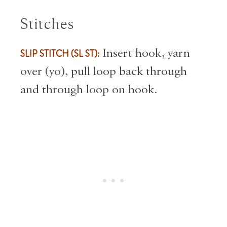
Stitches
SLIP STITCH (SL ST):
Insert hook, yarn
over (yo), pull loop back through
and through loop on hook.