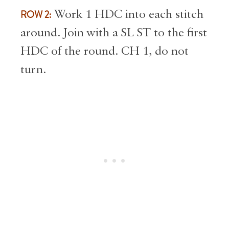
ROW 2:
Work 1 HDC into each stitch
around. Join with a SL ST to the first
HDC of the round. CH 1, do not
turn.