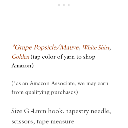
*Grape
Popsicle
/Mauve
,
,
White Shirt
Golden
(tap color of yarn to shop
Amazon)
(*as an Amazon Associate, we may earn
from qualifying purchases)
Size G 4.mm hook, tapestry needle,
scissors, tape measure