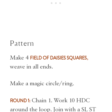
Pattern
Make 4
FIELD OF DAISIES SQUARES
,
weave in all ends.
Make a magic circle/ring.
ROUND 1:
Chain 1. Work 10 HDC
around the loop. Join with a SL ST