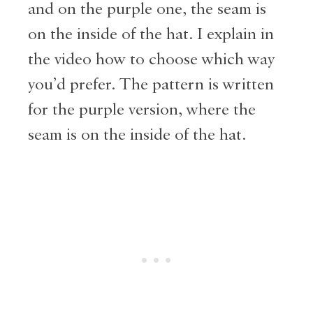
and on the purple one, the seam is
on the inside of the hat. I explain in
the video how to choose which way
you’d prefer. The pattern is written
for the purple version, where the
seam is on the inside of the hat.