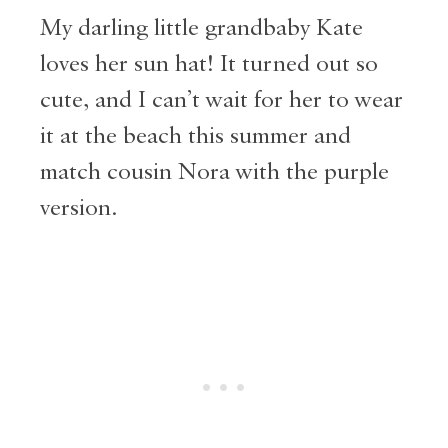
My darling little grandbaby Kate
loves her sun hat! It turned out so
cute, and I can’t wait for her to wear
it at the beach this summer and
match cousin Nora with the purple
version.