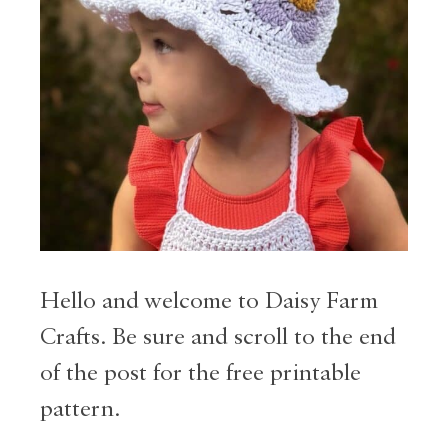
Hello and welcome to Daisy Farm
Crafts. Be sure and scroll to the end
of the post for the free printable
pattern.