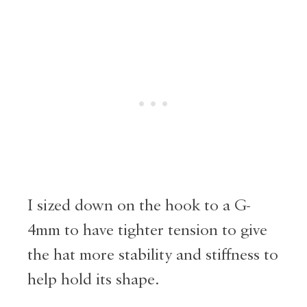
I sized down on the hook to a G-
4mm to have tighter tension to give
the hat more stability and stiffness to
help hold its shape.