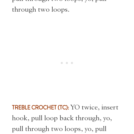
through two loops.
TREBLE CROCHET (TC):
YO twice, insert
hook, pull loop back through, yo,
pull through two loops, yo, pull