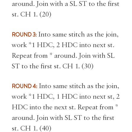
around. Join with a SL ST to the first
st. CH 1. (20)
ROUND 3:
Into same stitch as the join,
work *1 HDC, 2 HDC into next st.
Repeat from * around. Join with SL
ST to the first st. CH 1. (30)
ROUND 4:
Into same stitch as the join,
work *1 HDC, 1 HDC into next st, 2
HDC into the next st. Repeat from *
around. Join with SL ST to the first
st. CH 1. (40)