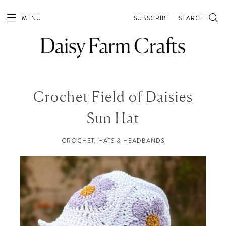
MENU
SUBSCRIBE
SEARCH
Crochet Field of Daisies
Sun Hat
CROCHET
,
HATS & HEADBANDS