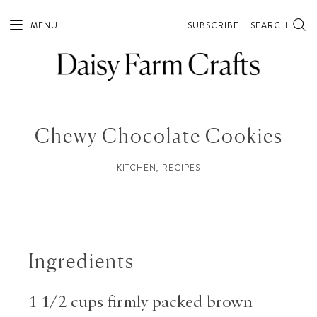
Skip
to
MENU
SUBSCRIBE
SEARCH
Recipe
Chewy Chocolate Cookies
KITCHEN
,
RECIPES
Ingredients
1 1/2 cups firmly packed brown