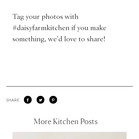
Tag your photos with
#daisyfarmkitchen if you make
something, we’d love to share!
SHARE:
More Kitchen Posts