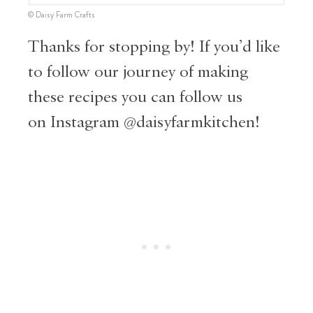
© Daisy Farm Crafts
Thanks for stopping by! If you’d like
to follow our journey of making
these recipes you can follow us
on
Instagram @daisyfarmkitc
hen!