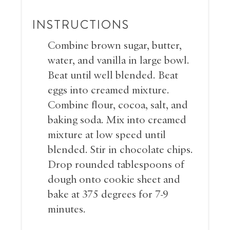
INSTRUCTIONS
Combine brown sugar, butter,
water, and vanilla in large bowl.
Beat until well blended. Beat
eggs into creamed mixture.
Combine flour, cocoa, salt, and
baking soda. Mix into creamed
mixture at low speed until
blended. Stir in chocolate chips.
Drop rounded tablespoons of
dough onto cookie sheet and
bake at 375 degrees for 7-9
minutes.