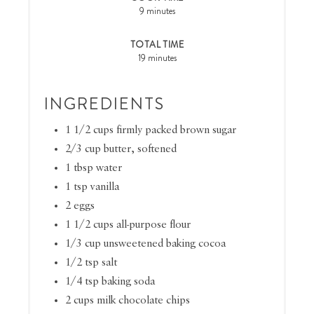
9 minutes
TOTAL TIME
19 minutes
INGREDIENTS
1 1/2 cups firmly packed brown sugar
2/3 cup butter, softened
1 tbsp water
1 tsp vanilla
2 eggs
1 1/2 cups all-purpose flour
1/3 cup unsweetened baking cocoa
1/2 tsp salt
1/4 tsp baking soda
2 cups milk chocolate chips