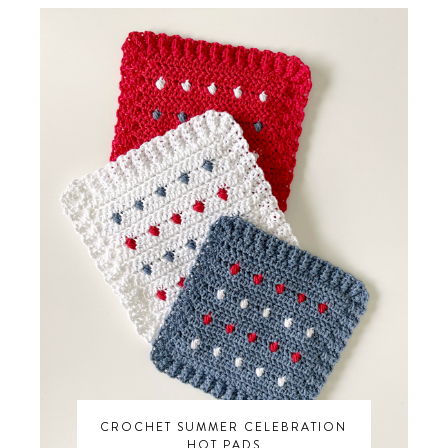
CROCHET SUMMER CELEBRATION
HOT PADS