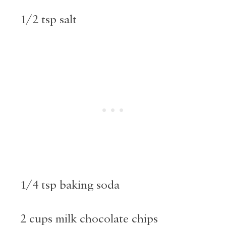
1/2 tsp salt
1/4 tsp baking soda
2 cups milk chocolate chips