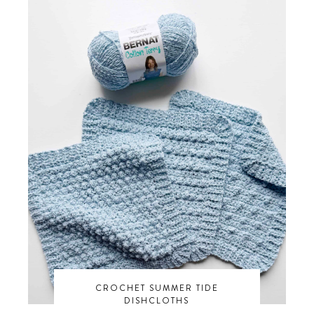
CROCHET SUMMER TIDE
DISHCLOTHS