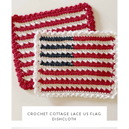
CROCHET COTTAGE LACE US FLAG
DISHCLOTH