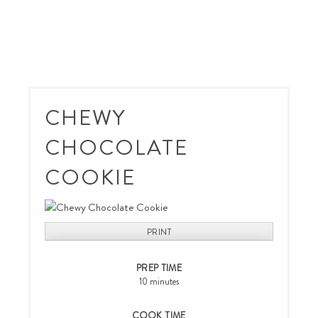
CHEWY
CHOCOLATE
COOKIE
PRINT
PREP TIME
10 minutes
COOK TIME