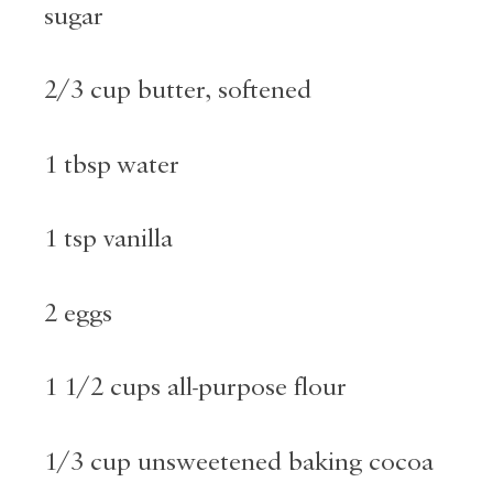
sugar
2/3 cup butter, softened
1 tbsp water
1 tsp vanilla
2 eggs
1 1/2 cups all-purpose flour
1/3 cup unsweetened baking cocoa