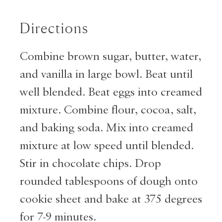
Directions
Combine brown sugar, butter, water,
and vanilla in large bowl. Beat until
well blended. Beat eggs into creamed
mixture. Combine flour, cocoa, salt,
and baking soda. Mix into creamed
mixture at low speed until blended.
Stir in chocolate chips. Drop
rounded tablespoons of dough onto
cookie sheet and bake at 375 degrees
for 7-9 minutes.