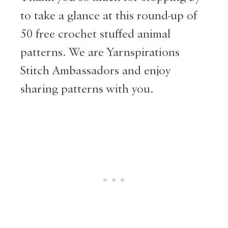
to take a glance at this round-up of
50 free crochet stuffed animal
patterns. We are Yarnspirations
Stitch Ambassadors and enjoy
sharing patterns with you.