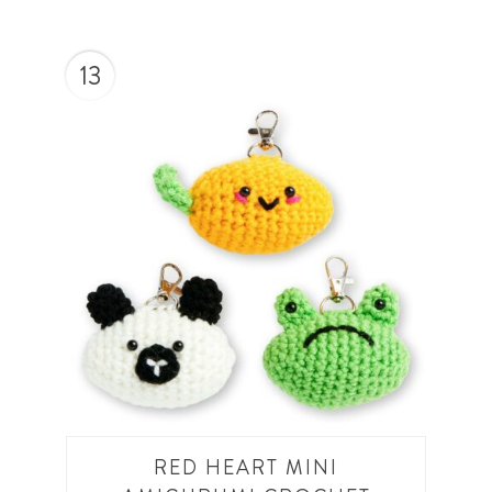
13
RED HEART MINI