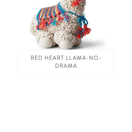
RED HEART LLAMA-NO-
DRAMA