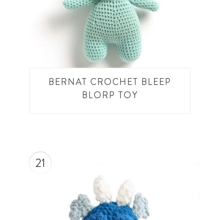
BERNAT CROCHET BLEEP
BLORP TOY
21