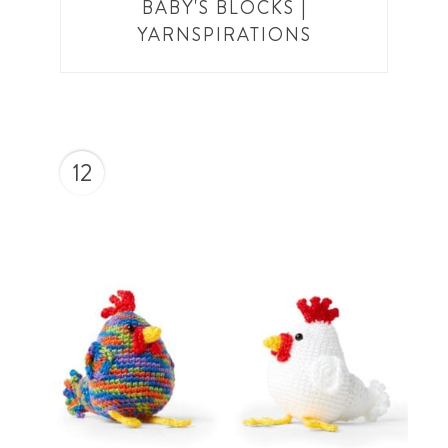
BABY'S BLOCKS |
YARNSPIRATIONS
12