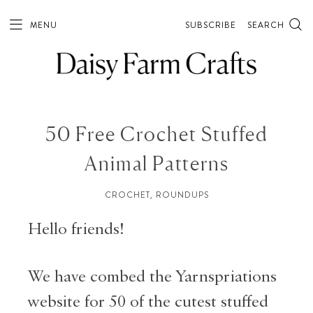
MENU
SUBSCRIBE
SEARCH
50 Free Crochet Stuffed
Animal Patterns
CROCHET
,
ROUNDUPS
Hello friends!
We have combed the Yarnspriations
website for 50 of the cutest stuffed