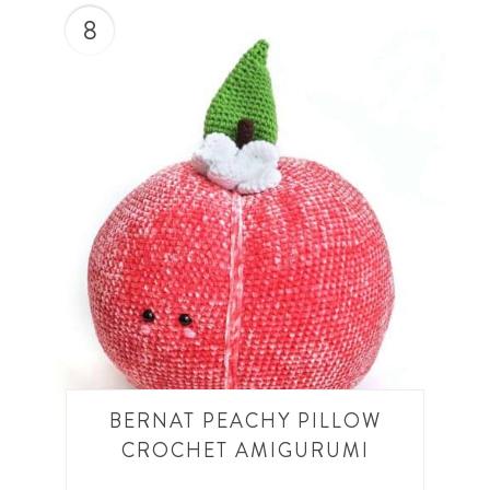
8
BERNAT PEACHY PILLOW
CROCHET AMIGURUMI