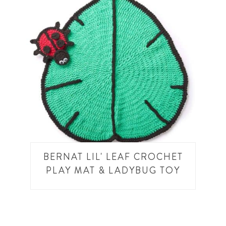
BERNAT LIL' LEAF CROCHET
PLAY MAT & LADYBUG TOY