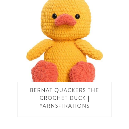
BERNAT QUACKERS THE
CROCHET DUCK |
YARNSPIRATIONS