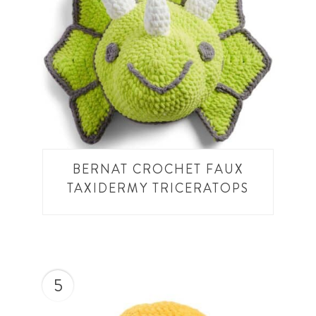
BERNAT CROCHET FAUX
TAXIDERMY TRICERATOPS
5