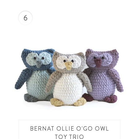
6
BERNAT OLLIE O'GO OWL
TOY TRIO