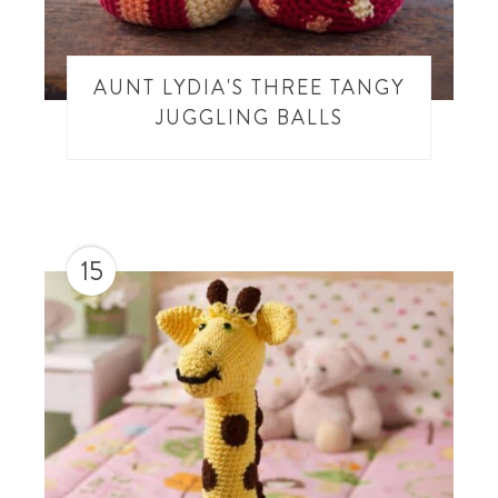
AUNT LYDIA'S THREE TANGY
JUGGLING BALLS
15