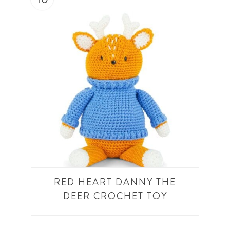
RED HEART DANNY THE
DEER CROCHET TOY