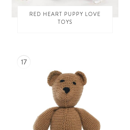
RED HEART PUPPY LOVE
TOYS
17