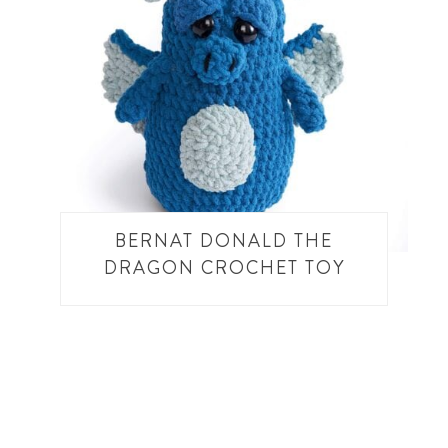
BERNAT DONALD THE
DRAGON CROCHET TOY