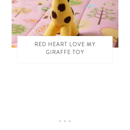
RED HEART LOVE MY
GIRAFFE TOY