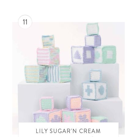
11
LILY SUGAR'N CREAM