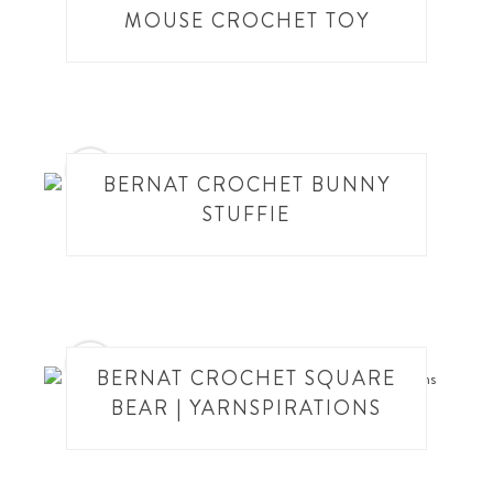
MOUSE CROCHET TOY
2
BERNAT CROCHET BUNNY
STUFFIE
3
BERNAT CROCHET SQUARE
BEAR | YARNSPIRATIONS