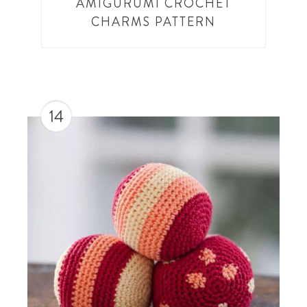
AMIGURUMI CROCHET
CHARMS PATTERN
14