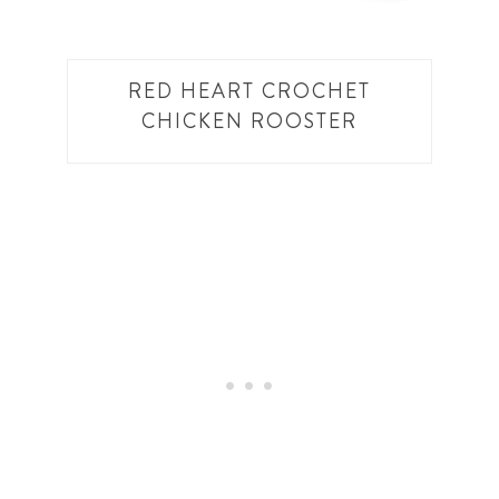
RED HEART CROCHET
CHICKEN ROOSTER