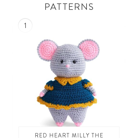
PATTERNS
1
RED HEART MILLY THE