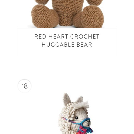
RED HEART CROCHET
HUGGABLE BEAR
18