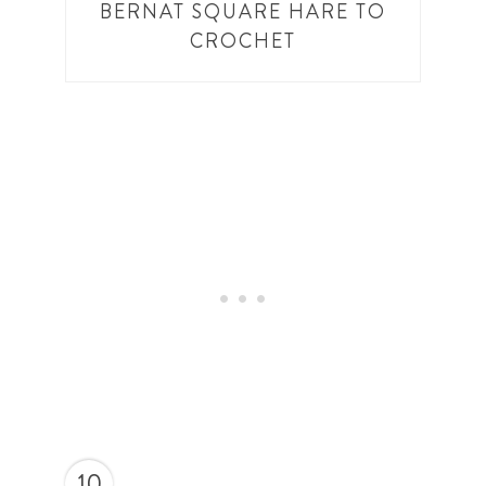
BERNAT SQUARE HARE TO
CROCHET
10