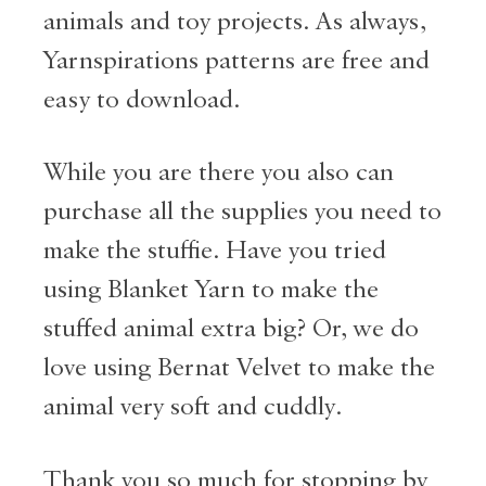
animals and toy projects. As always,
Yarnspirations patterns are free and
easy to download.
While you are there you also can
purchase all the supplies you need to
make the stuffie. Have you tried
using Blanket Yarn to make the
stuffed animal extra big? Or, we do
love using Bernat Velvet to make the
animal very soft and cuddly.
Thank you so much for stopping by