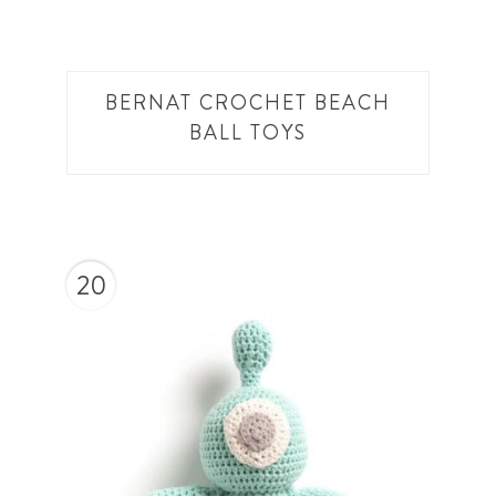
BERNAT CROCHET BEACH
BALL TOYS
20