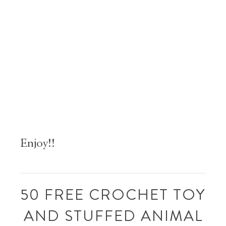
Enjoy!!
50 FREE CROCHET TOY
AND STUFFED ANIMAL