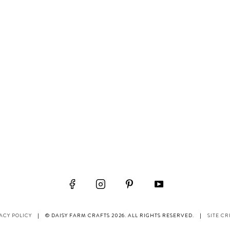
ACY POLICY
|
© DAISY FARM CRAFTS 2026. ALL RIGHTS RESERVED.
|
SITE CR