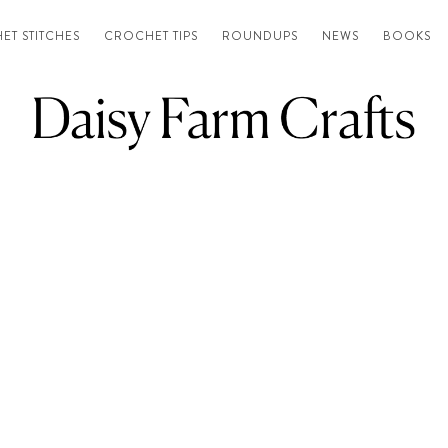
ET STITCHES
CROCHET TIPS
ROUNDUPS
NEWS
BOOKS