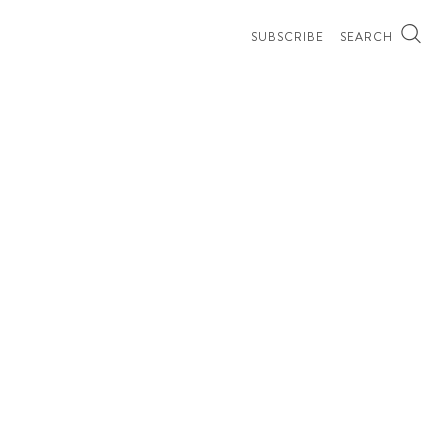
SUBSCRIBE
SEARCH