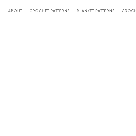
ABOUT
CROCHET PATTERNS
BLANKET PATTERNS
CROCH