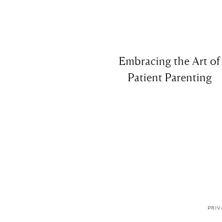
Embracing the Art of
Patient Parenting
PRIV