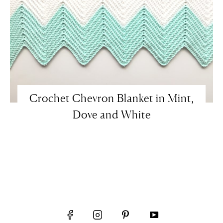
Crochet Chevron Blanket in Mint,
Dove and White