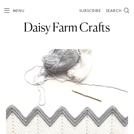
MENU
SUBSCRIBE
SEARCH