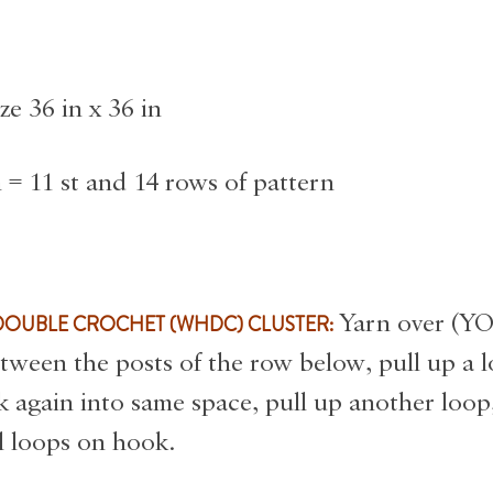
ze 36 in x 36 in
 = 11 st and 14 rows of pattern
s
DOUBLE CROCHET (WHDC) CLUSTER:
Yarn over (YO)
tween the posts of the row below, pull up a 
k again into same space, pull up another loop
l loops on hook.