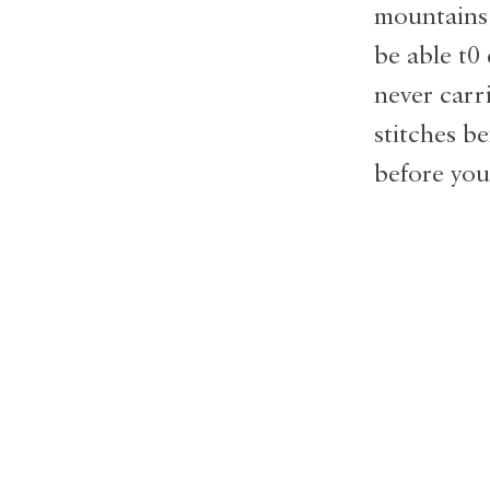
mountains 
be able t0 
never carr
stitches b
before you