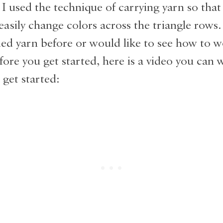
I used the technique of carrying yarn so that
easily change colors across the triangle rows. 
ied yarn before or would like to see how to w
efore you get started, here is a video you can 
 get started: