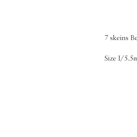
7 skeins B
Size I/5.5