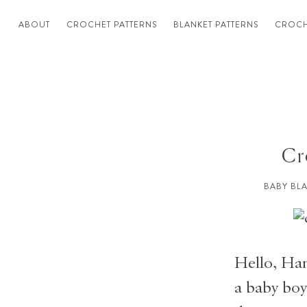
ABOUT
CROCHET PATTERNS
BLANKET PATTERNS
CROCH
Cr
BABY BL
Hello, Han
a baby boy