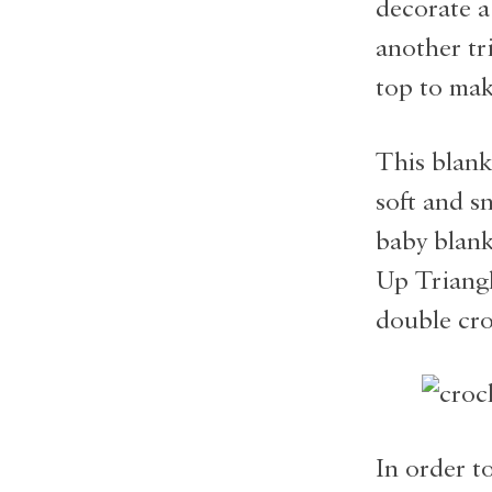
decorate a
another tr
top to mak
This blank
soft and s
baby blank
Up Triangle
double cro
In order to