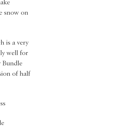
make
me snow on
h is a very
y well for
y Bundle
sion of half
le