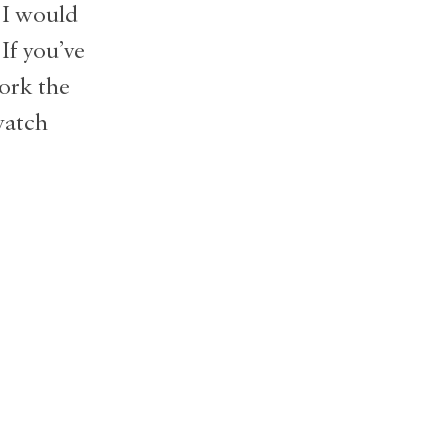
 I would
If you’ve
ork the
watch