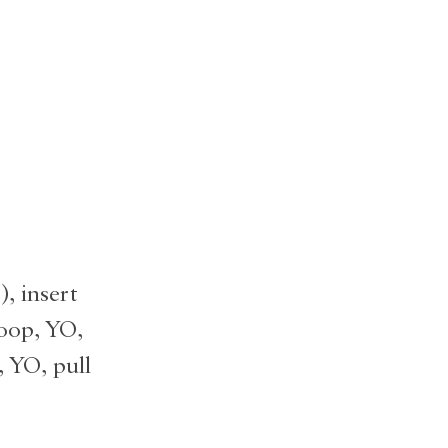
, insert
loop, YO,
, YO, pull