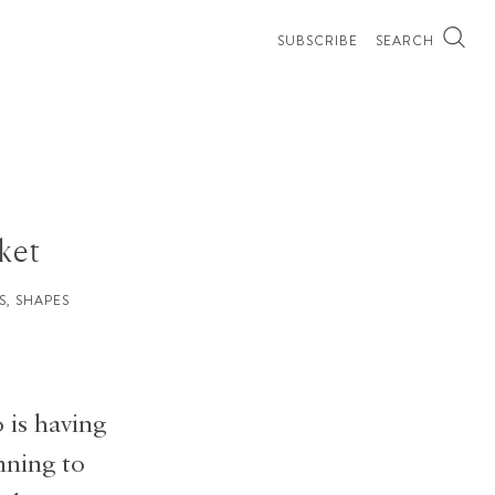
SUBSCRIBE
SEARCH
ket
S
,
SHAPES
 is having
nning to