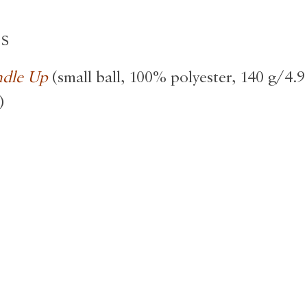
ls
ndle Up
(small ball, 100% polyester, 140 g/4.9
)