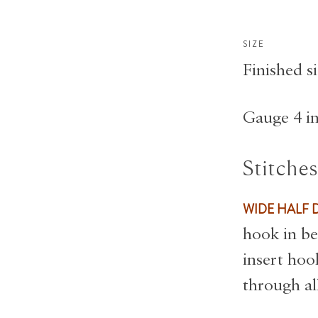
SIZE
Finished si
Gauge 4 in
Stitche
WIDE HALF 
hook in be
insert hoo
through al