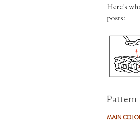
Here’s wha
posts:
Pattern
MAIN COL