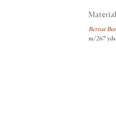
Materia
Bernat Bu
m/267 yds