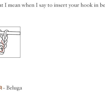
t I mean when I say to insert your hook in b
OR
– Beluga