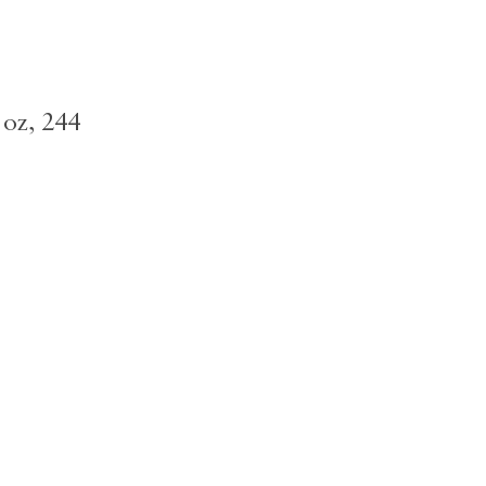
 oz, 244