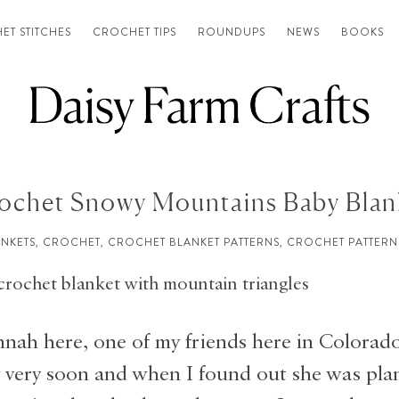
ET STITCHES
CROCHET TIPS
ROUNDUPS
NEWS
BOOKS
ochet Snowy Mountains Baby Blan
ANKETS
,
CROCHET
,
CROCHET BLANKET PATTERNS
,
CROCHET PATTERN
nah here, one of my friends here in Colorado
 very soon and when I found out she was pla