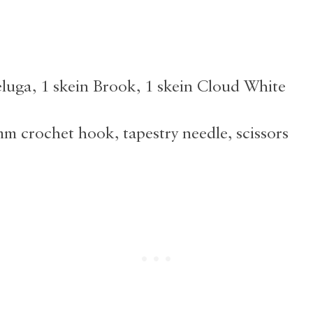
eluga, 1 skein Brook, 1 skein Cloud White
mm crochet hook, tapestry needle, scissors