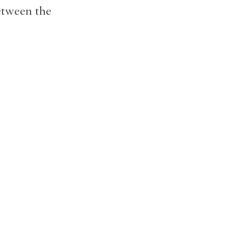
etween the