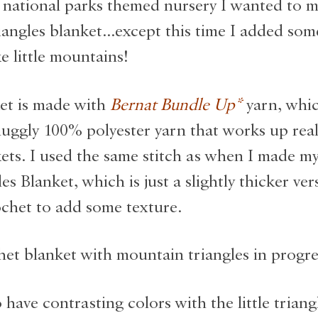
 national parks themed nursery I wanted to 
iangles blanket…except this time I added so
e little mountains!
et is made with
Bernat Bundle Up
*
yarn, whic
nuggly 100% polyester yarn that works up reall
ets. I used the same stitch as when I made m
s Blanket, which is just a slightly thicker ver
chet to add some texture.
 have contrasting colors with the little triang